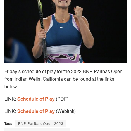
Friday’s schedule of play for the 2023 BNP Paribas Open
from Indian Wells, California can be found at the links
below.
LINK:
Schedule of Play
(PDF)
LINK:
Schedule of Play
(Weblink)
Tags:
BNP Paribas Open 2023