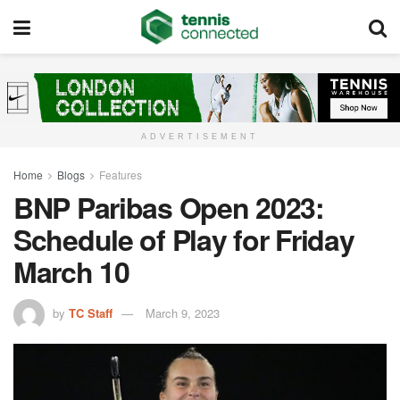
ADVERTISEMENT
Home
Blogs
Features
BNP Paribas Open 2023:
Schedule of Play for Friday
March 10
by
TC Staff
March 9, 2023