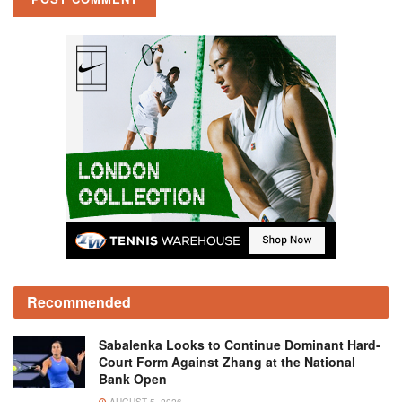
Recommended
Sabalenka Looks to Continue Dominant Hard-
Court Form Against Zhang at the National
Bank Open
AUGUST 5, 2026