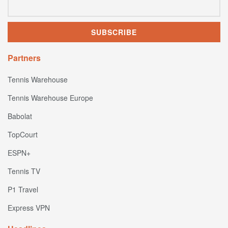
Partners
Tennis Warehouse
Tennis Warehouse Europe
Babolat
TopCourt
ESPN+
Tennis TV
P1 Travel
Express VPN