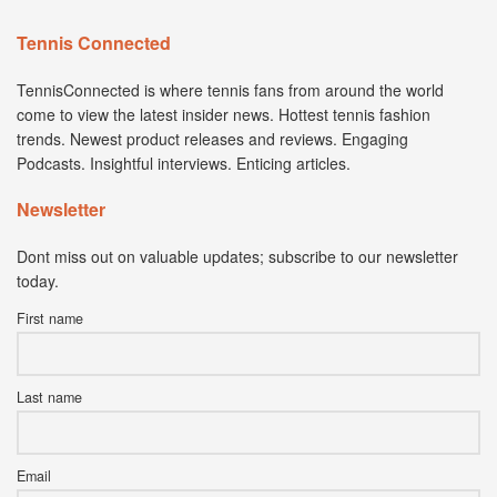
Tennis Connected
TennisConnected is where tennis fans from around the world
come to view the latest insider news. Hottest tennis fashion
trends. Newest product releases and reviews. Engaging
Podcasts. Insightful interviews. Enticing articles.
Newsletter
Dont miss out on valuable updates; subscribe to our newsletter
today.
First name
Last name
Email