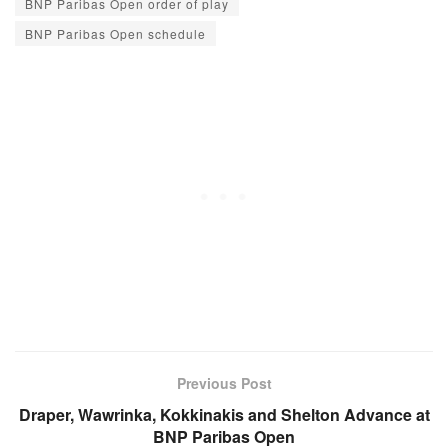
BNP Paribas Open order of play
BNP Paribas Open schedule
Previous Post
Draper, Wawrinka, Kokkinakis and Shelton Advance at
BNP Paribas Open