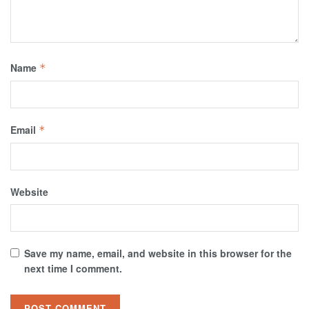
Name
*
Email
*
Website
Save my name, email, and website in this browser for the
next time I comment.