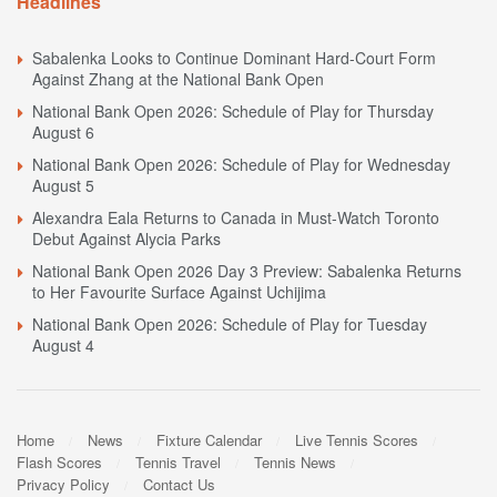
Headlines
Sabalenka Looks to Continue Dominant Hard-Court Form
Against Zhang at the National Bank Open
National Bank Open 2026: Schedule of Play for Thursday
August 6
National Bank Open 2026: Schedule of Play for Wednesday
August 5
Alexandra Eala Returns to Canada in Must-Watch Toronto
Debut Against Alycia Parks
National Bank Open 2026 Day 3 Preview: Sabalenka Returns
to Her Favourite Surface Against Uchijima
National Bank Open 2026: Schedule of Play for Tuesday
August 4
Home
News
Fixture Calendar
Live Tennis Scores
Flash Scores
Tennis Travel
Tennis News
Privacy Policy
Contact Us