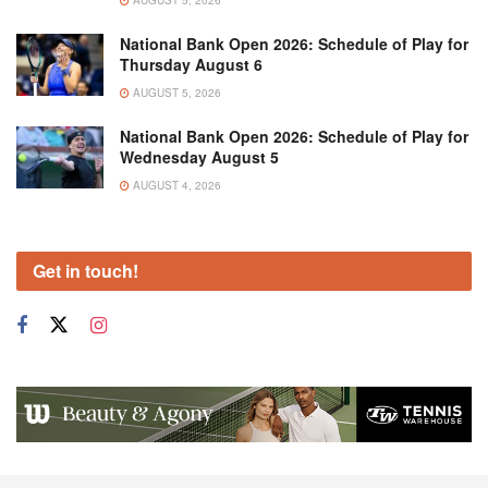
National Bank Open 2026: Schedule of Play for
Thursday August 6
AUGUST 5, 2026
National Bank Open 2026: Schedule of Play for
Wednesday August 5
AUGUST 4, 2026
Get in touch!