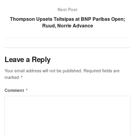
Next Post
Thompson Upsets Tsitsipas at BNP Paribas Open;
Ruud, Norrie Advance
Leave a Reply
Your email address will not be published.
Required fields are
marked
*
Comment
*