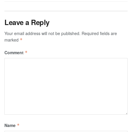
Leave a Reply
Your email address will not be published.
Required fields are
marked
*
Comment
*
Name
*