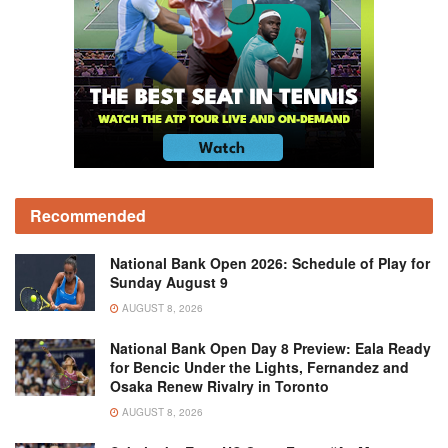
Recommended
National Bank Open 2026: Schedule of Play for
Sunday August 9
AUGUST 8, 2026
National Bank Open Day 8 Preview: Eala Ready
for Bencic Under the Lights, Fernandez and
Osaka Renew Rivalry in Toronto
AUGUST 8, 2026