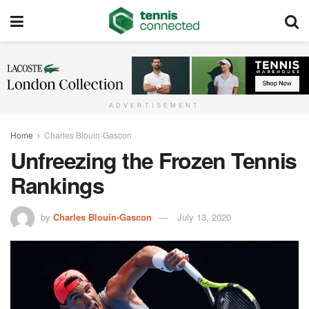
ADVERTISEMENT
Home
Charles Blouin-Gascon
Unfreezing the Frozen Tennis
Rankings
by
Charles Blouin-Gascon
July 13, 2020