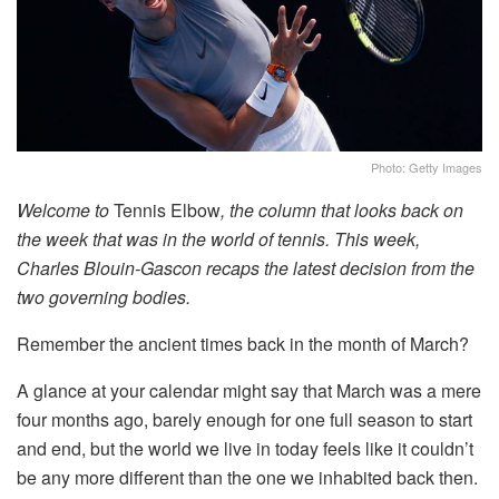
Photo: Getty Images
Welcome to
Tennis Elbow
, the column that looks back on
the week that was in the world of tennis. This week,
Charles Blouin-Gascon recaps the latest decision from the
two governing bodies.
Remember the ancient times back in the month of March?
A glance at your calendar might say that March was a mere
four months ago, barely enough for one full season to start
and end, but the world we live in today feels like it couldn’t
be any more different than the one we inhabited back then.