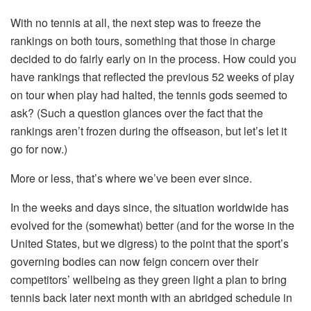
With no tennis at all, the next step was to freeze the
rankings on both tours, something that those in charge
decided to do fairly early on in the process. How could you
have rankings that reflected the previous 52 weeks of play
on tour when play had halted, the tennis gods seemed to
ask? (Such a question glances over the fact that the
rankings aren’t frozen during the offseason, but let’s let it
go for now.)
More or less, that’s where we’ve been ever since.
In the weeks and days since, the situation worldwide has
evolved for the (somewhat) better (and for the worse in the
United States, but we digress) to the point that the sport’s
governing bodies can now feign concern over their
competitors’ wellbeing as they green light a plan to bring
tennis back later next month with an abridged schedule in