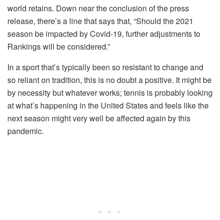
world retains. Down near the conclusion of the press
release, there’s a line that says that, “Should the 2021
season be impacted by Covid-19, further adjustments to
Rankings will be considered.”
In a sport that’s typically been so resistant to change and
so reliant on tradition, this is no doubt a positive. It might be
by necessity but whatever works; tennis is probably looking
at what’s happening in the United States and feels like the
next season might very well be affected again by this
pandemic.