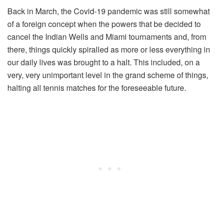
Back in March, the Covid-19 pandemic was still somewhat
of a foreign concept when the powers that be decided to
cancel the Indian Wells and Miami tournaments and, from
there, things quickly spiralled as more or less everything in
our daily lives was brought to a halt. This included, on a
very, very unimportant level in the grand scheme of things,
halting all tennis matches for the foreseeable future.