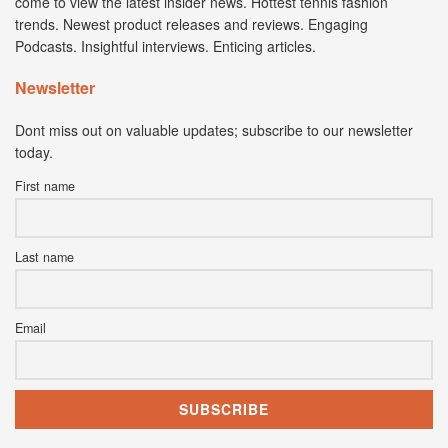
come to view the latest insider news. Hottest tennis fashion
trends. Newest product releases and reviews. Engaging
Podcasts. Insightful interviews. Enticing articles.
Newsletter
Dont miss out on valuable updates; subscribe to our newsletter
today.
First name
Last name
Email