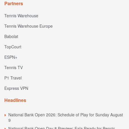
Partners
Tennis Warehouse
Tennis Warehouse Europe
Babolat
TopCourt
ESPN+
Tennis TV
P1 Travel
Express VPN
Headlines
National Bank Open 2026: Schedule of Play for Sunday August
9
National Bank Open Day 8 Preview: Eala Ready for Bencic