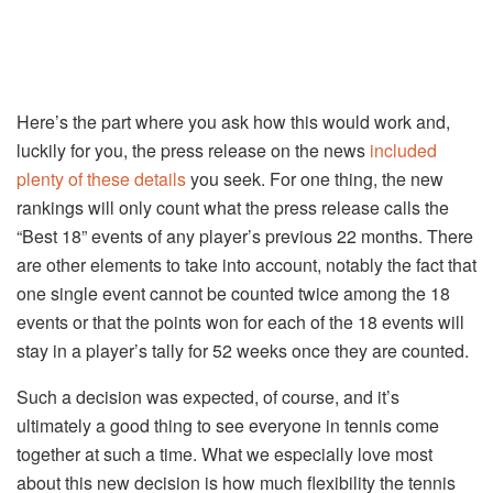
Here’s the part where you ask how this would work and,
luckily for you, the press release on the news
included
plenty of these details
you seek. For one thing, the new
rankings will only count what the press release calls the
“Best 18” events of any player’s previous 22 months. There
are other elements to take into account, notably the fact that
one single event cannot be counted twice among the 18
events or that the points won for each of the 18 events will
stay in a player’s tally for 52 weeks once they are counted.
Such a decision was expected, of course, and it’s
ultimately a good thing to see everyone in tennis come
together at such a time. What we especially love most
about this new decision is how much flexibility the tennis