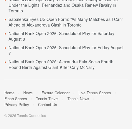
Under the Lights, Fernandez and Osaka Renew Rivalry in
Toronto
Sabalenka Eyes US Open Form: “As Many Matches as I Can”
Ahead of Alexandrova Clash in Toronto
National Bank Open 2026: Schedule of Play for Saturday
August 8
National Bank Open 2026: Schedule of Play for Friday August
7
National Bank Open 2026: Alexandra Eala Seeks Fourth
Round Berth Against Giant-Killer Caty McNally
Home
News
Fixture Calendar
Live Tennis Scores
Flash Scores
Tennis Travel
Tennis News
Privacy Policy
Contact Us
© 2026 Tennis Connected