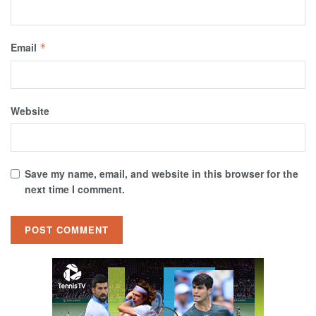
Email
*
Website
Save my name, email, and website in this browser for the
next time I comment.