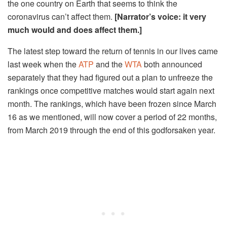
the one country on Earth that seems to think the
coronavirus can’t affect them.
[Narrator’s voice: it very
much would and does affect them.
]
The latest step toward the return of tennis in our lives came
last week when the
ATP
and the
WTA
both announced
separately that they had figured out a plan to unfreeze the
rankings once competitive matches would start again next
month. The rankings, which have been frozen since March
16 as we mentioned, will now cover a period of 22 months,
from March 2019 through the end of this godforsaken year.