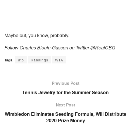
Maybe but, you know, probably.
Follow Charles Blouin-Gascon on Twitter @RealCBG
Tags:
atp
Rankings
WTA
Previous Post
Tennis Jewelry for the Summer Season
Next Post
Wimbledon Eliminates Seeding Formula, Will Distribute
2020 Prize Money