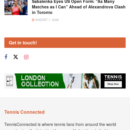
Sabalenka Eyes US Open Form: “As Many
Matches as I Can” Ahead of Alexandrova Clash
in Toronto
AUGUST 7, 2026
Get in touch!
Tennis Connected
TennisConnected is where tennis fans from around the world