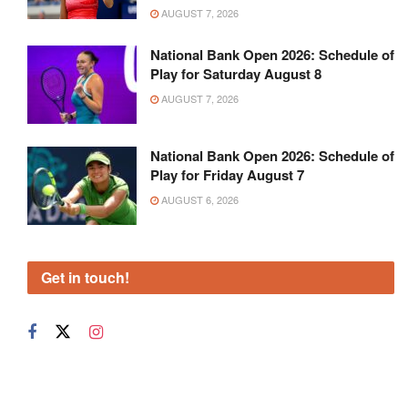
AUGUST 7, 2026
National Bank Open 2026: Schedule of
Play for Saturday August 8
AUGUST 7, 2026
National Bank Open 2026: Schedule of
Play for Friday August 7
AUGUST 6, 2026
Get in touch!