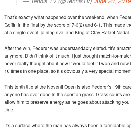
— Tennis TV (@TennisTV)
June 23, 2019
That’s exactly what happened over the weekend, when Federer 
Goffin in the final by the score of 7-6(2) and 6-1. This made 
at a single event, joining rival and King of Clay Rafael Nadal.
After the win, Federer was understandably elated. “It’s amazin
anymore. Didn’t think of it much. I just thought match-for-ma
never really thought about how it would feel if I won and now it
10 times in one place, so it’s obviously a very special moment
This tenth title at the Noventi Open is also Federer’s 19th ca
anyone has ever done in the sport on grass. Grass courts are 
allow him to preserve energy as he goes about attacking you 
time.
It’s a surface where the man has always been a formidable oppo