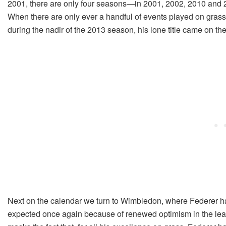
2001, there are only four seasons—in 2001, 2002, 2010 and 
When there are only ever a handful of events played on grass 
during the nadir of the 2013 season, his lone title came on the 
Next on the calendar we turn to Wimbledon, where Federer has
expected once again because of renewed optimism in the lead-