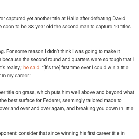
captured yet another title at Halle after defeating David
the soon-to-be-38-year-old the second man to capture 10 titles
g. For some reason I didn’t think I was going to make it
tch because the second round and quarters were so tough that I
’s reality,”
he said
. “[It’s the] first time ever I could win a title
 in my career.”
reer title on grass, which puts him well above and beyond what
the best surface for Federer, seemingly tailored made to
over and over and over again, and breaking you down in little
nent: consider that since winning his first career title in