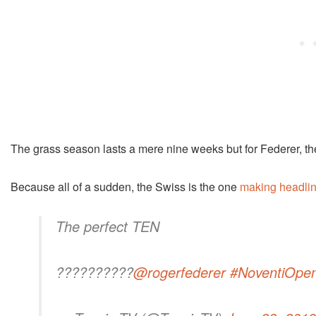
The grass season lasts a mere nine weeks but for Federer, the
Because all of a sudden, the Swiss is the one
making headlin
The perfect TEN
??????????
@rogerfederer
#NoventiOpe