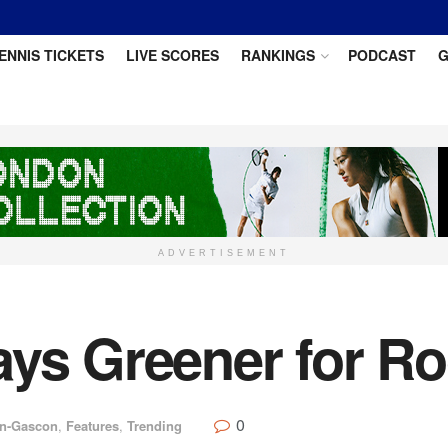
ENNIS TICKETS
LIVE SCORES
RANKINGS
PODCAST
G
ADVERTISEMENT
ays Greener for Ro
0
in-Gascon
,
Features
,
Trending