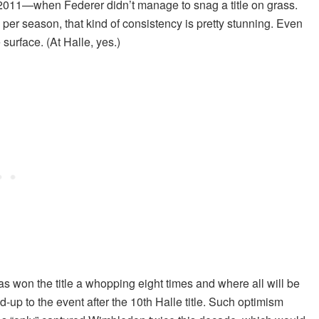
2011—when Federer didn’t manage to snag a title on grass.
per season, that kind of consistency is pretty stunning. Even
surface. (At Halle, yes.)
 won the title a whopping eight times and where all will be
up to the event after the 10th Halle title. Such optimism