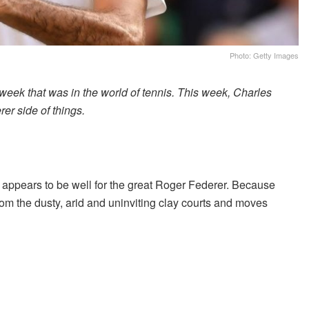
Photo: Getty Images
 week that was in the world of tennis. This week, Charles
r side of things.
l appears to be well for the great Roger Federer. Because
rom the dusty, arid and uninviting clay courts and moves