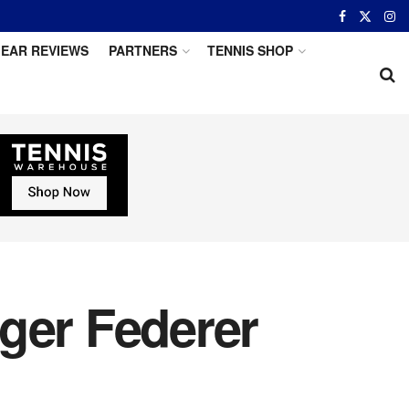
EAR REVIEWS
PARTNERS
TENNIS SHOP
ger Federer