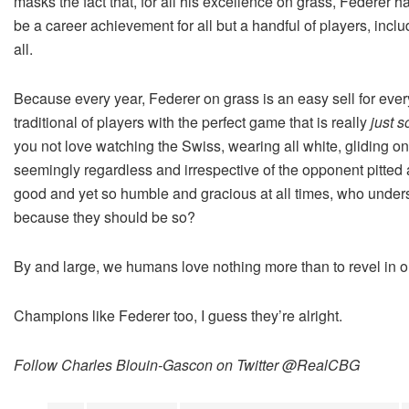
masks the fact that, for all his excellence on grass, Federer
be a career achievement for all but a handful of players, inc
all.
Because every year, Federer on grass is an easy sell for eve
traditional of players with the perfect game that is really
just s
you not love watching the Swiss, wearing all white, gliding on
seemingly regardless and irrespective of the opponent pitted
good and yet so humble and gracious at all times, who under
because they should be so?
By and large, we humans love nothing more than to revel in our
Champions like Federer too, I guess they’re alright.
Follow Charles Blouin-Gascon on Twitter @RealCBG