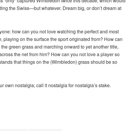
 has “only” captured Wimbledon twice this decade, which would
luding the Swiss—but whatever. Dream big, or don’t dream at
ryone: how can you not love watching the perfect and most
o
, playing on the surface the sport originated from? How can
 the green grass and marching onward to yet another title,
 across the net from him? How can you not love a player so
stands that things on the (Wimbledon) grass should be so
 own nostalgia; call it nostalgia for nostalgia’s stake.