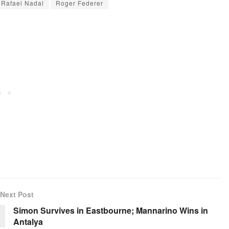
Rafael Nadal
Roger Federer
Next Post
Simon Survives in Eastbourne; Mannarino Wins in
Antalya