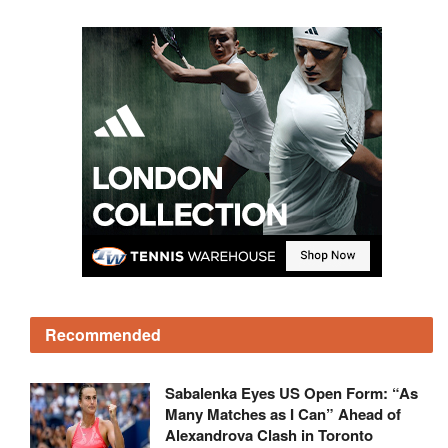
Recommended
Sabalenka Eyes US Open Form: “As
Many Matches as I Can” Ahead of
Alexandrova Clash in Toronto