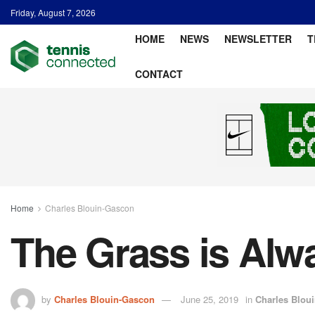
Friday, August 7, 2026
HOME
NEWS
NEWSLETTER
T
CONTACT
Home
Charles Blouin-Gascon
The Grass is Alw
by
Charles Blouin-Gascon
June 25, 2019
in
Charles Blou