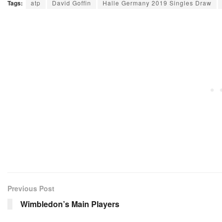
Tags:
atp
David Goffin
Halle Germany 2019 Singles Draw
Previous Post
Wimbledon’s Main Players