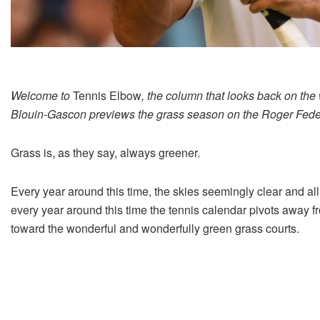
Welcome to
Tennis Elbow
, the column that looks back on the
Blouin-Gascon previews the grass season on the Roger Federe
Grass is, as they say, always greener.
Every year around this time, the skies seemingly clear and al
every year around this time the tennis calendar pivots away f
toward the wonderful and wonderfully green grass courts.