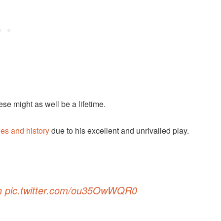
se might as well be a lifetime.
es and history
due to his excellent and unrivalled play.
n
pic.twitter.com/ou35OwWQR0