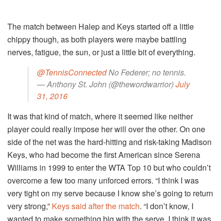
The match between Halep and Keys started off a little
chippy though, as both players were maybe battling
nerves, fatigue, the sun, or just a little bit of everything.
@TennisConnected
No Federer; no tennis.
— Anthony St. John (@thewordwarrior)
July
31, 2016
It was that kind of match, where it seemed like neither
player could really impose her will over the other. On one
side of the net was the hard-hitting and risk-taking Madison
Keys, who had become the first American since Serena
Williams in 1999 to enter the WTA Top 10 but who couldn’t
overcome a few too many unforced errors. “I think I was
very tight on my serve because I know she’s going to return
very strong,”
Keys said after the match
. “I don’t know, I
wanted to make something big with the serve. I think it was