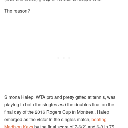
The reason?
Simona Halep, WTA pro and pretty gifted at tennis, was
playing in both the singles
and
the doubles final on the
final day of the 2016 Rogers Cup in Montreal. Halep
emerged as the victor in the singles match,
beating
Madison Keys
by the final score of 7-6(2) and 6-3 in 75