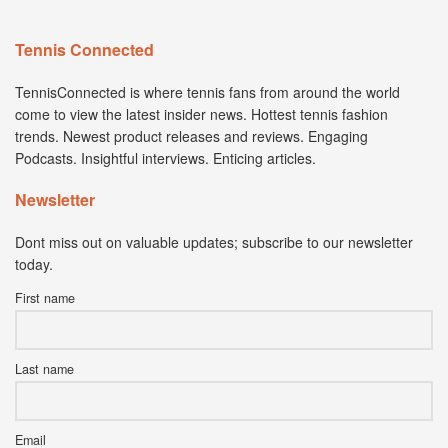
Tennis Connected
TennisConnected is where tennis fans from around the world
come to view the latest insider news. Hottest tennis fashion
trends. Newest product releases and reviews. Engaging
Podcasts. Insightful interviews. Enticing articles.
Newsletter
Dont miss out on valuable updates; subscribe to our newsletter
today.
First name
Last name
Email