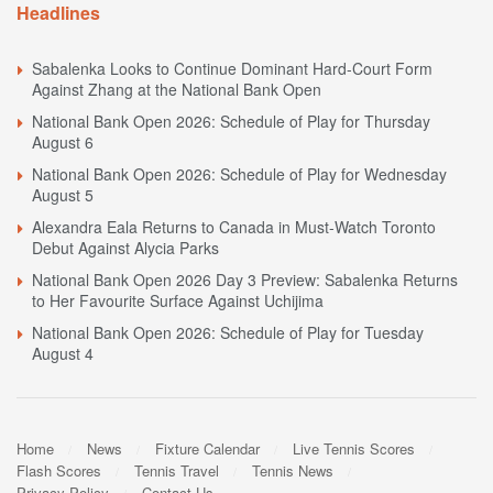
Headlines
Sabalenka Looks to Continue Dominant Hard-Court Form
Against Zhang at the National Bank Open
National Bank Open 2026: Schedule of Play for Thursday
August 6
National Bank Open 2026: Schedule of Play for Wednesday
August 5
Alexandra Eala Returns to Canada in Must-Watch Toronto
Debut Against Alycia Parks
National Bank Open 2026 Day 3 Preview: Sabalenka Returns
to Her Favourite Surface Against Uchijima
National Bank Open 2026: Schedule of Play for Tuesday
August 4
Home
News
Fixture Calendar
Live Tennis Scores
Flash Scores
Tennis Travel
Tennis News
Privacy Policy
Contact Us