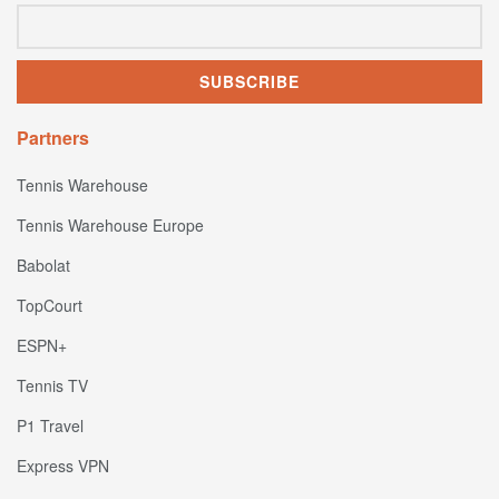
Partners
Tennis Warehouse
Tennis Warehouse Europe
Babolat
TopCourt
ESPN+
Tennis TV
P1 Travel
Express VPN