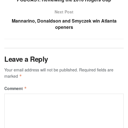
Next Post
Mannarino, Donaldson and Smyczek win Atlanta
openers
Leave a Reply
Your email address will not be published.
Required fields are
marked
*
Comment
*