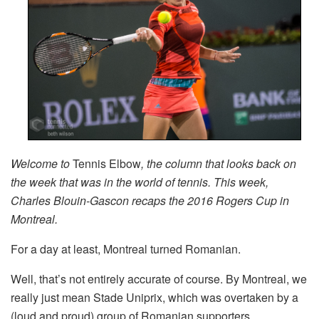
Welcome to
Tennis Elbow
, the column that looks back on
the week that was in the world of tennis. This week,
Charles Blouin-Gascon recaps the 2016 Rogers Cup in
Montreal.
For a day at least, Montreal turned Romanian.
Well, that’s not entirely accurate of course. By Montreal, we
really just mean Stade Uniprix, which was overtaken by a
(loud and proud) group of Romanian supporters.