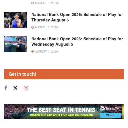
AUGUST 5, 2026
National Bank Open 2026: Schedule of Play for
Thursday August 6
AUGUST 5, 2026
National Bank Open 2026: Schedule of Play for
Wednesday August 5
AUGUST 4, 2026
Get in touch!