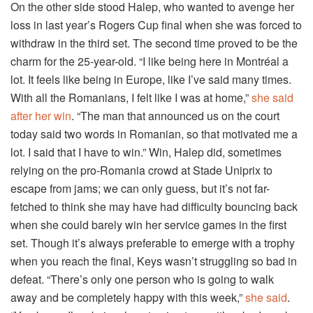
On the other side stood Halep, who wanted to avenge her
loss in last year’s Rogers Cup final when she was forced to
withdraw in the third set. The second time proved to be the
charm for the 25-year-old. “I like being here in Montréal a
lot. It feels like being in Europe, like I’ve said many times.
With all the Romanians, I felt like I was at home,”
she said
after her win
. “The man that announced us on the court
today said two words in Romanian, so that motivated me a
lot. I said that I have to win.” Win, Halep did, sometimes
relying on the pro-Romania crowd at Stade Uniprix to
escape from jams; we can only guess, but it’s not far-
fetched to think she may have had difficulty bouncing back
when she could barely win her service games in the first
set. Though it’s always preferable to emerge with a trophy
when you reach the final, Keys wasn’t struggling so bad in
defeat. “There’s only one person who is going to walk
away and be completely happy with this week,”
she said
.