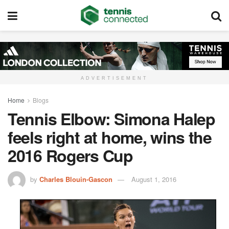
ADVERTISEMENT
Home
Blogs
Tennis Elbow: Simona Halep
feels right at home, wins the
2016 Rogers Cup
by
Charles Blouin-Gascon
August 1, 2016