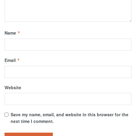
Name
*
Email
*
Website
Save my name, email, and website in this browser for the
next time I comment.