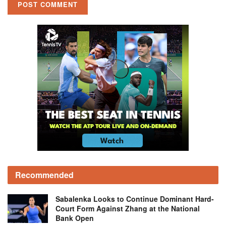
Recommended
Sabalenka Looks to Continue Dominant Hard-
Court Form Against Zhang at the National
Bank Open