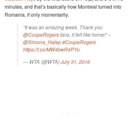
minutes, and that’s basically how Montreal turned into
Romania, if only momentarily.
“It was an amazing week. Thank you
@CoupeRogers
fans, it felt like home!” –
@Simona_Halep
#CoupeRogers
https://t.co/MW4bwR4PYu
— WTA (@WTA)
July 31, 2016