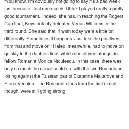
“You know, I’m obviously not going to say it’s a bad week
just because I lost one match. I think I played really a pretty
good tournament.” Indeed, she has. In reaching the Rogers
Cup final, Keys notably defeated Venus Williams in the
third round. She said that, “I wish today went a little bit
differently. Sometimes it happens. Just take the positives
from that and move on.” Halep, meanwhile, had to move on
quickly to the doubles final, which she played alongside
fellow Romania Monica Niculescu. In this case, there was
only so much the crowd could do, with the two Romanians
losing against the Russian pair of Ekaterina Makarova and
Elena Vesnina. The Romanian fans from the first match,
though, were still going strong.