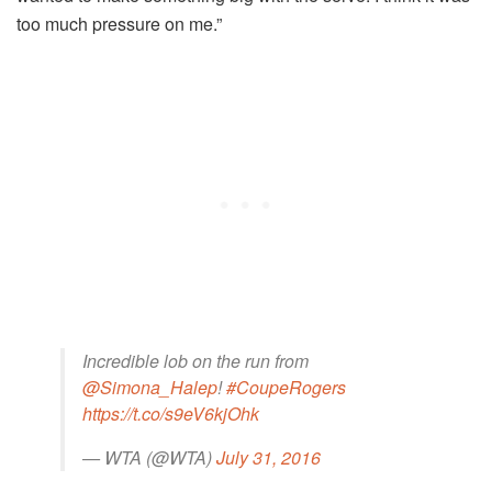
too much pressure on me.”
Incredible lob on the run from
@Simona_Halep
!
#CoupeRogers
https://t.co/s9eV6kjOhk
— WTA (@WTA)
July 31, 2016