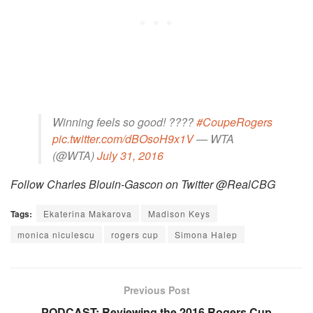
Winning feels so good! ????
#CoupeRogers
pic.twitter.com/dBOsoH9x1V
— WTA
(@WTA)
July 31, 2016
Follow Charles Blouin-Gascon on Twitter @RealCBG
Tags:
Ekaterina Makarova
Madison Keys
monica niculescu
rogers cup
Simona Halep
Previous Post
PODCAST: Reviewing the 2016 Rogers Cup