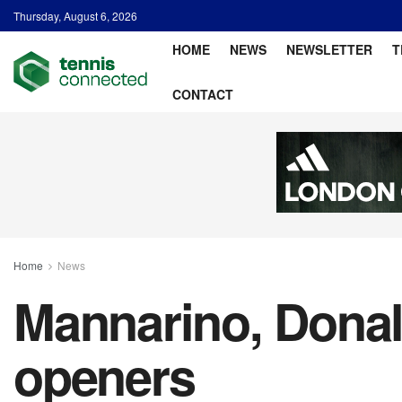
Thursday, August 6, 2026
HOME
NEWS
NEWSLETTER
T
CONTACT
Home
News
Mannarino, Donal
openers