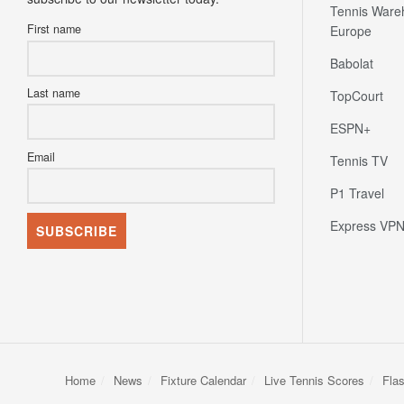
Tennis Ware
First name
Europe
Babolat
Last name
TopCourt
ESPN+
Email
Tennis TV
P1 Travel
Express VP
Home
News
Fixture Calendar
Live Tennis Scores
Fla