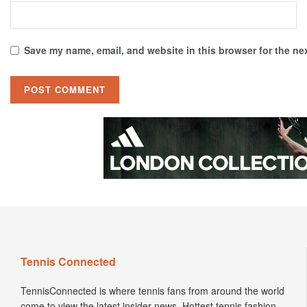
Save my name, email, and website in this browser for the ne
Tennis Connected
TennisConnected is where tennis fans from around the world
come to view the latest insider news. Hottest tennis fashion