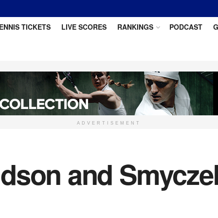
ENNIS TICKETS
LIVE SCORES
RANKINGS
PODCAST
G
ADVERTISEMENT
dson and Smyczek