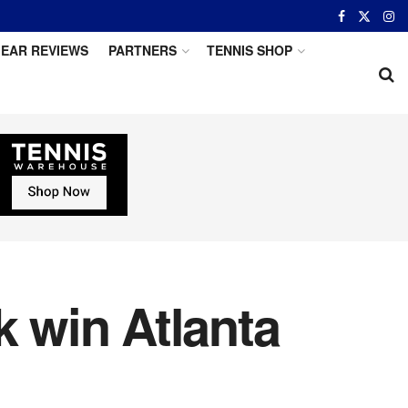
EAR REVIEWS
PARTNERS
TENNIS SHOP
 win Atlanta