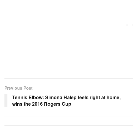
Previous Post
Tennis Elbow: Simona Halep feels right at home,
wins the 2016 Rogers Cup