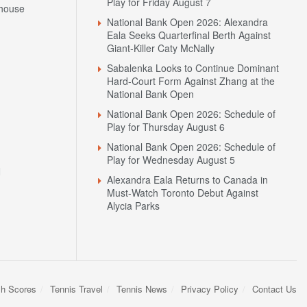
Play for Friday August 7
house
National Bank Open 2026: Alexandra
Eala Seeks Quarterfinal Berth Against
Giant-Killer Caty McNally
Sabalenka Looks to Continue Dominant
Hard-Court Form Against Zhang at the
National Bank Open
National Bank Open 2026: Schedule of
Play for Thursday August 6
National Bank Open 2026: Schedule of
Play for Wednesday August 5
N
Alexandra Eala Returns to Canada in
Must-Watch Toronto Debut Against
Alycia Parks
sh Scores
Tennis Travel
Tennis News
Privacy Policy
Contact Us