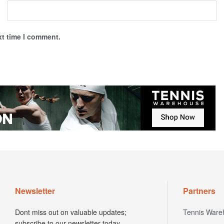
xt time I comment.
Newsletter
Partners
Dont miss out on valuable updates;
Tennis Ware
subscribe to our newsletter today.