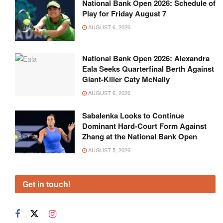
National Bank Open 2026: Schedule of
Play for Friday August 7
AUGUST 6, 2026
National Bank Open 2026: Alexandra
Eala Seeks Quarterfinal Berth Against
Giant-Killer Caty McNally
AUGUST 6, 2026
Sabalenka Looks to Continue
Dominant Hard-Court Form Against
Zhang at the National Bank Open
AUGUST 5, 2026
Get in touch!