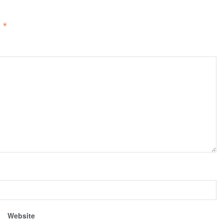
d
*
Website