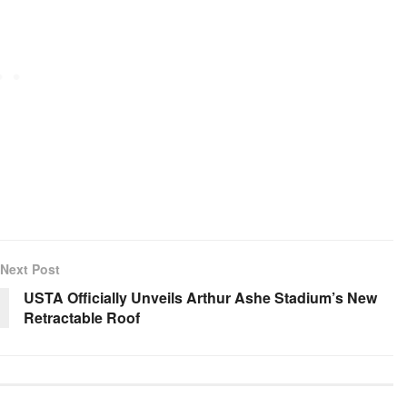
Next Post
USTA Officially Unveils Arthur Ashe Stadium’s New
Retractable Roof