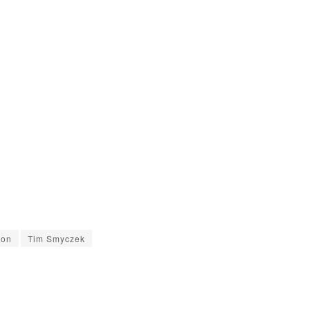
son
Tim Smyczek