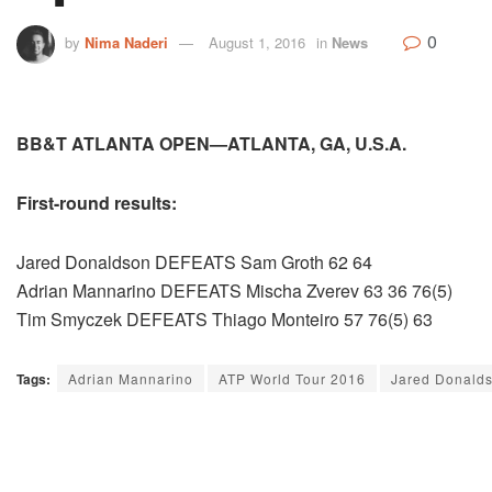
0
by
Nima Naderi
August 1, 2016
in
News
BB&T ATLANTA OPEN—ATLANTA, GA, U.S.A.
First-round results:
Jared Donaldson DEFEATS Sam Groth 62 64
Adrian Mannarino DEFEATS Mischa Zverev 63 36 76(5)
Tim Smyczek DEFEATS Thiago Monteiro 57 76(5) 63
Tags:
Adrian Mannarino
ATP World Tour 2016
Jared Donald