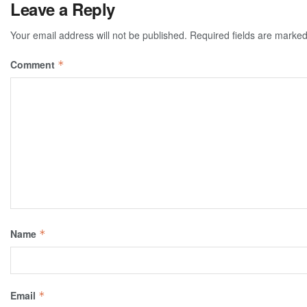
Leave a Reply
Your email address will not be published.
Required fields are marke
Comment
*
Name
*
Email
*