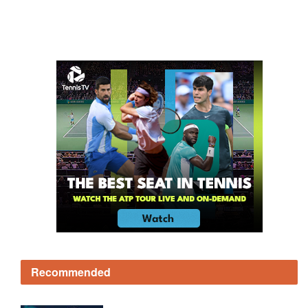
Recommended