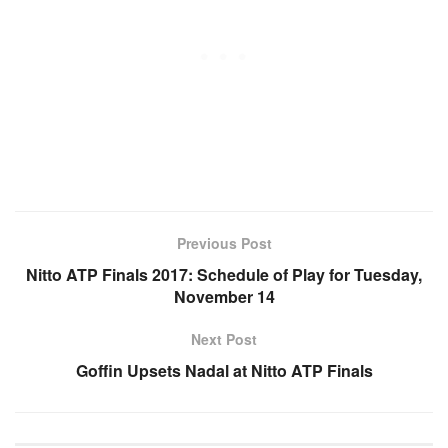
Previous Post
Nitto ATP Finals 2017: Schedule of Play for Tuesday,
November 14
Next Post
Goffin Upsets Nadal at Nitto ATP Finals