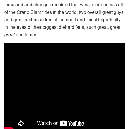
thousand and change combined tour wins, more or less all
of the Grand Slam titles in the world, two overall great guys
and great ambassadors of the sport and, most importantly
in the eyes of their biggest diehard fans, such great, great
great
gentlemen.