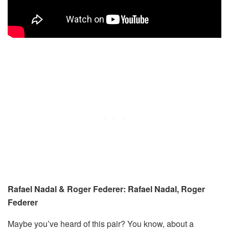
Rafael Nadal & Roger Federer: Rafael Nadal, Roger
Federer
Maybe you’ve heard of this pair? You know, about a