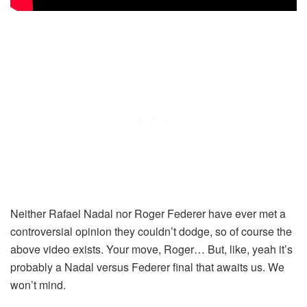
Neither Rafael Nadal nor Roger Federer have ever met a
controversial opinion they couldn’t dodge, so of course the
above video exists. Your move, Roger… But, like, yeah it’s
probably a Nadal versus Federer final that awaits us. We
won’t mind.