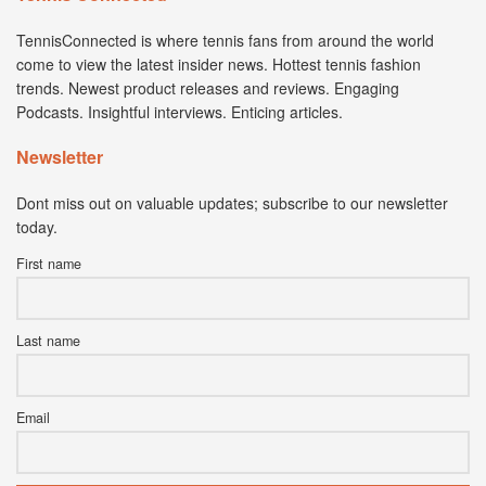
TennisConnected is where tennis fans from around the world
come to view the latest insider news. Hottest tennis fashion
trends. Newest product releases and reviews. Engaging
Podcasts. Insightful interviews. Enticing articles.
Newsletter
Dont miss out on valuable updates; subscribe to our newsletter
today.
First name
Last name
Email