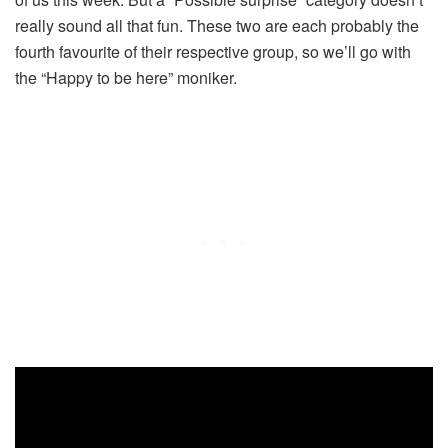
really sound all that fun. These two are each probably the
fourth favourite of their respective group, so we’ll go with
the “Happy to be here” moniker.