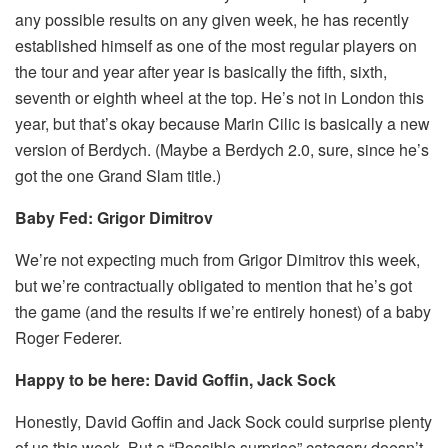
any possible results on any given week, he has recently
established himself as one of the most regular players on
the tour and year after year is basically the fifth, sixth,
seventh or eighth wheel at the top. He’s not in London this
year, but that’s okay because Marin Cilic is basically a new
version of Berdych. (Maybe a Berdych 2.0, sure, since he’s
got the one Grand Slam title.)
Baby Fed: Grigor Dimitrov
We’re not expecting much from Grigor Dimitrov this week,
but we’re contractually obligated to mention that he’s got
the game (and the results if we’re entirely honest) of a baby
Roger Federer.
Happy to be here: David Goffin, Jack Sock
Honestly, David Goffin and Jack Sock could surprise plenty
of us this week. But a “Possible surprise” category doesn’t