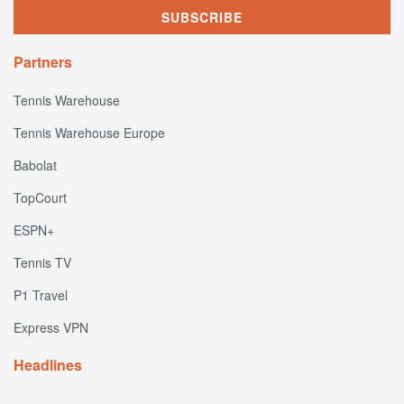
Partners
Tennis Warehouse
Tennis Warehouse Europe
Babolat
TopCourt
ESPN+
Tennis TV
P1 Travel
Express VPN
Headlines