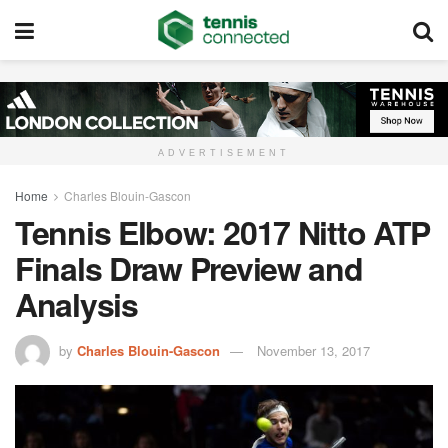
ADVERTISEMENT
Home
Charles Blouin-Gascon
Tennis Elbow: 2017 Nitto ATP
Finals Draw Preview and
Analysis
by
Charles Blouin-Gascon
November 13, 2017