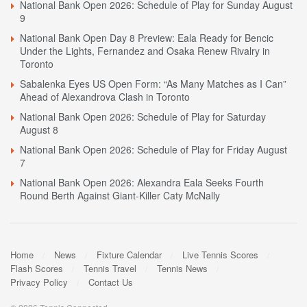
National Bank Open 2026: Schedule of Play for Sunday August
9
National Bank Open Day 8 Preview: Eala Ready for Bencic
Under the Lights, Fernandez and Osaka Renew Rivalry in
Toronto
Sabalenka Eyes US Open Form: “As Many Matches as I Can”
Ahead of Alexandrova Clash in Toronto
National Bank Open 2026: Schedule of Play for Saturday
August 8
National Bank Open 2026: Schedule of Play for Friday August
7
National Bank Open 2026: Alexandra Eala Seeks Fourth
Round Berth Against Giant-Killer Caty McNally
Home
News
Fixture Calendar
Live Tennis Scores
Flash Scores
Tennis Travel
Tennis News
Privacy Policy
Contact Us