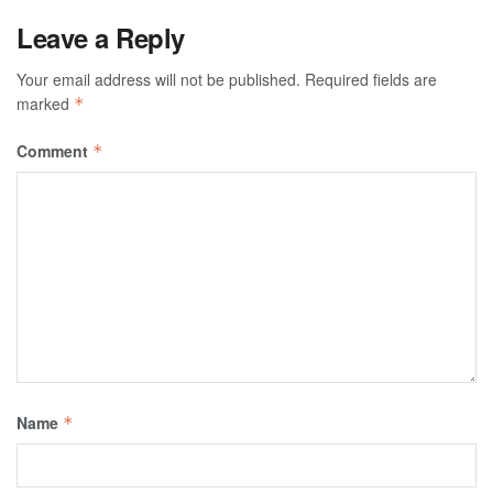
Leave a Reply
Your email address will not be published.
Required fields are
marked
*
Comment
*
Name
*