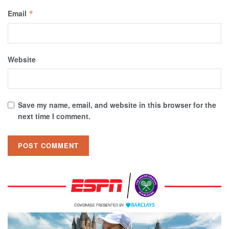
Email
*
Website
Save my name, email, and website in this browser for the
next time I comment.