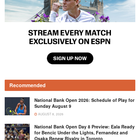
Recommended
National Bank Open 2026: Schedule of Play for
Sunday August 9
AUGUST 8, 2026
National Bank Open Day 8 Preview: Eala Ready
for Bencic Under the Lights, Fernandez and
Osaka Renew Rivalry in Toronto