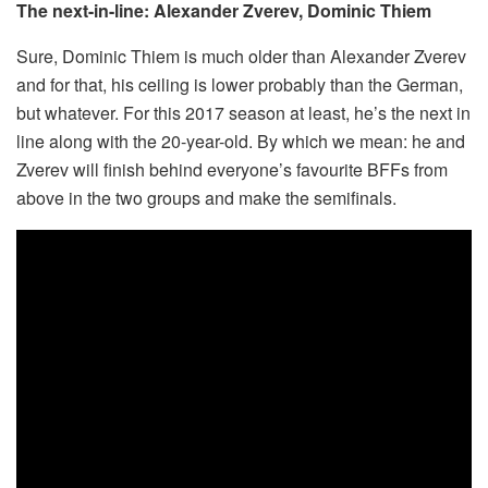
The next-in-line: Alexander Zverev, Dominic Thiem
Sure, Dominic Thiem is much older than Alexander Zverev
and for that, his ceiling is lower probably than the German,
but whatever. For this 2017 season at least, he’s the next in
line along with the 20-year-old. By which we mean: he and
Zverev will finish behind everyone’s favourite BFFs from
above in the two groups and make the semifinals.