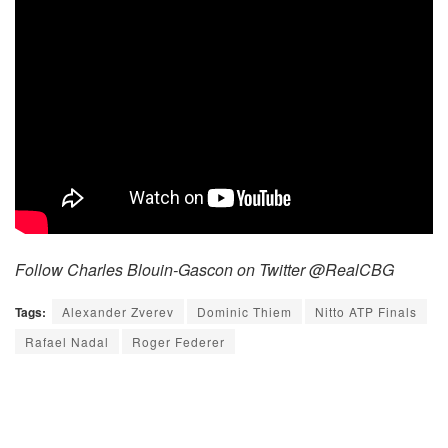
Follow Charles Blouin-Gascon on Twitter @RealCBG
Tags:
Alexander Zverev
Dominic Thiem
Nitto ATP Finals
Rafael Nadal
Roger Federer