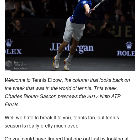
Welcome to
Tennis Elbow
, the column that looks back on
the week that was in the world of tennis. This week,
Charles Blouin-Gascon previews the 2017 Nitto ATP
Finals.
Well we hate to break it to you, tennis fan, but tennis
season is really pretty much over.
Oh you could have figured that one out just by looking at