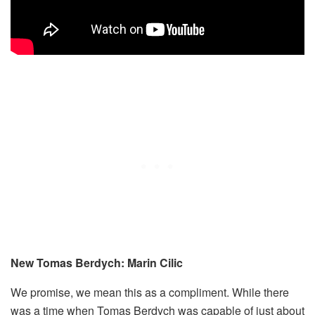
New Tomas Berdych: Marin Cilic
We promise, we mean this as a compliment. While there
was a time when Tomas Berdych was capable of just about