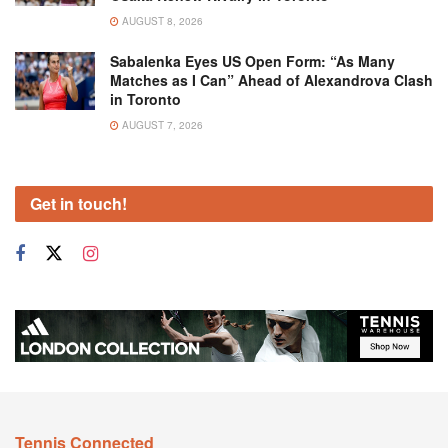
AUGUST 8, 2026
Sabalenka Eyes US Open Form: “As Many
Matches as I Can” Ahead of Alexandrova Clash
in Toronto
AUGUST 7, 2026
Get in touch!
Tennis Connected