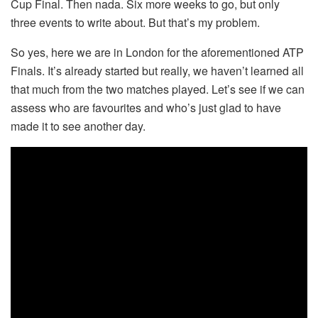
Cup Final. Then nada. Six more weeks to go, but only
three events to write about. But that’s my problem.
So yes, here we are in London for the aforementioned ATP
Finals. It’s already started but really, we haven’t learned all
that much from the two matches played. Let’s see if we can
assess who are favourites and who’s just glad to have
made it to see another day.