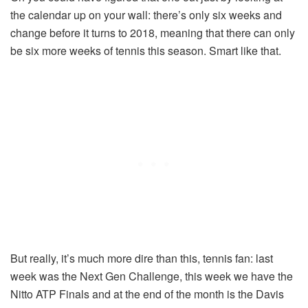
the calendar up on your wall: there’s only six weeks and
change before it turns to 2018, meaning that there can only
be six more weeks of tennis this season. Smart like that.
But really, it’s much more dire than this, tennis fan: last
week was the Next Gen Challenge, this week we have the
Nitto ATP Finals and at the end of the month is the Davis