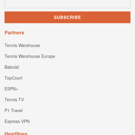
Partners
Tennis Warehouse
Tennis Warehouse Europe
Babolat
TopCourt
ESPN+
Tennis TV
P1 Travel
Express VPN
Headlines