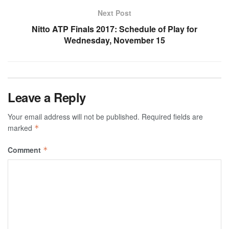
Next Post
Nitto ATP Finals 2017: Schedule of Play for
Wednesday, November 15
Leave a Reply
Your email address will not be published.
Required fields are
marked
*
Comment
*