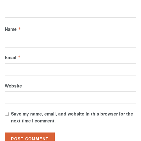
Name
*
Email
*
Website
Save my name, email, and website in this browser for the
next time I comment.