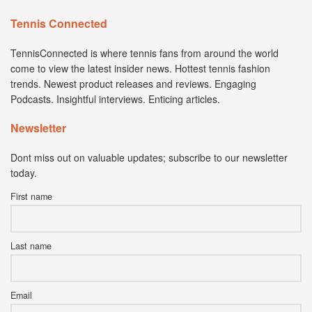
Tennis Connected
TennisConnected is where tennis fans from around the world
come to view the latest insider news. Hottest tennis fashion
trends. Newest product releases and reviews. Engaging
Podcasts. Insightful interviews. Enticing articles.
Newsletter
Dont miss out on valuable updates; subscribe to our newsletter
today.
First name
Last name
Email