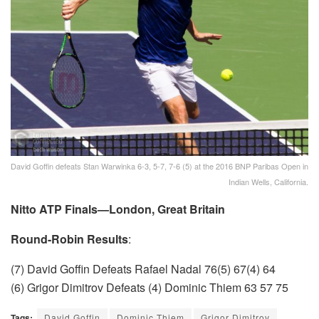
David Goffin defeats Stan Warwinka 6-3, 5-7, 7-6 (5) at the 2016 BNP Paribas Open in
Indian Wells, California.
Nitto ATP Finals—London, Great Britain
Round-Robin Results
:
(7) David Goffin Defeats Rafael Nadal 76(5) 67(4) 64
(6) Grigor Dimitrov Defeats (4) Dominic Thiem 63 57 75
Tags:
David Goffin
Dominic Thiem
Grigor Dimitrov