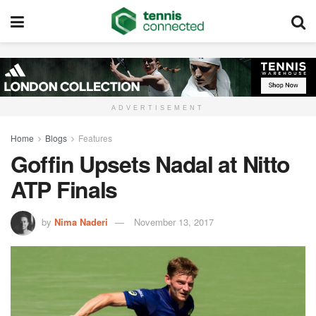
ADVERTISEMENT
Home
Blogs
Features
Goffin Upsets Nadal at Nitto
ATP Finals
by
Nima Naderi
November 13, 2017