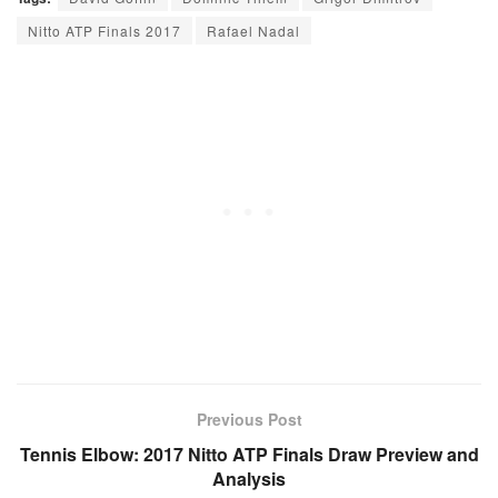
Nitto ATP Finals 2017
Rafael Nadal
Previous Post
Tennis Elbow: 2017 Nitto ATP Finals Draw Preview and
Analysis