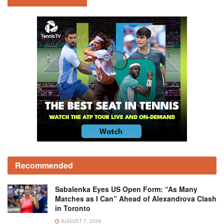
Recommended
Sabalenka Eyes US Open Form: “As Many
Matches as I Can” Ahead of Alexandrova Clash
in Toronto
AUGUST 7, 2026