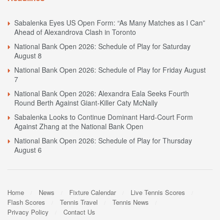
Sabalenka Eyes US Open Form: “As Many Matches as I Can”
Ahead of Alexandrova Clash in Toronto
National Bank Open 2026: Schedule of Play for Saturday
August 8
National Bank Open 2026: Schedule of Play for Friday August
7
National Bank Open 2026: Alexandra Eala Seeks Fourth
Round Berth Against Giant-Killer Caty McNally
Sabalenka Looks to Continue Dominant Hard-Court Form
Against Zhang at the National Bank Open
National Bank Open 2026: Schedule of Play for Thursday
August 6
Home
News
Fixture Calendar
Live Tennis Scores
Flash Scores
Tennis Travel
Tennis News
Privacy Policy
Contact Us