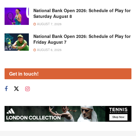
National Bank Open 2026: Schedule of Play for
Saturday August 8
AUGUST 7, 2026
National Bank Open 2026: Schedule of Play for
Friday August 7
AUGUST 6, 2026
Get in touch!