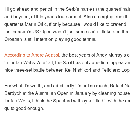
I’ll go ahead and pencil in the Serb’s name in the quarterfinal
and beyond, of this year’s tournament. Also emerging from thi
quarter is Marin Cilic, if only because I would like to pretend l
last season’s US Open wasn’t just some sort of fluke and that
Croatian is still intent on playing good tennis.
According to Andre Agassi
, the best years of Andy Murray’s c
in Indian Wells. After all, the Scot has only one final appear
nice three-set battle between Kei Nishikori and Feliciano Lop
For what it’s worth, and admittedly it’s not so much, Rafael N
Berdych at the Australian Open in January by cleaning house 
Indian Wells, I think the Spaniard will toy a little bit with th
quite good enough.