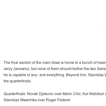
The final section of the main draw is home to a bunch of hea
Jerzy Janowicz, but none of them should bother the two Swi
he is capable of any- and everything. Beyond him, Stanislas 
the quarterfinals.
Quarterfinals
: Novak Djokovic over Marin Cilic; Kei Nishikori
Stanislas Wawrinka over Roger Federer