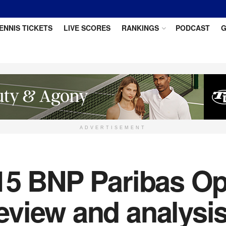
ENNIS TICKETS
LIVE SCORES
RANKINGS
PODCAST
G
ADVERTISEMENT
15 BNP Paribas Op
view and analysi