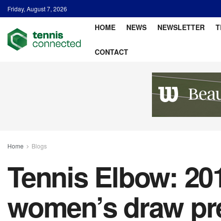
Friday, August 7, 2026
HOME
NEWS
NEWSLETTER
T
CONTACT
Home
Blogs
Tennis Elbow: 20
women’s draw pre