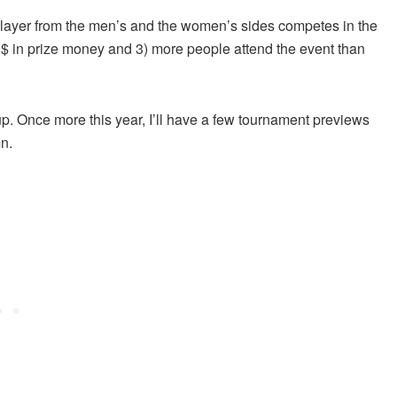
y player from the men’s and the women’s sides competes in the
n $ in prize money and 3) more people attend the event than
up. Once more this year, I’ll have a few tournament previews
n.