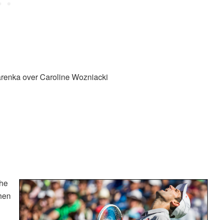
arenka over Caroline Wozniacki
the
hen