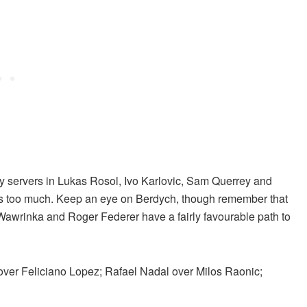
vy servers in Lukas Rosol, Ivo Karlovic, Sam Querrey and
ss too much. Keep an eye on Berdych, though remember that
Wawrinka and Roger Federer have a fairly favourable path to
 over Feliciano Lopez; Rafael Nadal over Milos Raonic;