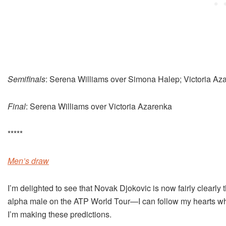
Semifinals
: Serena Williams over Simona Halep; Victoria Az
Final
: Serena Williams over Victoria Azarenka
*****
Men’s draw
I’m delighted to see that Novak Djokovic is now fairly clearly 
alpha male on the ATP World Tour—I can follow my hearts w
I’m making these predictions.