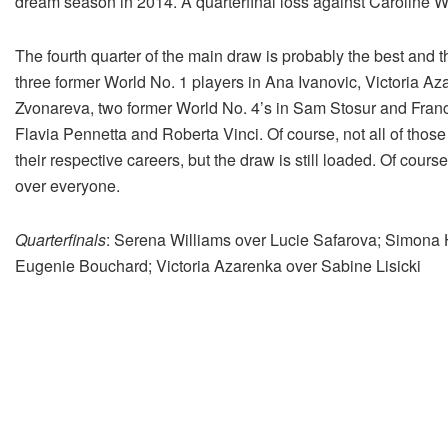
dream season in 2014. A quarterfinal loss against Caroline W
The fourth quarter of the main draw is probably the best and t
three former World No. 1 players in Ana Ivanovic, Victoria A
Zvonareva, two former World No. 4’s in Sam Stosur and Franc
Flavia Pennetta and Roberta Vinci. Of course, not all of those
their respective careers, but the draw is still loaded. Of cour
over everyone.
Quarterfinals
: Serena Williams over Lucie Safarova; Simona 
Eugenie Bouchard; Victoria Azarenka over Sabine Lisicki