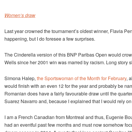
Women’s draw
Last year crowned the tournament’s oldest winner, Flavia Pen
happening, but I do foresee a few surprises.
The Cinderella version of this BNP Paribas Open would cro
Wells since her 2001 win was marred by racism. Long story shor
Simona Halep,
the Sportswoman of the Month for February
, 
would finish with an even 12 for the year and probably be name
Romanian does have a fairly favourable draw until the quart
Suarez Navarro and, because I explained that I would rely on a 
I am a French Canadian from Montreal and thus, Eugenie Bouc
had an eventful past few months and must now somehow focus