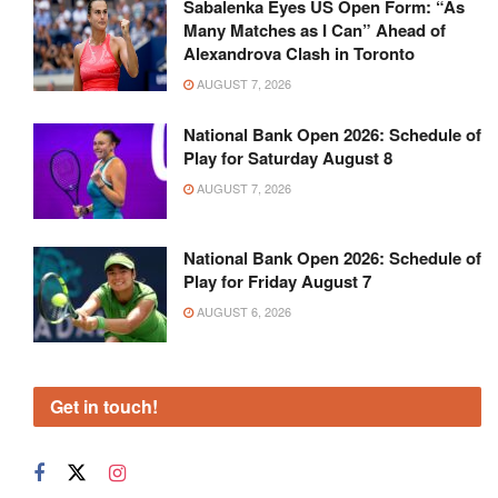
Sabalenka Eyes US Open Form: “As
Many Matches as I Can” Ahead of
Alexandrova Clash in Toronto
AUGUST 7, 2026
National Bank Open 2026: Schedule of
Play for Saturday August 8
AUGUST 7, 2026
National Bank Open 2026: Schedule of
Play for Friday August 7
AUGUST 6, 2026
Get in touch!