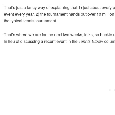
That’s just a fancy way of explaining that 1) just about ever
event every year, 2) the tournament hands out over 10 millio
the typical tennis tournament.
That’s where we are for the next two weeks, folks, so buckle 
in lieu of discussing a recent event in the
Tennis Elbow
colum