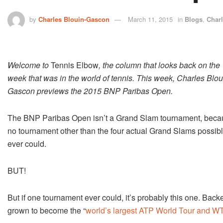
by
Charles Blouin-Gascon
March 11, 2015
in
Blogs
,
Char
Welcome to
Tennis Elbow
, the column that looks back on the
week that was in the world of tennis. This week, Charles Blou
Gascon previews the 2015 BNP Paribas Open.
The BNP Paribas Open isn’t a Grand Slam tournament, beca
no tournament other than the four actual Grand Slams possib
ever could.
BUT!
But if one tournament ever could, it’s probably this one. Bac
grown to become the “
world’s largest ATP World Tour and W