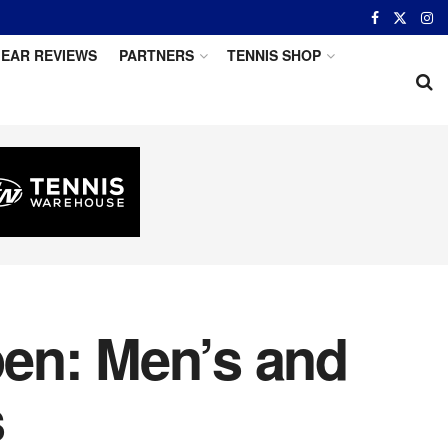
EAR REVIEWS
PARTNERS
TENNIS SHOP
en: Men’s and
s