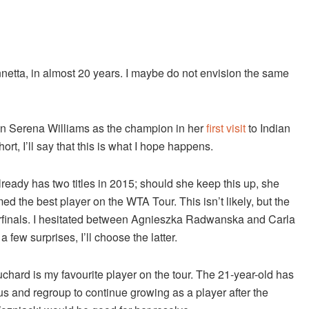
netta, in almost 20 years. I maybe do not envision the same
wn Serena Williams as the champion in her
first visit
to Indian
t, I’ll say that this is what I hope happens.
already has two titles in 2015; should she keep this up, she
d the best player on the WTA Tour. This isn’t likely, but the
erfinals. I hesitated between Agnieszka Radwanska and Carla
few surprises, I’ll choose the latter.
hard is my favourite player on the tour. The 21-year-old has
 and regroup to continue growing as a player after the