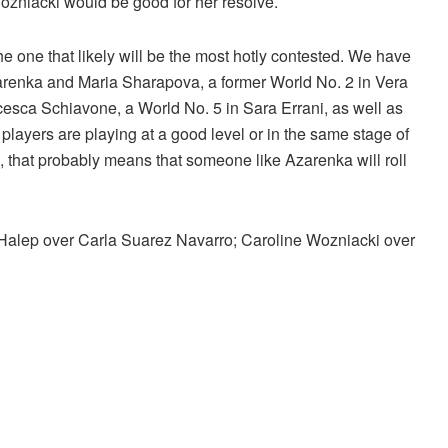
ozniacki would be good for her resolve.
he one that likely will be the most hotly contested. We have
zarenka and Maria Sharapova, a former World No. 2 in Vera
esca Schiavone, a World No. 5 in Sara Errani, as well as
 players are playing at a good level or in the same stage of
se, that probably means that someone like Azarenka will roll
Halep over Carla Suarez Navarro; Caroline Wozniacki over