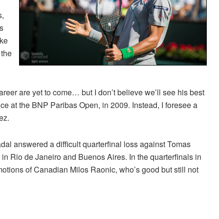
s,
s
ike
 the
areer are yet to come… but I don’t believe we’ll see his best
ance at the BNP Paribas Open, in 2009. Instead, I foresee a
ez.
adal answered a difficult quarterfinal loss against Tomas
in Rio de Janeiro and Buenos Aires. In the quarterfinals in
e emotions of Canadian Milos Raonic, who’s good but still not