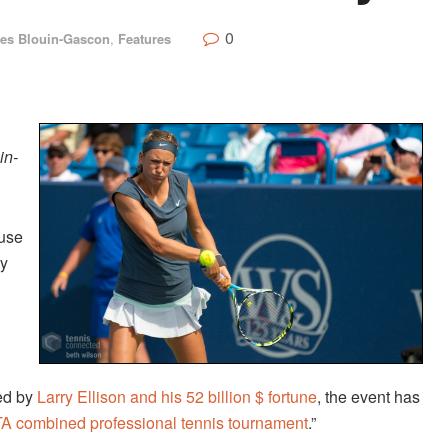
0
les Blouin-Gascon
,
Features
in-
use
ly
ked by
Larry Ellison and his 52 billion $ fortune
, the event has
TA combined professional tennis tournament
.”