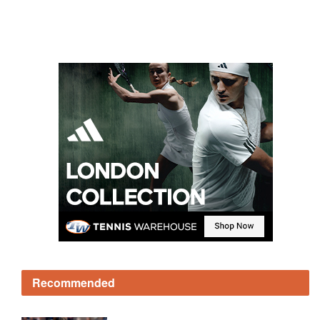
Recommended