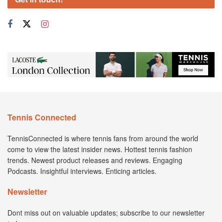
Tennis Connected
TennisConnected is where tennis fans from around the world
come to view the latest insider news. Hottest tennis fashion
trends. Newest product releases and reviews. Engaging
Podcasts. Insightful interviews. Enticing articles.
Newsletter
Dont miss out on valuable updates; subscribe to our newsletter