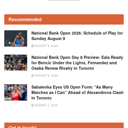
Recommended
National Bank Open 2026: Schedule of Play for
Sunday August 9
AUGUST 8, 2026
National Bank Open Day 8 Preview: Eala Ready
for Bencic Under the Lights, Fernandez and
Osaka Renew Rivalry in Toronto
AUGUST 8, 2026
Sabalenka Eyes US Open Form: “As Many
Matches as I Can” Ahead of Alexandrova Clash
in Toronto
AUGUST 7, 2026
Get in touch!