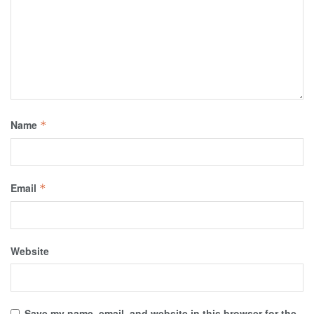
Name
*
Email
*
Website
Save my name, email, and website in this browser for the