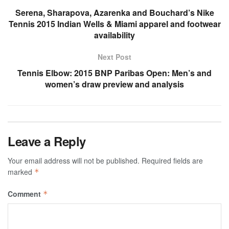
Serena, Sharapova, Azarenka and Bouchard’s Nike
Tennis 2015 Indian Wells & Miami apparel and footwear
availability
Next Post
Tennis Elbow: 2015 BNP Paribas Open: Men’s and
women’s draw preview and analysis
Leave a Reply
Your email address will not be published.
Required fields are
marked
*
Comment
*