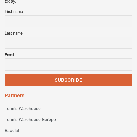
today.
First name
Last name
Email
Partners
Tennis Warehouse
Tennis Warehouse Europe
Babolat