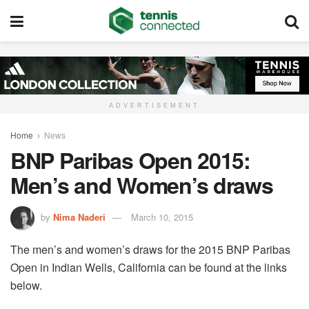
ADVERTISEMENT
Home
News
BNP Paribas Open 2015:
Men’s and Women’s draws
by
Nima Naderi
March 10, 2015
The men’s and women’s draws for the 2015 BNP Paribas
Open in Indian Wells, California can be found at the links
below.