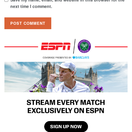
next time I comment.