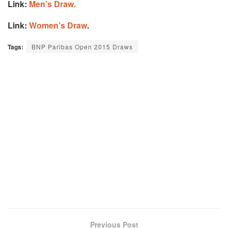
Link:
Men’s Draw.
Link:
Women’s Draw
.
Tags:
BNP Paribas Open 2015 Draws
Previous Post