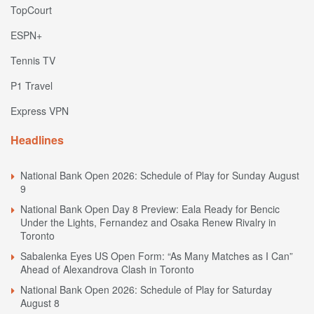
TopCourt
ESPN+
Tennis TV
P1 Travel
Express VPN
Headlines
National Bank Open 2026: Schedule of Play for Sunday August
9
National Bank Open Day 8 Preview: Eala Ready for Bencic
Under the Lights, Fernandez and Osaka Renew Rivalry in
Toronto
Sabalenka Eyes US Open Form: “As Many Matches as I Can”
Ahead of Alexandrova Clash in Toronto
National Bank Open 2026: Schedule of Play for Saturday
August 8