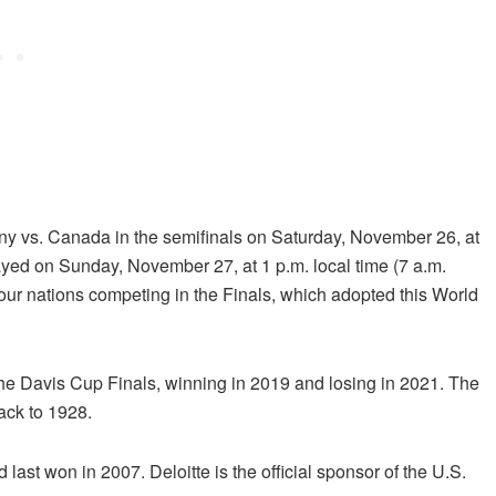
any vs. Canada in the semifinals on
Saturday, November 26, at
layed on
Sunday, November 27, at 1 p.m.
local time (7 a.m.
four nations competing in the Finals, which adopted this World
f the Davis Cup Finals, winning in 2019 and losing in 2021. The
back to 1928.
 last won in 2007. Deloitte is the official sponsor of the U.S.