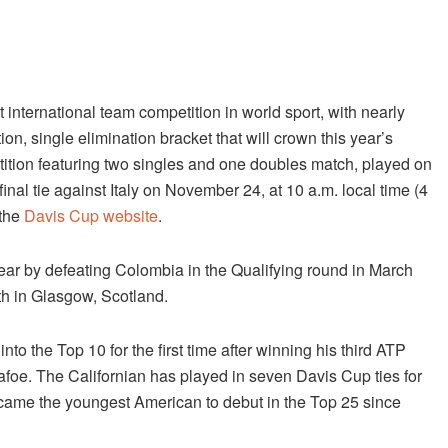
international team competition in world sport, with nearly
n, single elimination bracket that will crown this year’s
tion featuring two singles and one doubles match, played on
inal tie against Italy on
November 24, at 10 a.m.
local time (4
 the
Davis Cup website
.
year by defeating Colombia in the Qualifying round in March
h in Glasgow, Scotland.
to the Top 10 for the first time after winning his third ATP
iafoe. The Californian has played in seven Davis Cup ties for
ecame the youngest American to debut in the Top 25 since