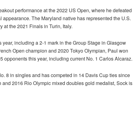
a breakout performance at the 2022 US Open, where he defeated
nal appearance. The Maryland native has represented the U.S.
at the 2021 Finals in Turin, Italy.
is year, including a 2-1 mark in the Group Stage in Glasgow
ior French Open champion and 2020 Tokyo Olympian, Paul won
-5 opponents this year, including current No. 1 Carlos Alcaraz.
No. 8 in singles and has competed in 14 Davis Cup ties since
 and 2016 Rio Olympic mixed doubles gold medalist, Sock is