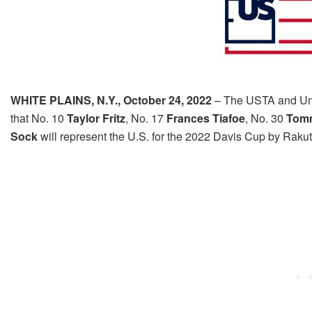
WHITE PLAINS, N.Y.,
October 24, 2022
– The USTA and Un
that No. 10
Taylor Fritz
, No. 17
Frances Tiafoe
, No. 30
Tom
Sock
will represent the U.S. for the 2022 Davis Cup by Rak