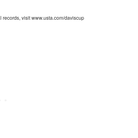
al records, visit www.usta.com/daviscup