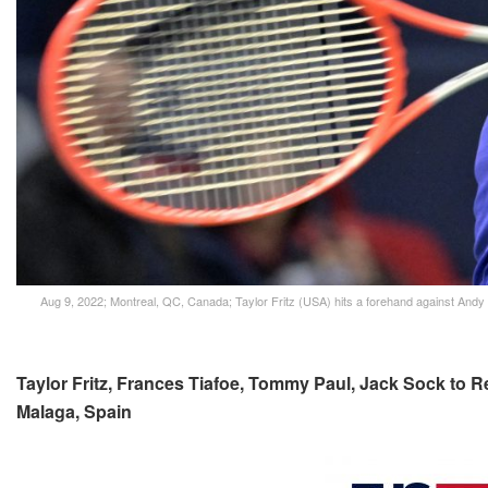
Aug 9, 2022; Montreal, QC, Canada; Taylor Fritz (USA) hits a forehand against Andy 
Taylor Fritz, Frances Tiafoe, Tommy Paul, Jack Sock to R
Malaga, Spain