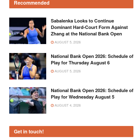
Recommended
Sabalenka Looks to Continue
Dominant Hard-Court Form Against
Zhang at the National Bank Open
AUGUST 5, 2026
National Bank Open 2026: Schedule of
Play for Thursday August 6
AUGUST 5, 2026
National Bank Open 2026: Schedule of
Play for Wednesday August 5
AUGUST 4, 2026
Get in touch!