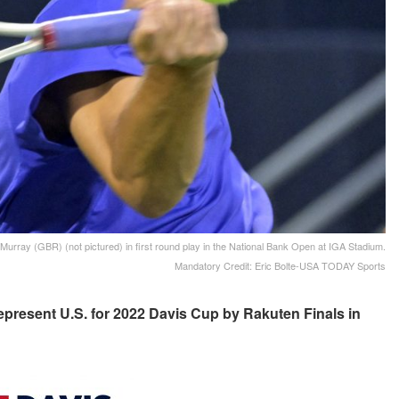
Murray (GBR) (not pictured) in first round play in the National Bank Open at IGA Stadium.
Mandatory Credit: Eric Bolte-USA TODAY Sports
epresent U.S. for 2022 Davis Cup by Rakuten Finals in