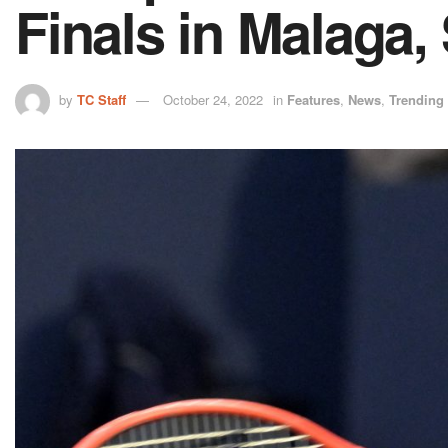
Finals in Malaga,
by
TC Staff
October 24, 2022
in
Features
,
News
,
Trending