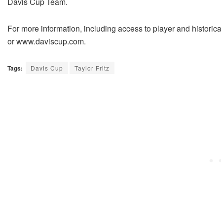
Davis Cup Team.
For more information, including access to player and historic
or www.daviscup.com.
Tags:
Davis Cup
Taylor Fritz