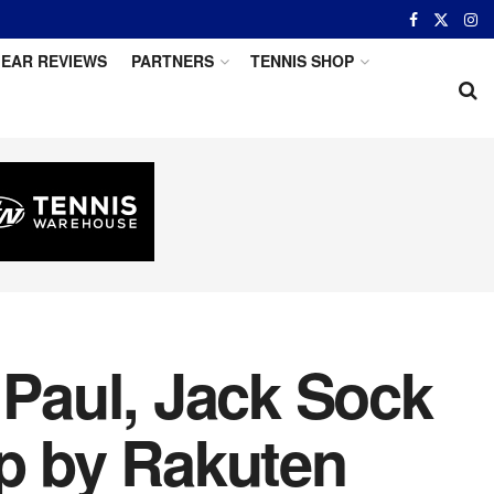
EAR REVIEWS
PARTNERS
TENNIS SHOP
 Paul, Jack Sock
up by Rakuten