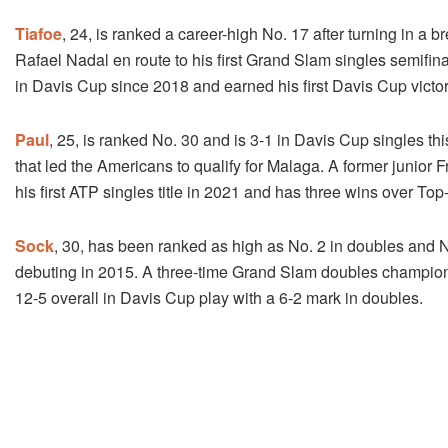
Tiafoe
, 24, is ranked a career-high No. 17 after turning in 
Rafael Nadal en route to his first Grand Slam singles semifi
in Davis Cup since 2018 and earned his first Davis Cup victory 
Paul
, 25, is ranked No. 30 and is 3-1 in Davis Cup singles th
that led the Americans to qualify for Malaga. A former jun
his first ATP singles title in 2021 and has three wins over Top
Sock
, 30, has been ranked as high as No. 2 in doubles and 
debuting in 2015. A three-time Grand Slam doubles champion
12-5 overall in Davis Cup play with a 6-2 mark in doubles.