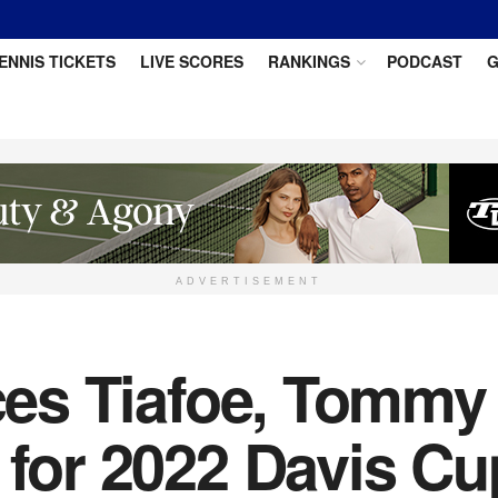
ENNIS TICKETS
LIVE SCORES
RANKINGS
PODCAST
G
ADVERTISEMENT
nces Tiafoe, Tommy
 for 2022 Davis C