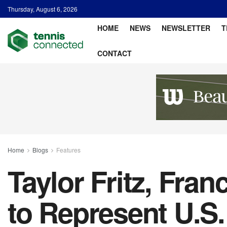
Thursday, August 6, 2026
HOME
NEWS
NEWSLETTER
T
CONTACT
Home
Blogs
Features
Taylor Fritz, Fra
to Represent U.S.