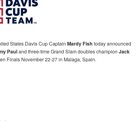
ited States Davis Cup Captain
Mardy Fish
today
announced
my Paul
and three-time Grand Slam doubles champion
Jack
uten Finals November 22-27 in Malaga, Spain.