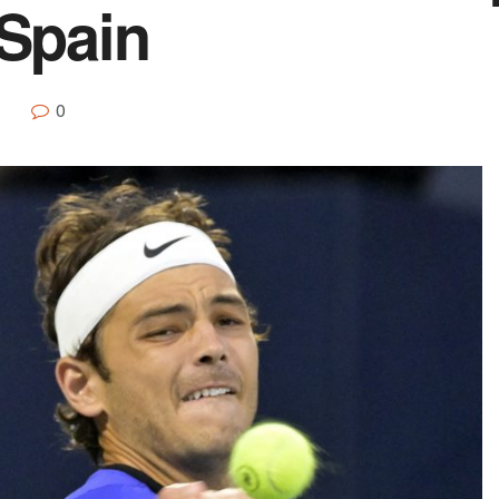
 Spain
0