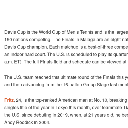
Davis Cup is the World Cup of Men’s Tennis and is the largest 
150 nations competing. The Finals in Malaga are an eight-natio
Davis Cup champion. Each matchup is a best-of-three competi
an indoor hard court. The U.S. is scheduled to play its quarterf
a.m. ET). The full Finals field and schedule can be viewed at
The U.S. team reached this ultimate round of the Finals this 
and then advancing from the 16-nation Group Stage last mont
Fritz
, 24, is the top-ranked American man at No. 10, breaking in
singles title of the year in Tokyo this month, over teammate T
the U.S. since debuting in 2019, when, at 21 years old, he b
Andy Roddick in 2004.