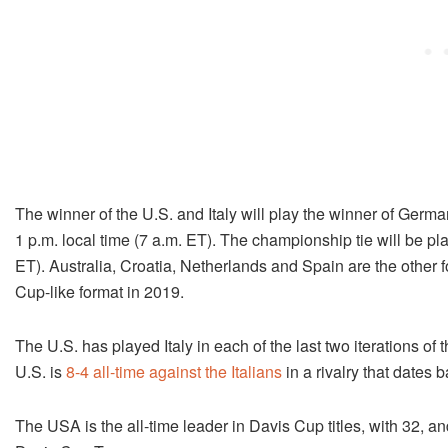
The winner of the U.S. and Italy will play the winner of Germ
1 p.m.
local time (7 a.m. ET). The championship tie will be p
ET). Australia, Croatia, Netherlands and Spain are the other 
Cup-like format in 2019.
The U.S. has played Italy in each of the last two iterations o
U.S. is
8-4 all-time against the Italians
in a rivalry that dates 
The USA is the all-time leader in Davis Cup titles, with 32, and