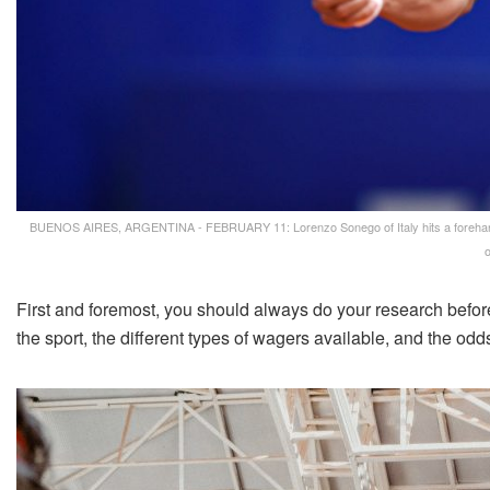
BUENOS AIRES, ARGENTINA - FEBRUARY 11: Lorenzo Sonego of Italy hits a forehand 
o
First and foremost, you should always do your research befor
the sport, the different types of wagers available, and the odd