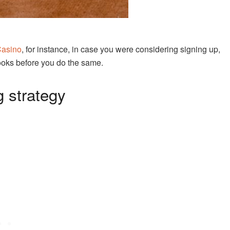
Casino
, for instance, in case you were considering signing up,
ooks before you do the same.
g strategy