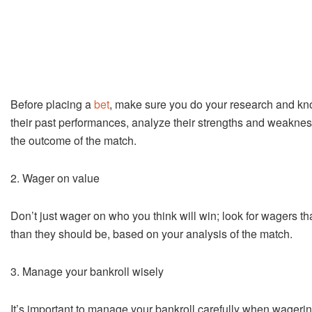
Before placing a
bet
, make sure you do your research and kn
their past performances, analyze their strengths and weaknesse
the outcome of the match.
2. Wager on value
Don’t just wager on who you think will win; look for wagers th
than they should be, based on your analysis of the match.
3. Manage your bankroll wisely
It’s important to manage your bankroll carefully when wagerin