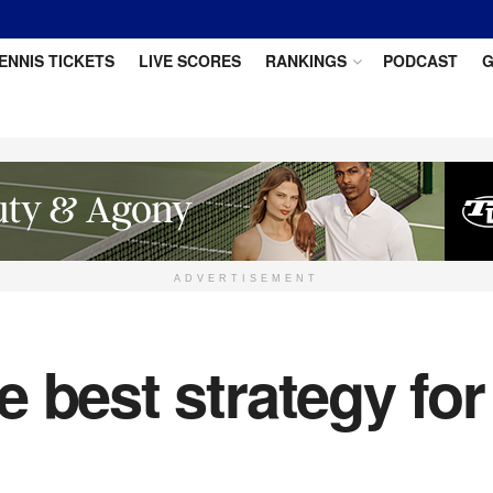
ENNIS TICKETS
LIVE SCORES
RANKINGS
PODCAST
G
ADVERTISEMENT
 best strategy fo