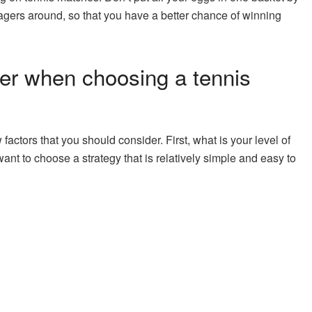
gers around, so that you have a better chance of winning
er when choosing a tennis
ctors that you should consider. First, what is your level of
ant to choose a strategy that is relatively simple and easy to