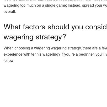
wagering too much on a single game; instead, spread your wa
overall.
What factors should you consid
wagering strategy?
When choosing a wagering wagering strategy, there are a few fa
experience with tennis wagering? If you’re a beginner, you’ll w
follow.