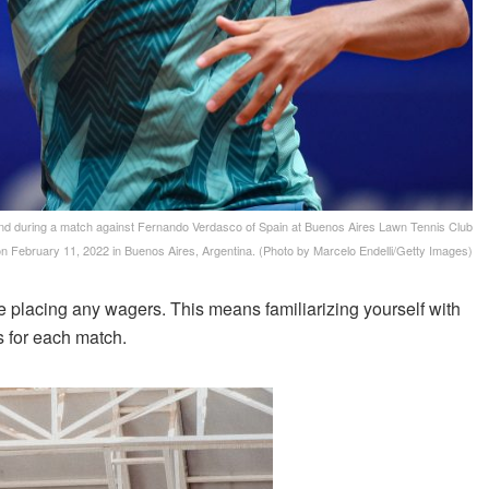
during a match against Fernando Verdasco of Spain at Buenos Aires Lawn Tennis Club
n February 11, 2022 in Buenos Aires, Argentina. (Photo by Marcelo Endelli/Getty Images)
e placing any wagers. This means familiarizing yourself with
s for each match.