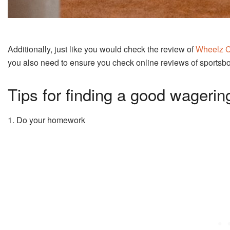
Additionally, just like you would check the review of
Wheelz 
you also need to ensure you check online reviews of sportsb
Tips for finding a good wagerin
1. Do your homework