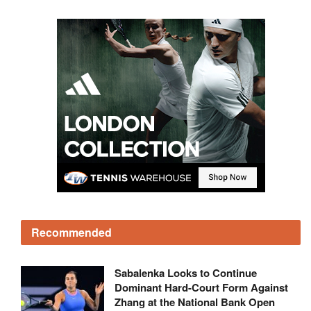
Recommended
Sabalenka Looks to Continue
Dominant Hard-Court Form Against
Zhang at the National Bank Open