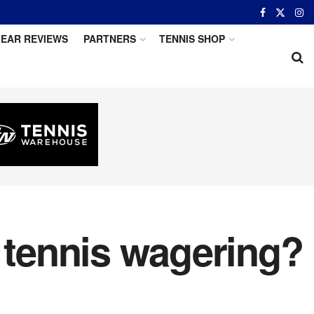
EAR REVIEWS
PARTNERS
TENNIS SHOP
r tennis wagering?