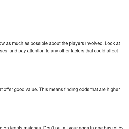
ow as much as possible about the players involved. Look at
s, and pay attention to any other factors that could affect
at offer good value. This means finding odds that are higher
g on tennis matches. Don’t put all your eggs in one basket by