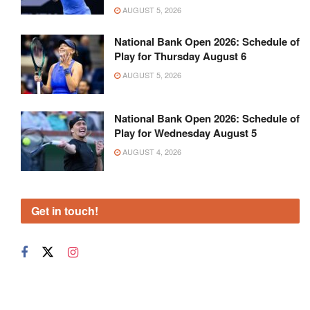
AUGUST 5, 2026
National Bank Open 2026: Schedule of
Play for Thursday August 6
AUGUST 5, 2026
National Bank Open 2026: Schedule of
Play for Wednesday August 5
AUGUST 4, 2026
Get in touch!