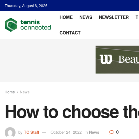
Thursday, August 6, 2026
HOME
NEWS
NEWSLETTER
T
CONTACT
Home
News
How to choose the
0
by
TC Staff
October 24, 2022
in
News