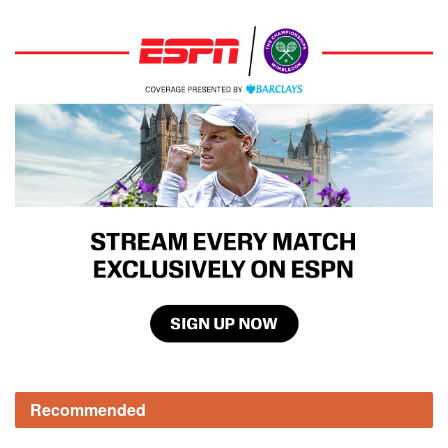
Recommended