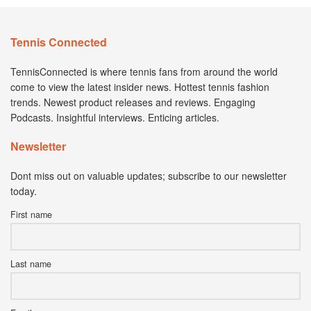
Tennis Connected
TennisConnected is where tennis fans from around the world
come to view the latest insider news. Hottest tennis fashion
trends. Newest product releases and reviews. Engaging
Podcasts. Insightful interviews. Enticing articles.
Newsletter
Dont miss out on valuable updates; subscribe to our newsletter
today.
First name
Last name