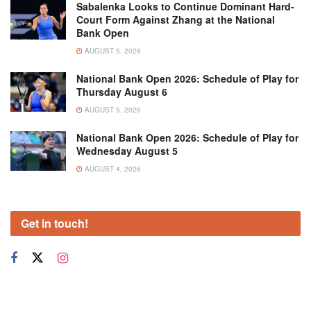
Sabalenka Looks to Continue Dominant Hard-
Court Form Against Zhang at the National
Bank Open
AUGUST 5, 2026
National Bank Open 2026: Schedule of Play for
Thursday August 6
AUGUST 5, 2026
National Bank Open 2026: Schedule of Play for
Wednesday August 5
AUGUST 4, 2026
Get in touch!