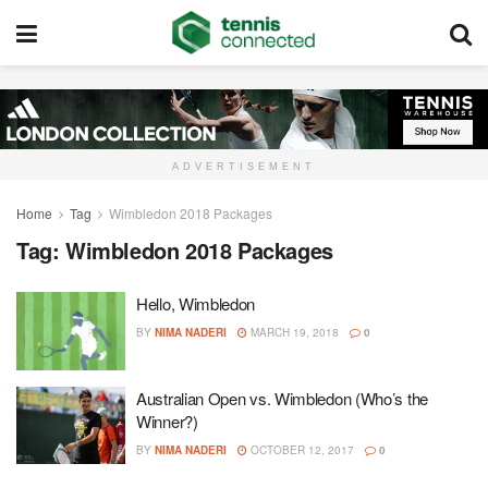
ADVERTISEMENT
Home
Tag
Wimbledon 2018 Packages
Tag:
Wimbledon 2018 Packages
Hello, Wimbledon
BY
NIMA NADERI
MARCH 19, 2018
0
Australian Open vs. Wimbledon (Who’s the
Winner?)
BY
NIMA NADERI
OCTOBER 12, 2017
0