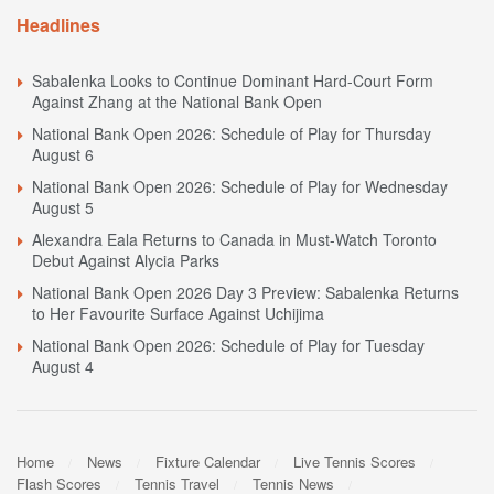
Headlines
Sabalenka Looks to Continue Dominant Hard-Court Form
Against Zhang at the National Bank Open
National Bank Open 2026: Schedule of Play for Thursday
August 6
National Bank Open 2026: Schedule of Play for Wednesday
August 5
Alexandra Eala Returns to Canada in Must-Watch Toronto
Debut Against Alycia Parks
National Bank Open 2026 Day 3 Preview: Sabalenka Returns
to Her Favourite Surface Against Uchijima
National Bank Open 2026: Schedule of Play for Tuesday
August 4
Home
News
Fixture Calendar
Live Tennis Scores
Flash Scores
Tennis Travel
Tennis News