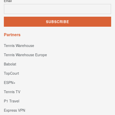
Email
Partners
Tennis Warehouse
Tennis Warehouse Europe
Babolat
TopCourt
ESPN+
Tennis TV
P1 Travel
Express VPN