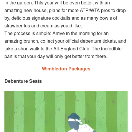
in the garden. This year will be even better, with an
amazing new house, plans for more ATP/WTA pros to drop
by, delicious signature cocktails and as many bowls of
strawberries and cream as you’d like.
The process is simple: Arrive in the morning for an
amazing brunch, collect your official debenture tickets, and
take a short walk to the All-England Club. The incredible
part is that your day will only get better from there.
Wimbledon Packages
Debenture Seats