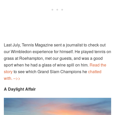
Last July, Tennis Magazine sent a journalist to check out
our Wimbledon experience for himself. He played tennis on
grass at Roehampton, met our guests, and was a good
sport when he had a glass of wine spill on him.
Read the
story
to see which Grand Slam Champions he
chatted
with.
–>>
A Daylight Affair