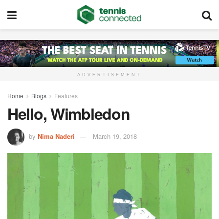
ADVERTISEMENT
Home
Blogs
Features
Hello, Wimbledon
by
Nima Naderi
March 19, 2018