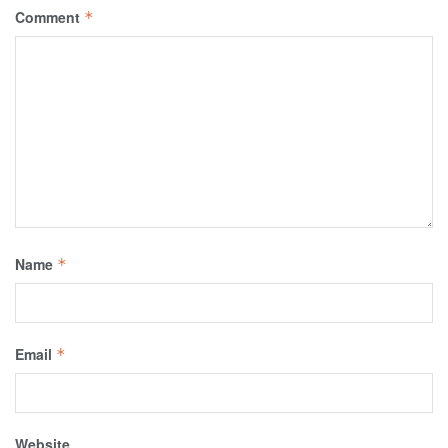
Comment
*
Name
*
Email
*
Website