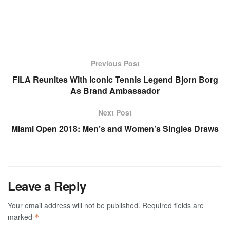
Previous Post
FILA Reunites With Iconic Tennis Legend Bjorn Borg
As Brand Ambassador
Next Post
Miami Open 2018: Men’s and Women’s Singles Draws
Leave a Reply
Your email address will not be published.
Required fields are
marked
*