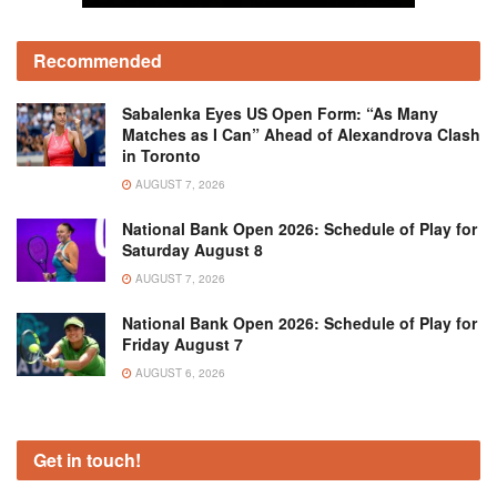
Recommended
Sabalenka Eyes US Open Form: “As Many
Matches as I Can” Ahead of Alexandrova Clash
in Toronto
AUGUST 7, 2026
National Bank Open 2026: Schedule of Play for
Saturday August 8
AUGUST 7, 2026
National Bank Open 2026: Schedule of Play for
Friday August 7
AUGUST 6, 2026
Get in touch!