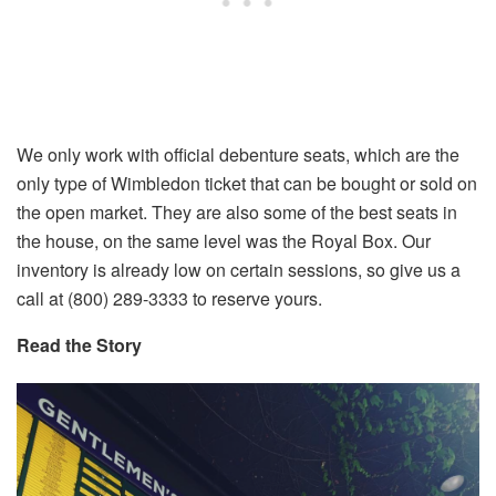
We only work with official debenture seats, which are the
only type of Wimbledon ticket that can be bought or sold on
the open market. They are also some of the best seats in
the house, on the same level was the Royal Box. Our
inventory is already low on certain sessions, so give us a
call at (800) 289-3333 to reserve yours.
Read the Story