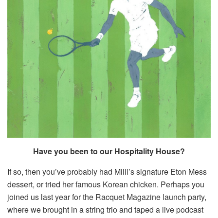
Have you been to our Hospitality House?
If so, then you’ve probably had Milli’s signature Eton Mess
dessert, or tried her famous Korean chicken. Perhaps you
joined us last year for the Racquet Magazine launch party,
where we brought in a string trio and taped a live podcast