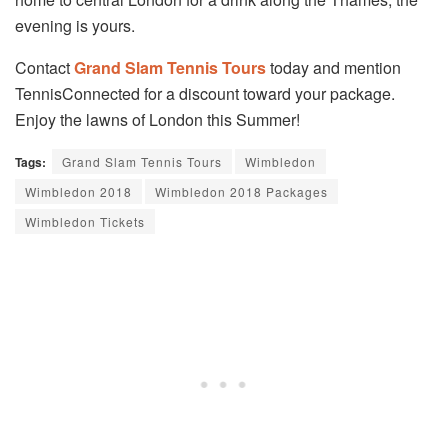
evening is yours.
Contact
Grand Slam Tennis Tours
today and mention
TennisConnected for a discount toward your package.
Enjoy the lawns of London this Summer!
Tags:
Grand Slam Tennis Tours
Wimbledon
Wimbledon 2018
Wimbledon 2018 Packages
Wimbledon Tickets