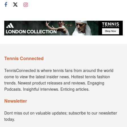
Tennis Connected
TennisConnected is where tennis fans from around the world
come to view the latest insider news. Hottest tennis fashion
trends. Newest product releases and reviews. Engaging
Podcasts. Insightful interviews. Enticing articles.
Newsletter
Dont miss out on valuable updates; subscribe to our newsletter
today.