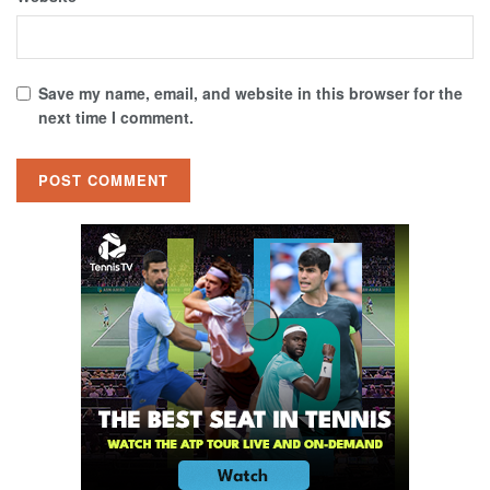
Save my name, email, and website in this browser for the
next time I comment.