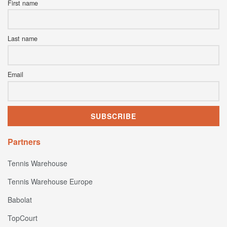
First name
Last name
Email
Partners
Tennis Warehouse
Tennis Warehouse Europe
Babolat
TopCourt