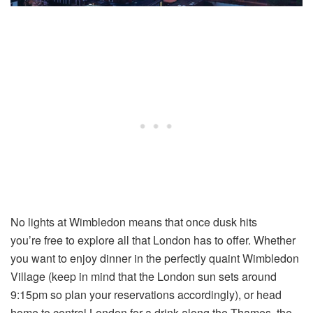
No lights at Wimbledon means that once dusk hits
you’re free to explore all that London has to offer. Whether
you want to enjoy dinner in the perfectly quaint Wimbledon
Village (keep in mind that the London sun sets around
9:15pm so plan your reservations accordingly), or head
home to central London for a drink along the Thames, the