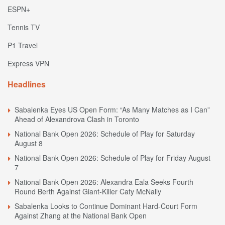
ESPN+
Tennis TV
P1 Travel
Express VPN
Headlines
Sabalenka Eyes US Open Form: “As Many Matches as I Can”
Ahead of Alexandrova Clash in Toronto
National Bank Open 2026: Schedule of Play for Saturday
August 8
National Bank Open 2026: Schedule of Play for Friday August
7
National Bank Open 2026: Alexandra Eala Seeks Fourth
Round Berth Against Giant-Killer Caty McNally
Sabalenka Looks to Continue Dominant Hard-Court Form
Against Zhang at the National Bank Open