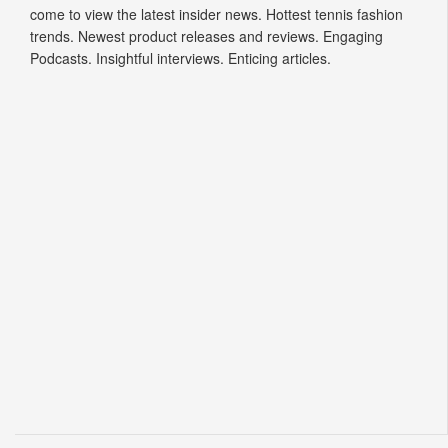
come to view the latest insider news. Hottest tennis fashion
trends. Newest product releases and reviews. Engaging
Podcasts. Insightful interviews. Enticing articles.