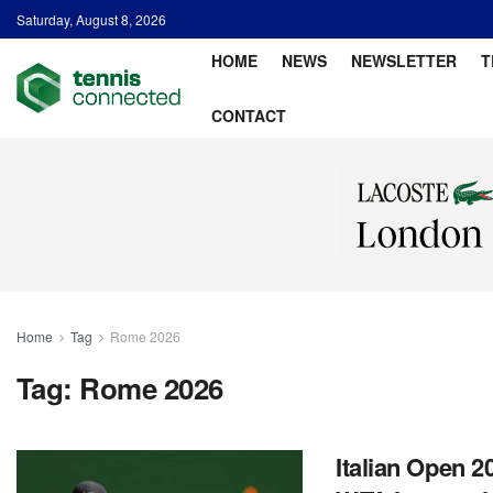
Saturday, August 8, 2026
HOME
NEWS
NEWSLETTER
T
CONTACT
Home
Tag
Rome 2026
Tag:
Rome 2026
Italian Open 