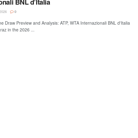
nali BNL d’Italia
2026
0
e Draw Preview and Analysis: ATP, WTA Internazionali BNL d'Italia
raz in the 2026 ...