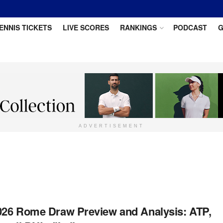
ENNIS TICKETS
LIVE SCORES
RANKINGS
PODCAST
G
ADVERTISEMENT
2026 Rome Draw Preview and Analysis: ATP,