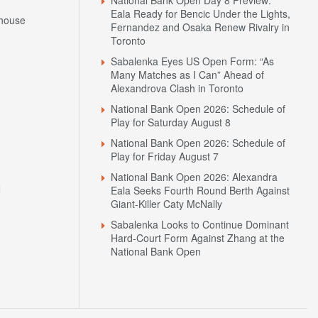
Eala Ready for Bencic Under the Lights,
house
Fernandez and Osaka Renew Rivalry in
Toronto
Sabalenka Eyes US Open Form: “As
Many Matches as I Can” Ahead of
Alexandrova Clash in Toronto
National Bank Open 2026: Schedule of
Play for Saturday August 8
National Bank Open 2026: Schedule of
Play for Friday August 7
National Bank Open 2026: Alexandra
N
Eala Seeks Fourth Round Berth Against
Giant-Killer Caty McNally
Sabalenka Looks to Continue Dominant
Hard-Court Form Against Zhang at the
National Bank Open