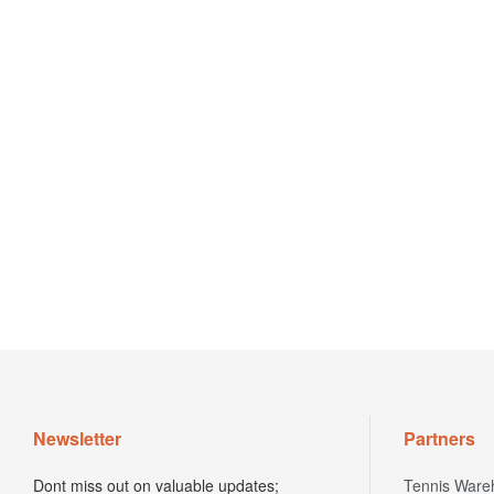
Newsletter
Partners
Dont miss out on valuable updates;
Tennis Ware