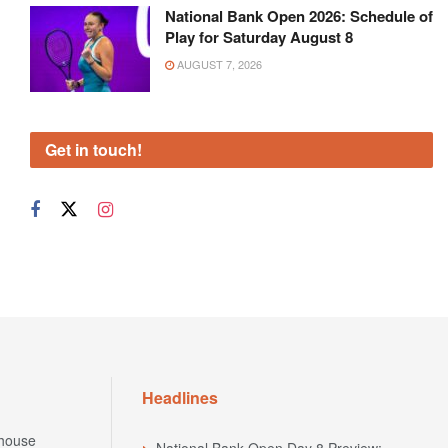
National Bank Open 2026: Schedule of
Play for Saturday August 8
AUGUST 7, 2026
Get in touch!
Headlines
house
National Bank Open Day 8 Preview: