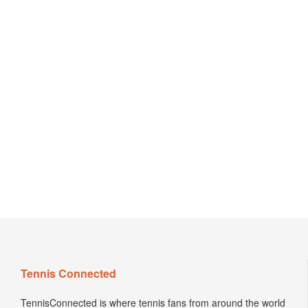
Tennis Connected
TennisConnected is where tennis fans from around the world