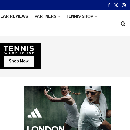
EAR REVIEWS
PARTNERS
TENNIS SHOP