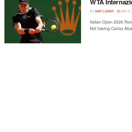
WTA Internazio
BY
MAY 4, 
AMY LUNDY
Italian Open 2026 Rom
Not having Carlos Alca