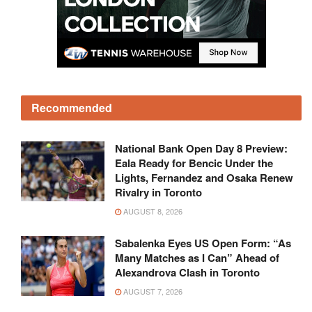
Recommended
National Bank Open Day 8 Preview:
Eala Ready for Bencic Under the
Lights, Fernandez and Osaka Renew
Rivalry in Toronto
AUGUST 8, 2026
Sabalenka Eyes US Open Form: “As
Many Matches as I Can” Ahead of
Alexandrova Clash in Toronto
AUGUST 7, 2026