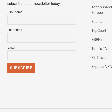
subscribe to our newsletter today.
Tennis Ware
First name
Europe
Babolat
Last name
TopCourt
ESPN+
Email
Tennis TV
P1 Travel
Express VP