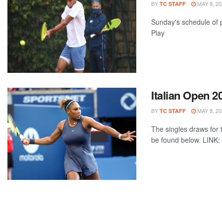
BY
MAY 8, 20
TC STAFF
Sunday's schedule of p
Play
Italian Open 
BY
MAY 8, 20
TC STAFF
The singles draws for t
be found below. LINK: 