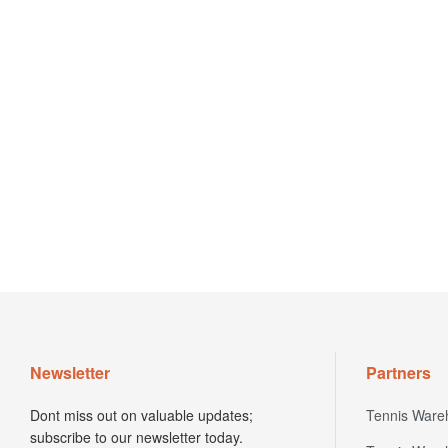
Newsletter
Partners
Dont miss out on valuable updates;
Tennis Ware
subscribe to our newsletter today.