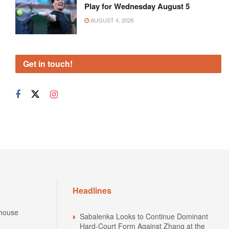
Play for Wednesday August 5
AUGUST 4, 2026
Get in touch!
Headlines
house
Sabalenka Looks to Continue Dominant
Hard-Court Form Against Zhang at the