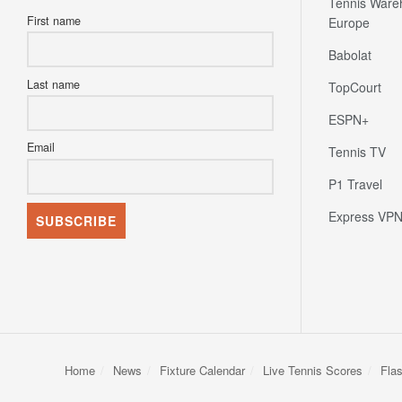
Tennis Ware
First name
Europe
Babolat
Last name
TopCourt
ESPN+
Email
Tennis TV
P1 Travel
Express VP
Home
News
Fixture Calendar
Live Tennis Scores
Fla