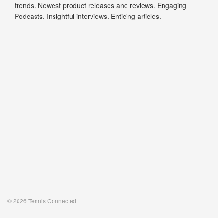
trends. Newest product releases and reviews. Engaging
Podcasts. Insightful interviews. Enticing articles.
© 2026 Tennis Connected