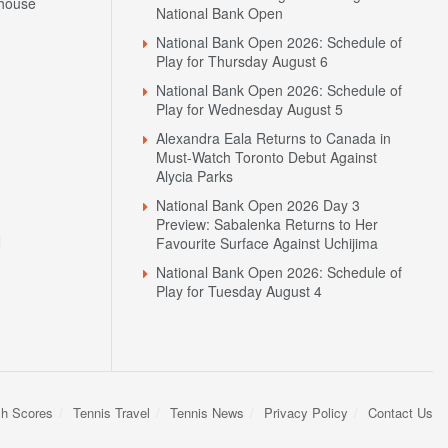
house
National Bank Open
National Bank Open 2026: Schedule of
Play for Thursday August 6
National Bank Open 2026: Schedule of
Play for Wednesday August 5
Alexandra Eala Returns to Canada in
Must-Watch Toronto Debut Against
Alycia Parks
National Bank Open 2026 Day 3
Preview: Sabalenka Returns to Her
N
Favourite Surface Against Uchijima
National Bank Open 2026: Schedule of
Play for Tuesday August 4
sh Scores
Tennis Travel
Tennis News
Privacy Policy
Contact Us