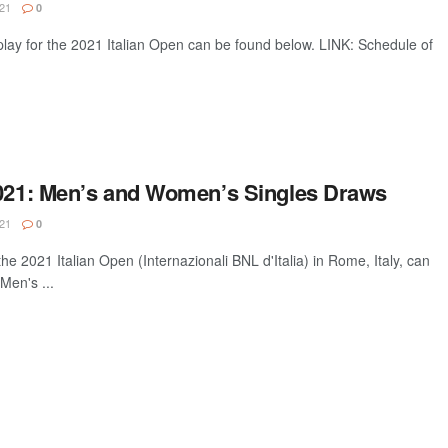
21
0
lay for the 2021 Italian Open can be found below. LINK: Schedule of
2021: Men’s and Women’s Singles Draws
21
0
he 2021 Italian Open (Internazionali BNL d'Italia) in Rome, Italy, can
Men's ...