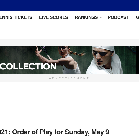
ENNIS TICKETS
LIVE SCORES
RANKINGS
PODCAST
G
ADVERTISEMENT
021: Order of Play for Sunday, May 9