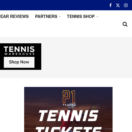
EAR REVIEWS
PARTNERS
TENNIS SHOP