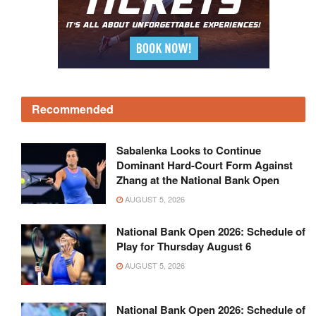
Recommended
Sabalenka Looks to Continue
Dominant Hard-Court Form Against
Zhang at the National Bank Open
AUGUST 5, 2026
National Bank Open 2026: Schedule of
Play for Thursday August 6
AUGUST 5, 2026
National Bank Open 2026: Schedule of