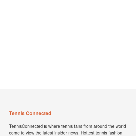
Tennis Connected
TennisConnected is where tennis fans from around the world
come to view the latest insider news. Hottest tennis fashion