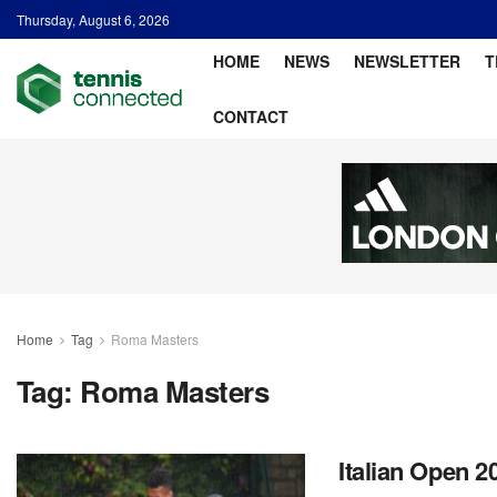
Thursday, August 6, 2026
HOME
NEWS
NEWSLETTER
T
CONTACT
Home
Tag
Roma Masters
Tag:
Roma Masters
Italian Open 2