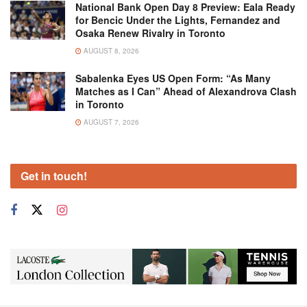
National Bank Open Day 8 Preview: Eala Ready
for Bencic Under the Lights, Fernandez and
Osaka Renew Rivalry in Toronto
AUGUST 8, 2026
Sabalenka Eyes US Open Form: “As Many
Matches as I Can” Ahead of Alexandrova Clash
in Toronto
AUGUST 7, 2026
Get in touch!