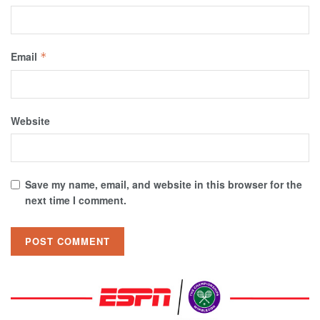
Email
*
Website
Save my name, email, and website in this browser for the
next time I comment.