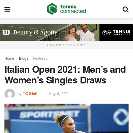
ADVERTISEMENT
Home
Blogs
Features
Italian Open 2021: Men’s and
Women’s Singles Draws
by
TC Staff
May 8, 2021