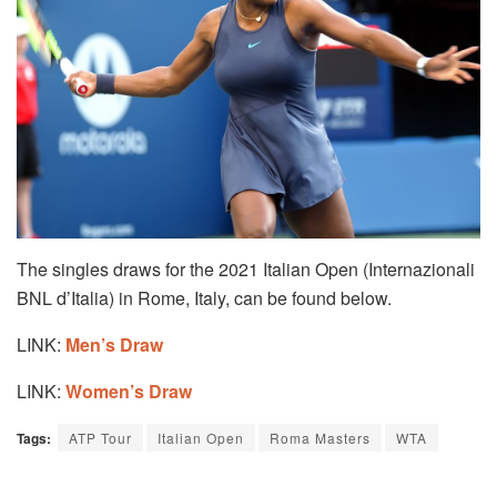
The singles draws for the 2021 Italian Open (Internazionali
BNL d’Italia) in Rome, Italy, can be found below.
LINK:
Men’s Draw
LINK:
Women’s Draw
Tags:
ATP Tour
Italian Open
Roma Masters
WTA