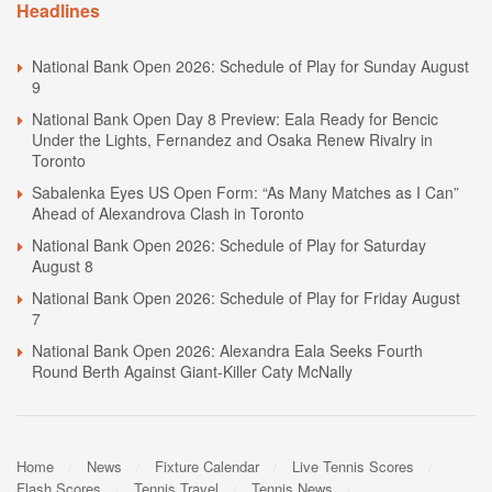
Headlines
National Bank Open 2026: Schedule of Play for Sunday August
9
National Bank Open Day 8 Preview: Eala Ready for Bencic
Under the Lights, Fernandez and Osaka Renew Rivalry in
Toronto
Sabalenka Eyes US Open Form: “As Many Matches as I Can”
Ahead of Alexandrova Clash in Toronto
National Bank Open 2026: Schedule of Play for Saturday
August 8
National Bank Open 2026: Schedule of Play for Friday August
7
National Bank Open 2026: Alexandra Eala Seeks Fourth
Round Berth Against Giant-Killer Caty McNally
Home
News
Fixture Calendar
Live Tennis Scores
Flash Scores
Tennis Travel
Tennis News