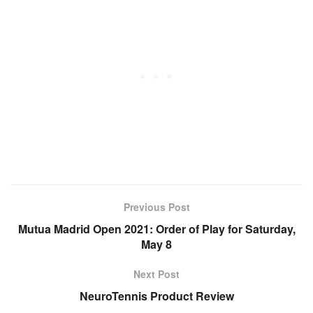
Previous Post
Mutua Madrid Open 2021: Order of Play for Saturday,
May 8
Next Post
NeuroTennis Product Review