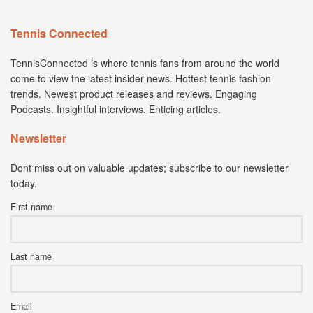
Tennis Connected
TennisConnected is where tennis fans from around the world
come to view the latest insider news. Hottest tennis fashion
trends. Newest product releases and reviews. Engaging
Podcasts. Insightful interviews. Enticing articles.
Newsletter
Dont miss out on valuable updates; subscribe to our newsletter
today.
First name
Last name
Email