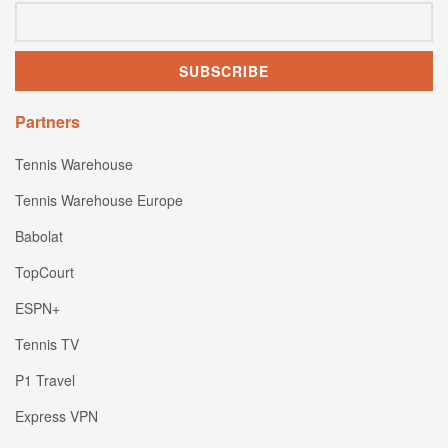
Partners
Tennis Warehouse
Tennis Warehouse Europe
Babolat
TopCourt
ESPN+
Tennis TV
P1 Travel
Express VPN