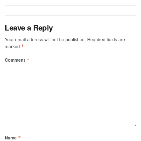
Leave a Reply
Your email address will not be published.
Required fields are
marked
*
Comment
*
Name
*