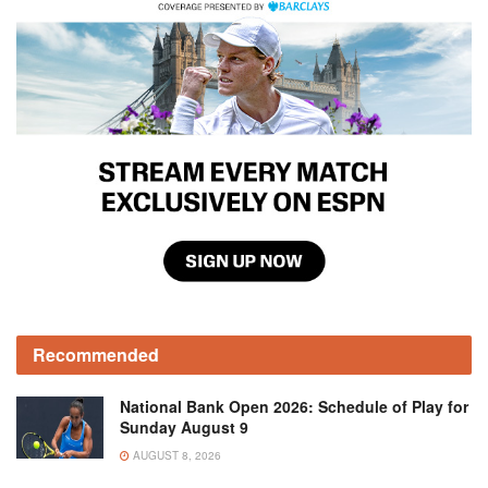
Recommended
National Bank Open 2026: Schedule of Play for
Sunday August 9
AUGUST 8, 2026