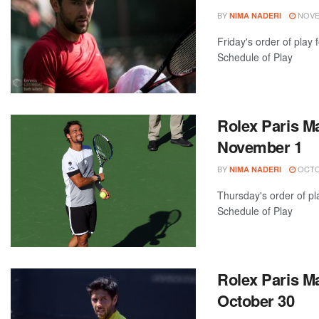
BY
NOVEM
NIMA NADERI
Friday's order of play
Schedule of Play
Rolex Paris Ma
November 1
BY
OCTOB
NIMA NADERI
Thursday's order of pl
Schedule of Play
Rolex Paris Ma
October 30