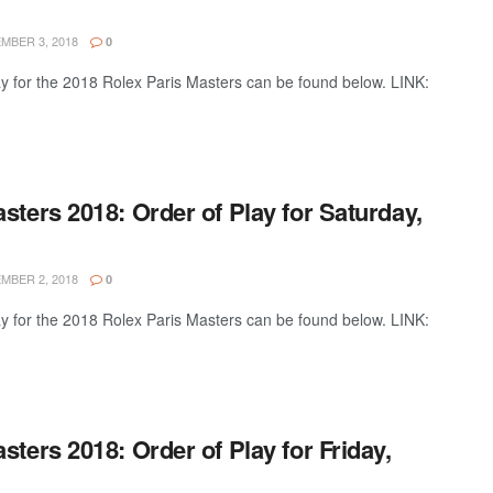
BER 3, 2018
0
ay for the 2018 Rolex Paris Masters can be found below. LINK:
sters 2018: Order of Play for Saturday,
BER 2, 2018
0
ay for the 2018 Rolex Paris Masters can be found below. LINK:
sters 2018: Order of Play for Friday,