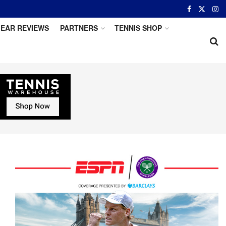
EAR REVIEWS
PARTNERS
TENNIS SHOP