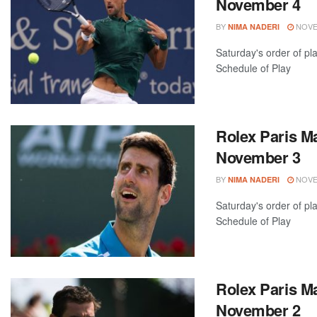
November 4
BY
NOVEM
NIMA NADERI
Saturday's order of pl
Schedule of Play
Rolex Paris Ma
November 3
BY
NOVEM
NIMA NADERI
Saturday's order of pl
Schedule of Play
Rolex Paris Ma
November 2