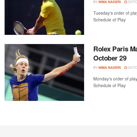
BY
OCTOB
NIMA NADERI
Tuesday's order of pla
Schedule of Play
Rolex Paris Ma
October 29
BY
OCTOB
NIMA NADERI
Monday's order of pla
Schedule of Play