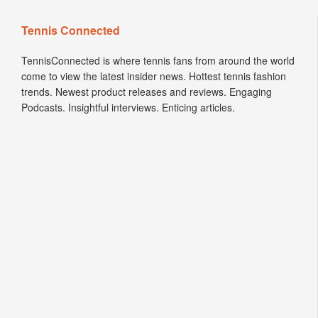
Tennis Connected
TennisConnected is where tennis fans from around the world
come to view the latest insider news. Hottest tennis fashion
trends. Newest product releases and reviews. Engaging
Podcasts. Insightful interviews. Enticing articles.