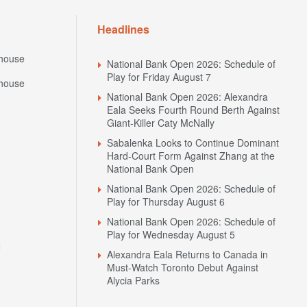
Headlines
house
National Bank Open 2026: Schedule of
Play for Friday August 7
house
National Bank Open 2026: Alexandra
Eala Seeks Fourth Round Berth Against
Giant-Killer Caty McNally
Sabalenka Looks to Continue Dominant
Hard-Court Form Against Zhang at the
National Bank Open
National Bank Open 2026: Schedule of
Play for Thursday August 6
National Bank Open 2026: Schedule of
Play for Wednesday August 5
N
Alexandra Eala Returns to Canada in
Must-Watch Toronto Debut Against
Alycia Parks