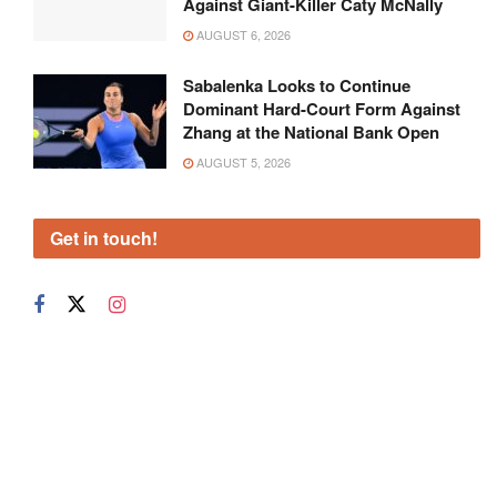
Against Giant-Killer Caty McNally
AUGUST 6, 2026
Sabalenka Looks to Continue
Dominant Hard-Court Form Against
Zhang at the National Bank Open
AUGUST 5, 2026
Get in touch!