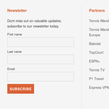
Newsletter
Partners
Dont miss out on valuable updates;
Tennis Ware
subscribe to our newsletter today.
Tennis Ware
First name
Europe
Babolat
Last name
TopCourt
ESPN+
Email
Tennis TV
P1 Travel
Express VP