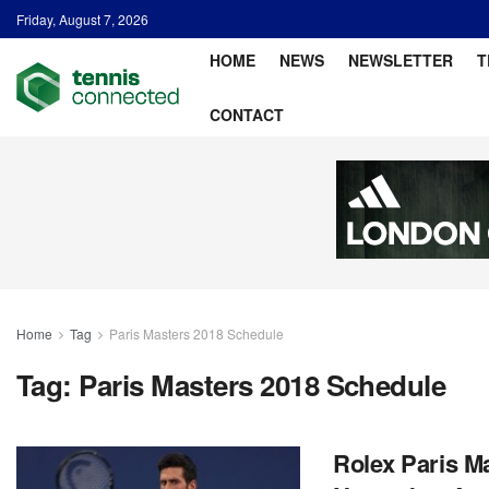
Friday, August 7, 2026
HOME
NEWS
NEWSLETTER
T
CONTACT
Home
Tag
Paris Masters 2018 Schedule
Tag:
Paris Masters 2018 Schedule
Rolex Paris Ma