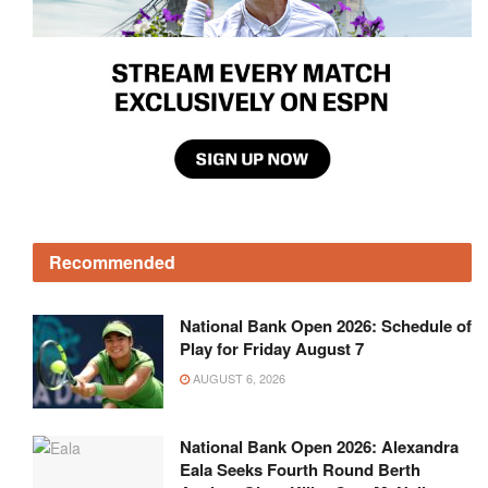
Recommended
National Bank Open 2026: Schedule of
Play for Friday August 7
AUGUST 6, 2026
National Bank Open 2026: Alexandra
Eala Seeks Fourth Round Berth