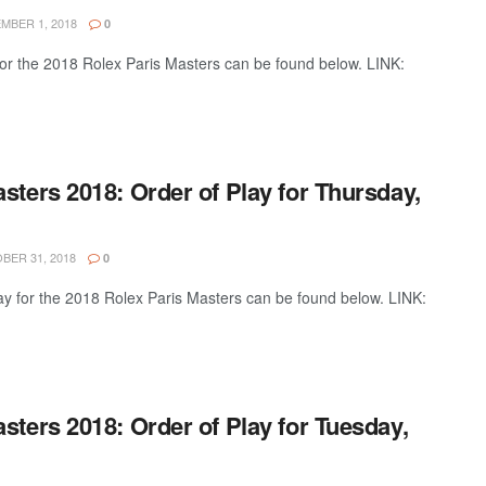
BER 1, 2018
0
 for the 2018 Rolex Paris Masters can be found below. LINK:
sters 2018: Order of Play for Thursday,
ER 31, 2018
0
ay for the 2018 Rolex Paris Masters can be found below. LINK:
sters 2018: Order of Play for Tuesday,