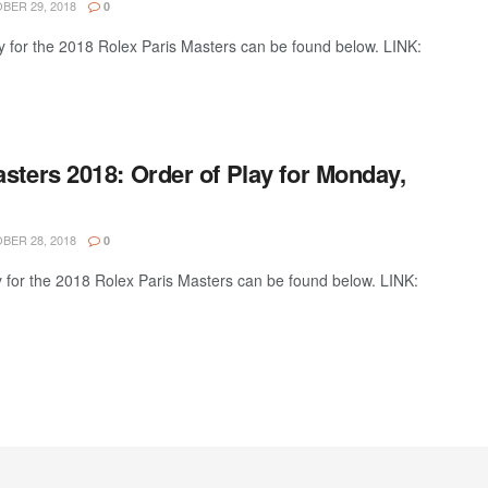
ER 29, 2018
0
y for the 2018 Rolex Paris Masters can be found below. LINK:
sters 2018: Order of Play for Monday,
ER 28, 2018
0
y for the 2018 Rolex Paris Masters can be found below. LINK: