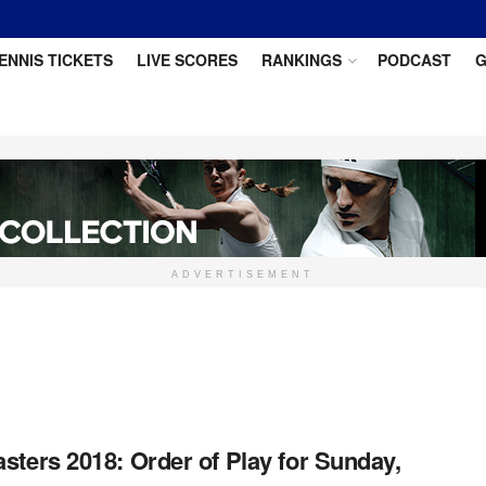
ENNIS TICKETS
LIVE SCORES
RANKINGS
PODCAST
G
ADVERTISEMENT
sters 2018: Order of Play for Sunday,