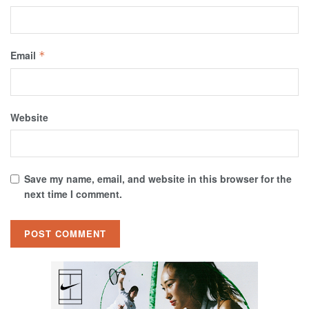
Email
*
Website
Save my name, email, and website in this browser for the
next time I comment.