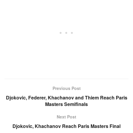
Previous Post
Djokovic, Federer, Khachanov and Thiem Reach Paris
Masters Semifinals
Next Post
Djokovic, Khachanov Reach Paris Masters Final