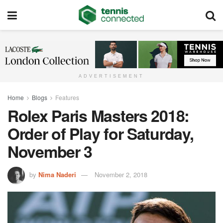
ADVERTISEMENT
Home
Blogs
Features
Rolex Paris Masters 2018:
Order of Play for Saturday,
November 3
by
Nima Naderi
November 2, 2018