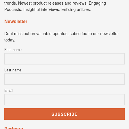
trends. Newest product releases and reviews. Engaging
Podcasts. Insightful interviews. Enticing articles.
Newsletter
Dont miss out on valuable updates; subscribe to our newsletter
today.
First name
Last name
Email
Partners