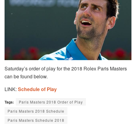
Saturday’s order of play for the 2018 Rolex Paris Masters
can be found below.
LINK:
Schedule of Play
Tags:
Paris Masters 2018 Order of Play
Paris Masters 2018 Schedule
Paris Masters Schedule 2018