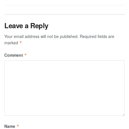
Leave a Reply
Your email address will not be published.
Required fields are
marked
*
Comment
*
Name
*