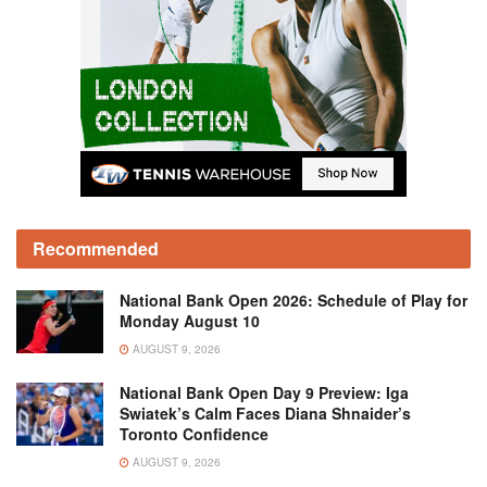
Recommended
National Bank Open 2026: Schedule of Play for
Monday August 10
AUGUST 9, 2026
National Bank Open Day 9 Preview: Iga
Swiatek’s Calm Faces Diana Shnaider’s
Toronto Confidence
AUGUST 9, 2026