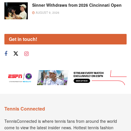
Sinner Withdraws from 2026 Cincinnati Open
AUGUST 9, 2026
Get in touch!
Tennis Connected
TennisConnected is where tennis fans from around the world
come to view the latest insider news. Hottest tennis fashion