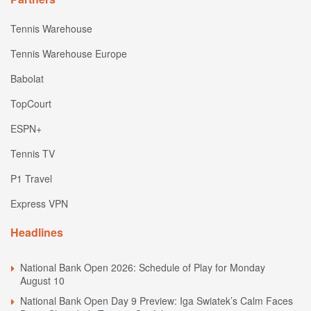
Tennis Warehouse
Tennis Warehouse Europe
Babolat
TopCourt
ESPN+
Tennis TV
P1 Travel
Express VPN
Headlines
National Bank Open 2026: Schedule of Play for Monday
August 10
National Bank Open Day 9 Preview: Iga Swiatek’s Calm Faces