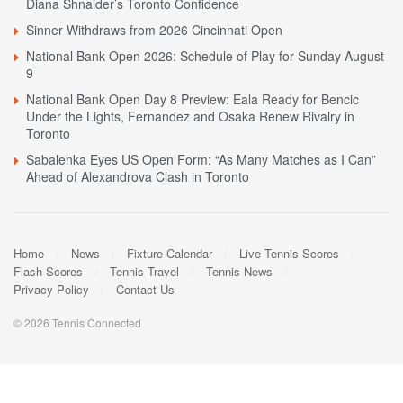
Diana Shnaider’s Toronto Confidence
Sinner Withdraws from 2026 Cincinnati Open
National Bank Open 2026: Schedule of Play for Sunday August
9
National Bank Open Day 8 Preview: Eala Ready for Bencic
Under the Lights, Fernandez and Osaka Renew Rivalry in
Toronto
Sabalenka Eyes US Open Form: “As Many Matches as I Can”
Ahead of Alexandrova Clash in Toronto
Home
News
Fixture Calendar
Live Tennis Scores
Flash Scores
Tennis Travel
Tennis News
Privacy Policy
Contact Us
© 2026 Tennis Connected