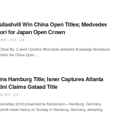
silashvili Win China Open Titles; Medvedev
kori for Japan Open Crown
ER 7, 2018
0
hina No. 2 seed Caroline Wozniacki defeated Anastasija Sevastova
claim the China Open ...
ins Hamburg Title; Isner Captures Atlanta
ini Claims Gstaad Title
30, 2018
0
pionships 2018 presented by Kampmann—Hamburg, Germany
lashvili made history on Sunday in Hamburg, Germany, defeating