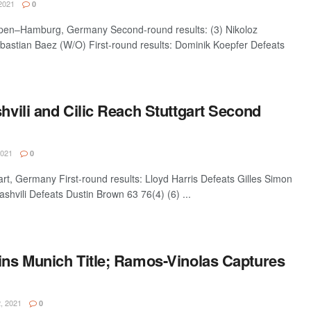
2021
0
n–Hamburg, Germany Second-round results: (3) Nikoloz
ebastian Baez (W/O) First-round results: Dominik Koepfer Defeats
shvili and Cilic Reach Stuttgart Second
2021
0
, Germany First-round results: Lloyd Harris Defeats Gilles Simon
ashvili Defeats Dustin Brown 63 76(4) (6) ...
Wins Munich Title; Ramos-Vinolas Captures
, 2021
0