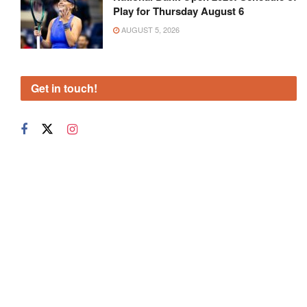
Play for Thursday August 6
AUGUST 5, 2026
Get in touch!