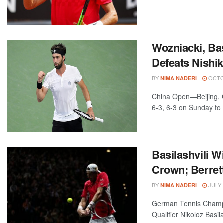
Wozniacki, Ba
Defeats Nishi
BY
OCTOB
NIMA NADERI
China Open—Beijing, C
6-3, 6-3 on Sunday to 
Basilashvili W
Crown; Berrett
BY
JULY 
NIMA NADERI
German Tennis Cham
Qualifier Nikoloz Basi