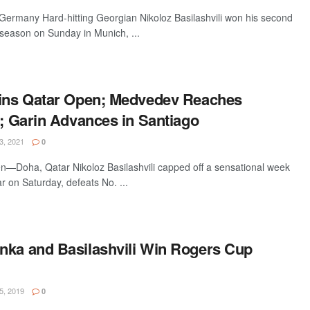
many Hard-hitting Georgian Nikoloz Basilashvili won his second
 season on Sunday in Munich, ...
Wins Qatar Open; Medvedev Reaches
l; Garin Advances in Santiago
, 2021
0
—Doha, Qatar Nikoloz Basilashvili capped off a sensational week
r on Saturday, defeats No. ...
nka and Basilashvili Win Rogers Cup
, 2019
0