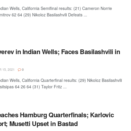
an Wells, California Semifinal results: (21) Cameron Norrie
itrov 62 64 (29) Nikoloz Basilashvili Defeats ...
verev in Indian Wells; Faces Basilashvili in
15, 2021
0
n Wells, California Quarterfinal results: (29) Nikoloz Basilashvili
itsipas 64 26 64 (31) Taylor Fritz ...
Reaches Hamburg Quarterfinals; Karlovic
t; Musetti Upset in Bastad