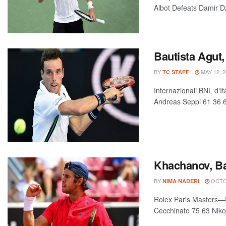
Albot Defeats Damir D
Bautista Agut,
BY
MAY 12, 2
TC STAFF
Internazionali BNL d'I
Andreas Seppi 61 36 61
Khachanov, Ba
BY
OCTOB
NIMA NADERI
Rolex Paris Masters—P
Cecchinato 75 63 Nikol