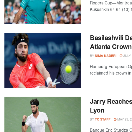
Rogers Cup—Montreal, 
Kukushkin 64 64 (13) N
Basilashvili 
Atlanta Crown
BY
JULY 
NIMA NADERI
Hamburg European Op
reclaimed his crown i
Jarry Reaches 
Lyon
BY
MAY 23, 2
TC STAFF
Banque Eric Sturdza 