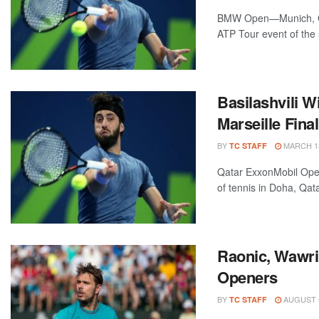
BMW Open—Munich, Ger
ATP Tour event of the
Basilashvili 
Marseille Fina
BY
MARCH 13
TC STAFF
Qatar ExxonMobil Open
of tennis in Doha, Qata
Raonic, Wawri
Openers
BY
AUGUST 5
TC STAFF