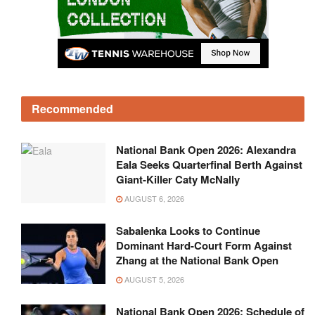
Recommended
National Bank Open 2026: Alexandra
Eala Seeks Quarterfinal Berth Against
Giant-Killer Caty McNally
AUGUST 6, 2026
Sabalenka Looks to Continue
Dominant Hard-Court Form Against
Zhang at the National Bank Open
AUGUST 5, 2026
National Bank Open 2026: Schedule of