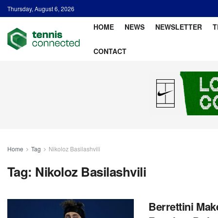
Thursday, August 6, 2026
HOME
NEWS
NEWSLETTER
T
CONTACT
Home
Tag
Nikoloz Basilashvili
Tag:
Nikoloz Basilashvili
Berrettini Make