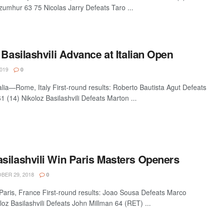
zumhur 63 75 Nicolas Jarry Defeats Taro ...
 Basilashvili Advance at Italian Open
019
0
talia—Rome, Italy First-round results: Roberto Bautista Agut Defeats
 (14) Nikoloz Basilashvili Defeats Marton ...
silashvili Win Paris Masters Openers
ER 29, 2018
0
aris, France First-round results: Joao Sousa Defeats Marco
oz Basilashvili Defeats John Millman 64 (RET) ...