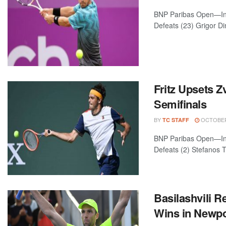
BNP Paribas Open—Indi
Defeats (23) Grigor Dim
Fritz Upsets Z
Semifinals
BY
OCTOBER 
TC STAFF
BNP Paribas Open—India
Defeats (2) Stefanos Ts
Basilashvili 
Wins in Newpor