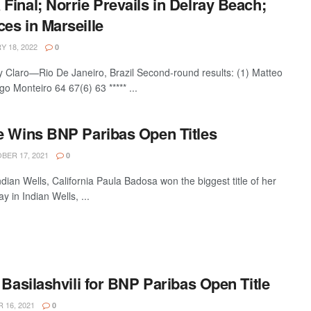
inal; Norrie Prevails in Delray Beach;
es in Marseille
 18, 2022
0
 Claro—Rio De Janeiro, Brazil Second-round results: (1) Matteo
go Monteiro 64 67(6) 63 ***** ...
e Wins BNP Paribas Open Titles
ER 17, 2021
0
an Wells, California Paula Badosa won the biggest title of her
 in Indian Wells, ...
 Basilashvili for BNP Paribas Open Title
16, 2021
0