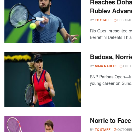
Reaches Doha F
Rublev Advanc
BY
FEBRUARY
TC STAFF
Rio Open presented by
Berrettini Defeats Thia
Badosa, Norri
BY
OCTOB
NIMA NADERI
BNP Paribas Open—Indi
young career on Sunday
Norrie to Face
BY
OCTOBER 
TC STAFF