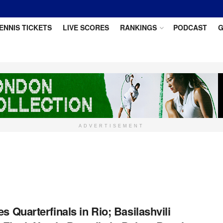
ENNIS TICKETS
LIVE SCORES
RANKINGS
PODCAST
G
ADVERTISEMENT
s Quarterfinals in Rio; Basilashvili