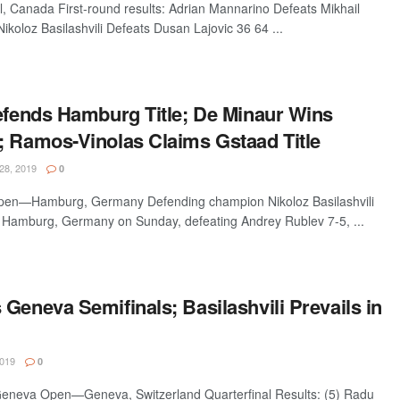
Canada First-round results: Adrian Mannarino Defeats Mikhail
ikoloz Basilashvili Defeats Dusan Lajovic 36 64 ...
Defends Hamburg Title; De Minaur Wins
; Ramos-Vinolas Claims Gstaad Title
28, 2019
0
en—Hamburg, Germany Defending champion Nikoloz Basilashvili
n Hamburg, Germany on Sunday, defeating Andrey Rublev 7-5, ...
Geneva Semifinals; Basilashvili Prevails in
019
0
Geneva Open—Geneva, Switzerland Quarterfinal Results: (5) Radu