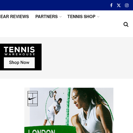
EAR REVIEWS
PARTNERS
TENNIS SHOP