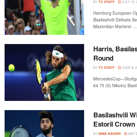
BY
JULY 13, 
TC STAFF
Hamburg European Ope
Basilashvili Defeats S
Maximilian Marterer ...
Harris, Basila
Round
BY
JUNE 8, 
TC STAFF
MercedesCup—Stuttgart
64 75 (5) Nikoloz Basil
Basilashvili 
Estoril Crown
BY
MAY 2
NIMA NADERI