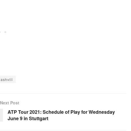
ashvili
Next Post
ATP Tour 2021: Schedule of Play for Wednesday
June 9 in Stuttgart