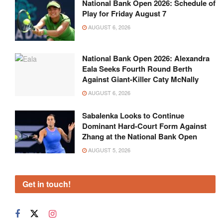
National Bank Open 2026: Schedule of
Play for Friday August 7
AUGUST 6, 2026
National Bank Open 2026: Alexandra
Eala Seeks Fourth Round Berth
Against Giant-Killer Caty McNally
AUGUST 6, 2026
Sabalenka Looks to Continue
Dominant Hard-Court Form Against
Zhang at the National Bank Open
AUGUST 5, 2026
Get in touch!