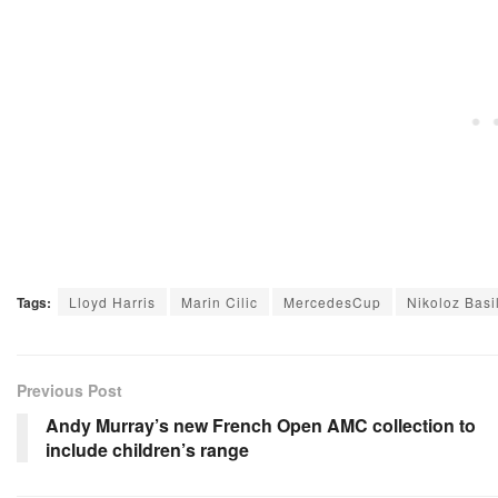
Tags:
Lloyd Harris
Marin Cilic
MercedesCup
Nikoloz Basil
Previous Post
Andy Murray’s new French Open AMC collection to
include children’s range