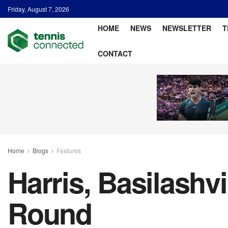
Friday, August 7, 2026
HOME
NEWS
NEWSLETTER
T
CONTACT
Home
Blogs
Features
Harris, Basilashv
Round