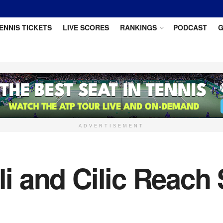
ENNIS TICKETS
LIVE SCORES
RANKINGS
PODCAST
G
ADVERTISEMENT
ili and Cilic Reach