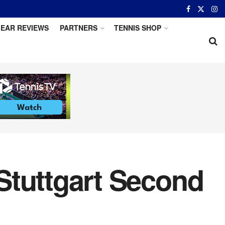
EAR REVIEWS
PARTNERS
TENNIS SHOP
 Stuttgart Second