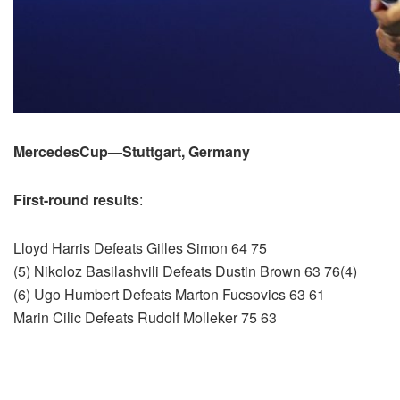
MercedesCup—Stuttgart, Germany
First-round results
:
Lloyd Harris Defeats Gilles Simon 64 75
(5) Nikoloz Basilashvili Defeats Dustin Brown 63 76(4)
(6) Ugo Humbert Defeats Marton Fucsovics 63 61
Marin Cilic Defeats Rudolf Molleker 75 63