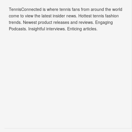
Tennis Connected
TennisConnected is where tennis fans from around the world
come to view the latest insider news. Hottest tennis fashion
trends. Newest product releases and reviews. Engaging
Podcasts. Insightful interviews. Enticing articles.