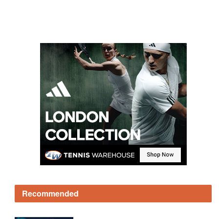
Recommended