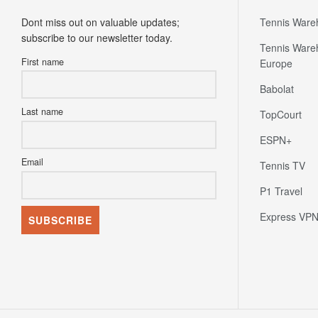
Newsletter
Partners
Dont miss out on valuable updates;
Tennis Ware
subscribe to our newsletter today.
Tennis Ware
First name
Europe
Babolat
Last name
TopCourt
ESPN+
Email
Tennis TV
P1 Travel
Express VP