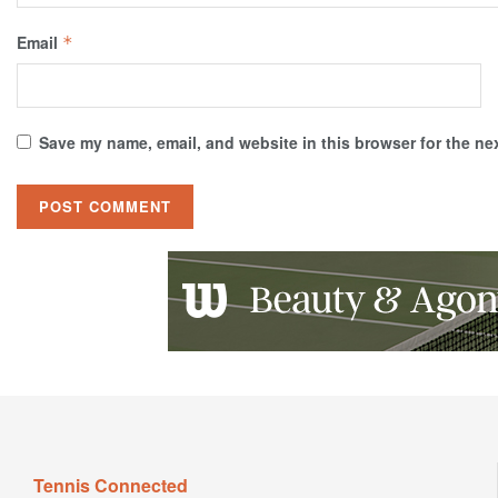
Email
*
Save my name, email, and website in this browser for the ne