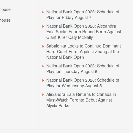
Headlines
house
National Bank Open 2026: Schedule of
Play for Friday August 7
house
National Bank Open 2026: Alexandra
Eala Seeks Fourth Round Berth Against
Giant-Killer Caty McNally
Sabalenka Looks to Continue Dominant
Hard-Court Form Against Zhang at the
National Bank Open
National Bank Open 2026: Schedule of
Play for Thursday August 6
National Bank Open 2026: Schedule of
Play for Wednesday August 5
N
Alexandra Eala Returns to Canada in
Must-Watch Toronto Debut Against
Alycia Parks