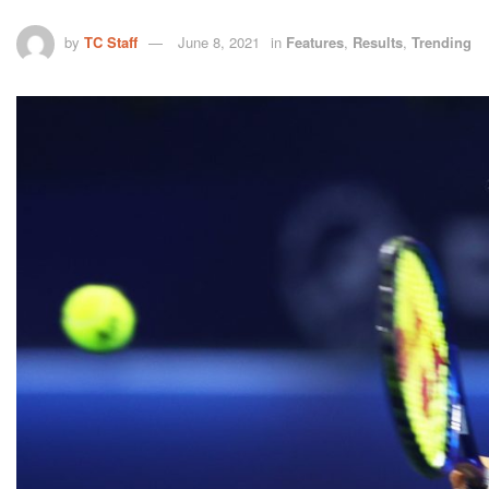
by
TC Staff
June 8, 2021
in
Features
,
Results
,
Trending