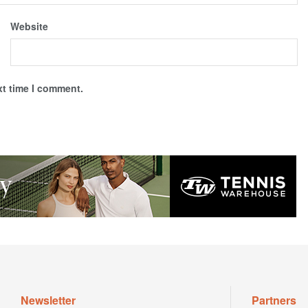
Website
xt time I comment.