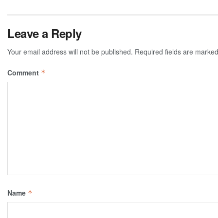
Leave a Reply
Your email address will not be published.
Required fields are marke
Comment
*
Name
*