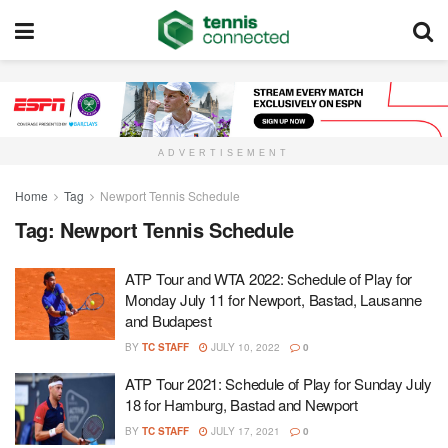
ADVERTISEMENT
Home
Tag
Newport Tennis Schedule
Tag:
Newport Tennis Schedule
ATP Tour and WTA 2022: Schedule of Play for
Monday July 11 for Newport, Bastad, Lausanne
and Budapest
BY
TC STAFF
JULY 10, 2022
0
ATP Tour 2021: Schedule of Play for Sunday July
18 for Hamburg, Bastad and Newport
BY
TC STAFF
JULY 17, 2021
0