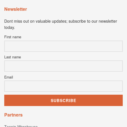
Newsletter
Dont miss out on valuable updates; subscribe to our newsletter
today.
First name
Last name
Email
Partners
Tennis Warehouse