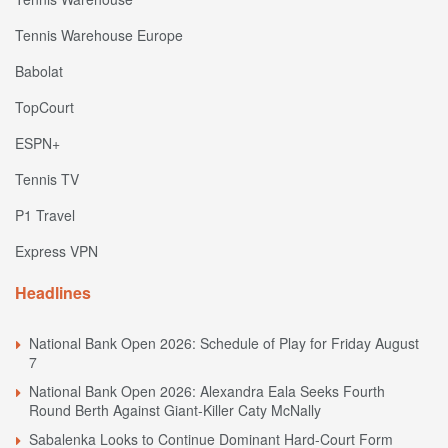
Tennis Warehouse Europe
Babolat
TopCourt
ESPN+
Tennis TV
P1 Travel
Express VPN
Headlines
National Bank Open 2026: Schedule of Play for Friday August
7
National Bank Open 2026: Alexandra Eala Seeks Fourth
Round Berth Against Giant-Killer Caty McNally
Sabalenka Looks to Continue Dominant Hard-Court Form