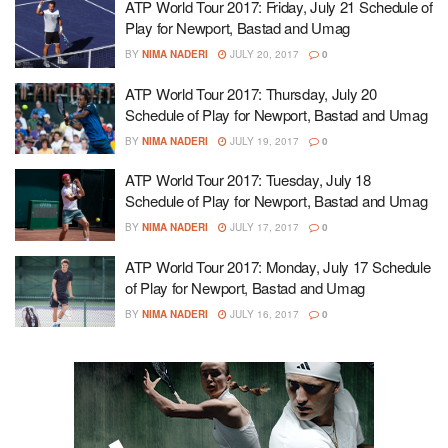
ATP World Tour 2017: Friday, July 21 Schedule of
Play for Newport, Bastad and Umag
BY
NIMA NADERI
JULY 20, 2017
0
ATP World Tour 2017: Thursday, July 20
Schedule of Play for Newport, Bastad and Umag
BY
NIMA NADERI
JULY 19, 2017
0
ATP World Tour 2017: Tuesday, July 18
Schedule of Play for Newport, Bastad and Umag
BY
NIMA NADERI
JULY 17, 2017
0
ATP World Tour 2017: Monday, July 17 Schedule
of Play for Newport, Bastad and Umag
BY
NIMA NADERI
JULY 16, 2017
0