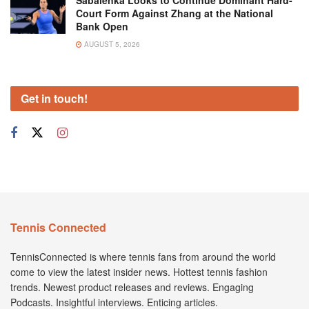
Sabalenka Looks to Continue Dominant Hard-
Court Form Against Zhang at the National
Bank Open
AUGUST 5, 2026
Get in touch!
Tennis Connected
TennisConnected is where tennis fans from around the world
come to view the latest insider news. Hottest tennis fashion
trends. Newest product releases and reviews. Engaging
Podcasts. Insightful interviews. Enticing articles.