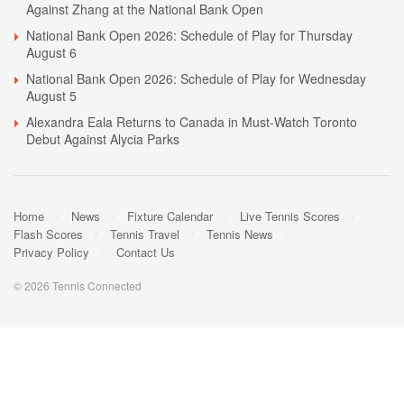
Against Zhang at the National Bank Open
National Bank Open 2026: Schedule of Play for Thursday
August 6
National Bank Open 2026: Schedule of Play for Wednesday
August 5
Alexandra Eala Returns to Canada in Must-Watch Toronto
Debut Against Alycia Parks
Home
News
Fixture Calendar
Live Tennis Scores
Flash Scores
Tennis Travel
Tennis News
Privacy Policy
Contact Us
© 2026 Tennis Connected