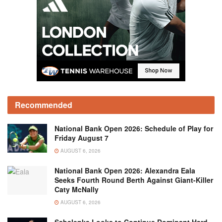
Recommended
National Bank Open 2026: Schedule of Play for
Friday August 7
AUGUST 6, 2026
National Bank Open 2026: Alexandra Eala
Seeks Fourth Round Berth Against Giant-Killer
Caty McNally
AUGUST 6, 2026