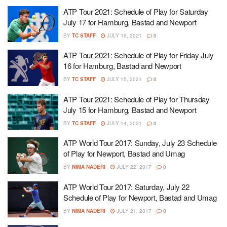
ATP Tour 2021: Schedule of Play for Saturday
July 17 for Hamburg, Bastad and Newport
BY
TC STAFF
JULY 16, 2021
0
ATP Tour 2021: Schedule of Play for Friday July
16 for Hamburg, Bastad and Newport
BY
TC STAFF
JULY 15, 2021
0
ATP Tour 2021: Schedule of Play for Thursday
July 15 for Hamburg, Bastad and Newport
BY
TC STAFF
JULY 14, 2021
0
ATP World Tour 2017: Sunday, July 23 Schedule
of Play for Newport, Bastad and Umag
BY
NIMA NADERI
JULY 22, 2017
0
ATP World Tour 2017: Saturday, July 22
Schedule of Play for Newport, Bastad and Umag
BY
NIMA NADERI
JULY 21, 2017
0