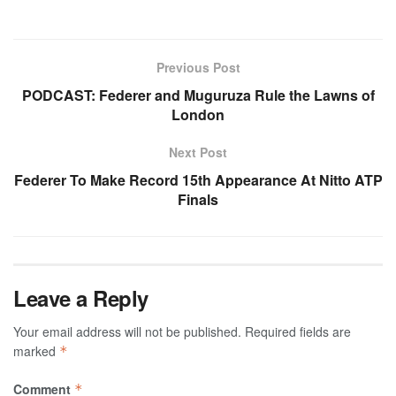
Previous Post
PODCAST: Federer and Muguruza Rule the Lawns of
London
Next Post
Federer To Make Record 15th Appearance At Nitto ATP
Finals
Leave a Reply
Your email address will not be published.
Required fields are
marked
*
Comment
*