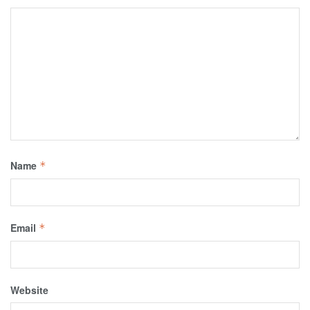
Name
*
Email
*
Website