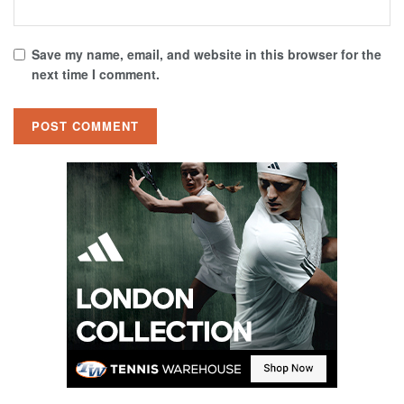
Save my name, email, and website in this browser for the
next time I comment.