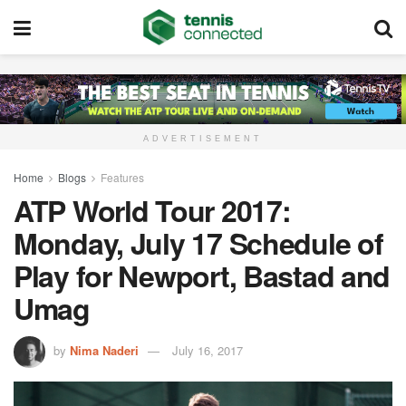
ADVERTISEMENT
Home
Blogs
Features
ATP World Tour 2017:
Monday, July 17 Schedule of
Play for Newport, Bastad and
Umag
by
Nima Naderi
July 16, 2017