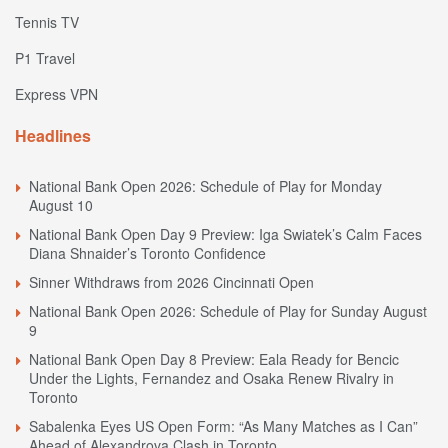
Tennis TV
P1 Travel
Express VPN
Headlines
National Bank Open 2026: Schedule of Play for Monday
August 10
National Bank Open Day 9 Preview: Iga Swiatek’s Calm Faces
Diana Shnaider’s Toronto Confidence
Sinner Withdraws from 2026 Cincinnati Open
National Bank Open 2026: Schedule of Play for Sunday August
9
National Bank Open Day 8 Preview: Eala Ready for Bencic
Under the Lights, Fernandez and Osaka Renew Rivalry in
Toronto
Sabalenka Eyes US Open Form: “As Many Matches as I Can”
Ahead of Alexandrova Clash in Toronto