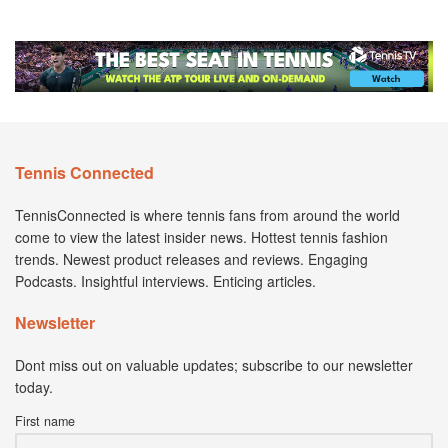
Tennis Connected
TennisConnected is where tennis fans from around the world
come to view the latest insider news. Hottest tennis fashion
trends. Newest product releases and reviews. Engaging
Podcasts. Insightful interviews. Enticing articles.
Newsletter
Dont miss out on valuable updates; subscribe to our newsletter
today.
First name