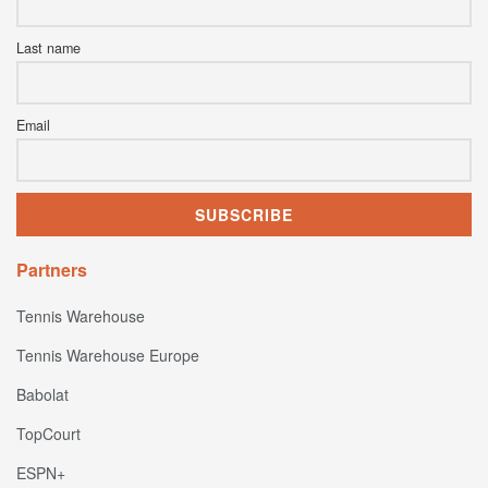
Last name
Email
Partners
Tennis Warehouse
Tennis Warehouse Europe
Babolat
TopCourt
ESPN+