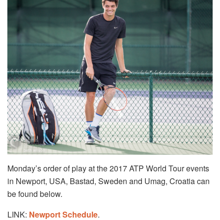
Monday’s order of play at the 2017 ATP World Tour events
in Newport, USA, Bastad, Sweden and Umag, Croatia can
be found below.
LINK:
Newport Schedule
.