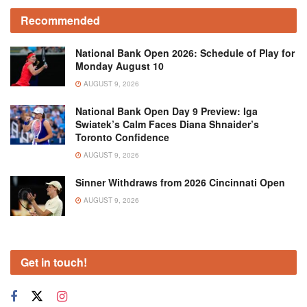
Recommended
National Bank Open 2026: Schedule of Play for
Monday August 10
AUGUST 9, 2026
National Bank Open Day 9 Preview: Iga
Swiatek’s Calm Faces Diana Shnaider’s
Toronto Confidence
AUGUST 9, 2026
Sinner Withdraws from 2026 Cincinnati Open
AUGUST 9, 2026
Get in touch!