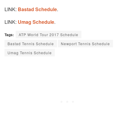
LINK:
Bastad Schedule
.
LINK:
Umag Schedule
.
Tags:
ATP World Tour 2017 Schedule
Bastad Tennis Schedule
Newport Tennis Schedule
Umag Tennis Schedule