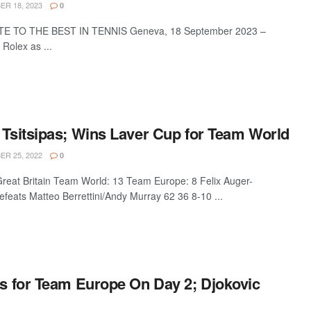
R 18, 2023
0
E TO THE BEST IN TENNIS Geneva, 18 September 2023 –
Rolex as ...
 Tsitsipas; Wins Laver Cup for Team World
R 25, 2022
0
eat Britain Team World: 13 Team Europe: 8 Felix Auger-
feats Matteo Berrettini/Andy Murray 62 36 8-10 ...
ns for Team Europe On Day 2; Djokovic