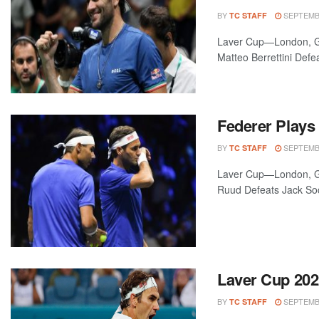
BY
SEPTEMBE
TC STAFF
Laver Cup—London, Gr
Matteo Berrettini Defe
Federer Plays
BY
SEPTEMBE
TC STAFF
Laver Cup—London, Gr
Ruud Defeats Jack Sock
Laver Cup 20
BY
SEPTEMBE
TC STAFF