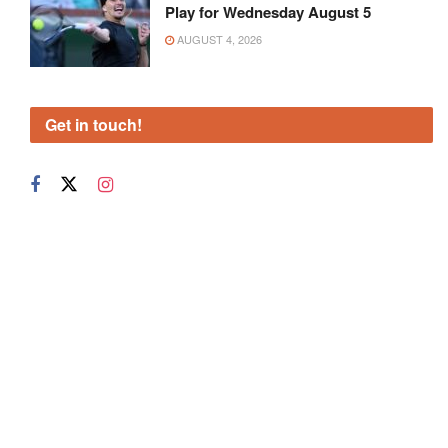
Play for Wednesday August 5
AUGUST 4, 2026
Get in touch!