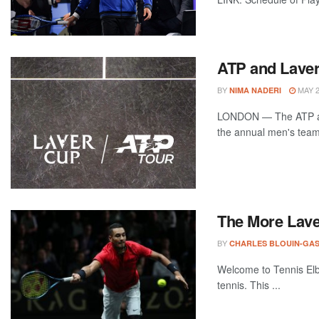
ATP and Laver
BY
MAY 2
NIMA NADERI
LONDON — The ATP and
the annual men's team 
The More Laver
BY
CHARLES BLOUIN-GA
Welcome to Tennis Elbo
tennis. This ...