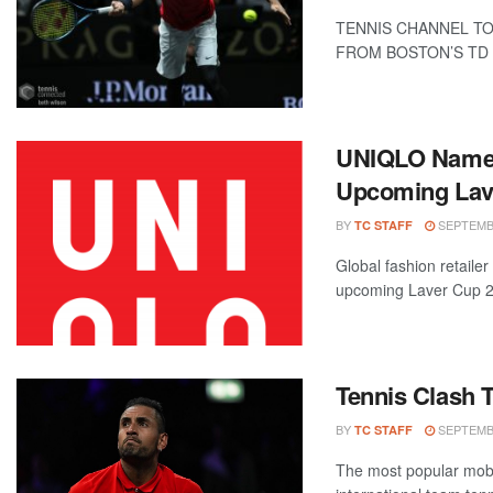
TENNIS CHANNEL TO
FROM BOSTON’S TD G
UNIQLO Named 
Upcoming Lav
BY
SEPTEMBE
TC STAFF
Global fashion retaile
upcoming Laver Cup 202
Tennis Clash 
BY
SEPTEMBE
TC STAFF
The most popular mobi