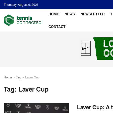
Thursday, August 6, 2026
HOME
NEWS
NEWSLETTER
T
CONTACT
Home
Tag
Laver Cup
Tag:
Laver Cup
Laver Cup: A tr