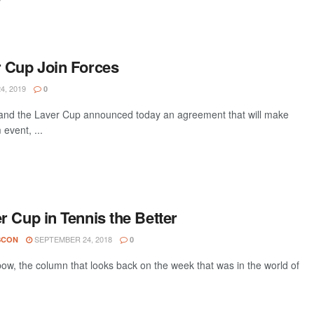
 Cup Join Forces
4, 2019
0
 the Laver Cup announced today an agreement that will make
event, ...
 Cup in Tennis the Better
SEPTEMBER 24, 2018
SCON
0
w, the column that looks back on the week that was in the world of