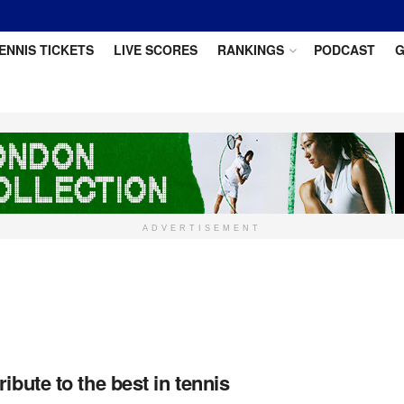
ENNIS TICKETS
LIVE SCORES
RANKINGS
PODCAST
G
ADVERTISEMENT
ibute to the best in tennis