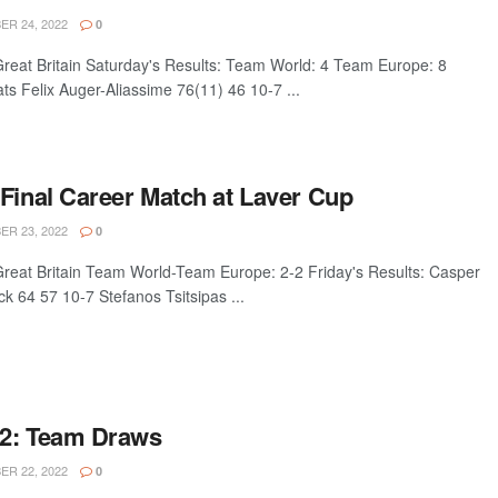
R 24, 2022
0
eat Britain Saturday's Results: Team World: 4 Team Europe: 8
ats Felix Auger-Aliassime 76(11) 46 10-7 ...
 Final Career Match at Laver Cup
R 23, 2022
0
eat Britain Team World-Team Europe: 2-2 Friday's Results: Casper
 64 57 10-7 Stefanos Tsitsipas ...
22: Team Draws
R 22, 2022
0