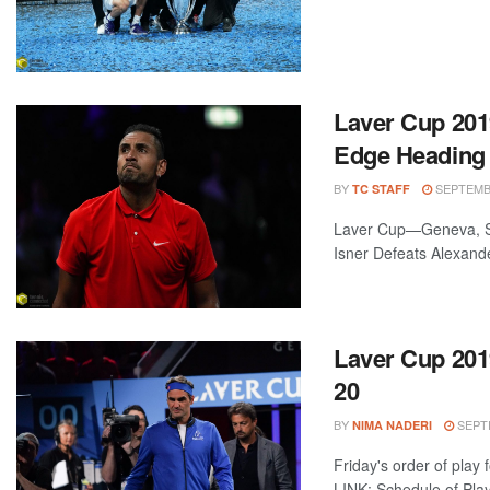
Laver Cup 201
Edge Heading 
BY
SEPTEMBE
TC STAFF
Laver Cup—Geneva, Sw
Isner Defeats Alexande
Laver Cup 2019
20
BY
SEPTE
NIMA NADERI
Friday's order of play
LINK: Schedule of Pla