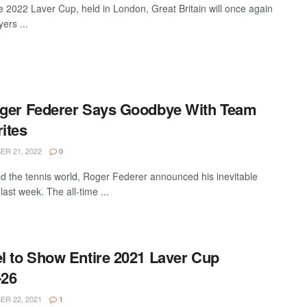
 2022 Laver Cup, held in London, Great Britain will once again
ers ...
oger Federer Says Goodbye With Team
ites
R 21, 2022
0
 the tennis world, Roger Federer announced his inevitable
last week. The all-time ...
l to Show Entire 2021 Laver Cup
-26
R 22, 2021
1