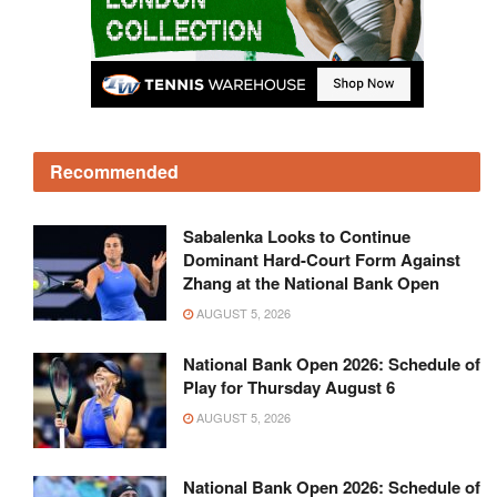
Recommended
Sabalenka Looks to Continue
Dominant Hard-Court Form Against
Zhang at the National Bank Open
AUGUST 5, 2026
National Bank Open 2026: Schedule of
Play for Thursday August 6
AUGUST 5, 2026
National Bank Open 2026: Schedule of