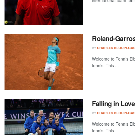
international team tenn
Roland-Garros
BY
CHARLES BLOUIN-GA
Welcome to Tennis Elbo
tennis. This ...
Falling in Lov
BY
CHARLES BLOUIN-GA
Welcome to Tennis Elbo
tennis. This ...