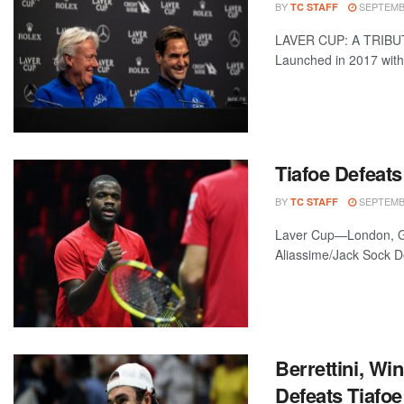
BY
SEPTEMBE
TC STAFF
LAVER CUP: A TRIBUT
Launched in 2017 with 
Tiafoe Defeats
BY
SEPTEMBE
TC STAFF
Laver Cup—London, Gr
Aliassime/Jack Sock De
Berrettini, Wi
Defeats Tiafoe