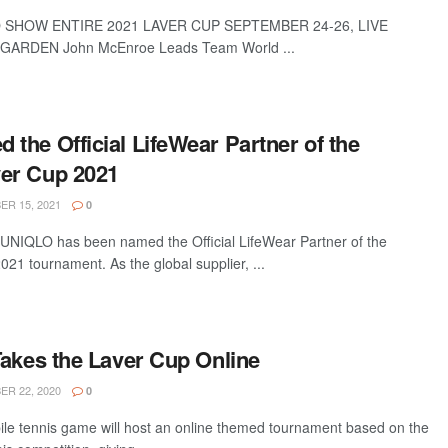
 SHOW ENTIRE 2021 LAVER CUP SEPTEMBER 24-26, LIVE
ARDEN John McEnroe Leads Team World ...
the Official LifeWear Partner of the
er Cup 2021
R 15, 2021
0
r UNIQLO has been named the Official LifeWear Partner of the
1 tournament. As the global supplier, ...
Takes the Laver Cup Online
R 22, 2020
0
le tennis game will host an online themed tournament based on the