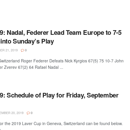
9: Nadal, Federer Lead Team Europe to 7-5
into Sunday’s Play
R 21, 2019
0
itzerland Roger Federer Defeats Nick Kyrgios 67(5) 75 10-7 John
r Zverev 67(2) 64 Rafael Nadal ...
: Schedule of Play for Friday, September
MBER 20, 2019
0
 for the 2019 Laver Cup in Geneva, Switzerland can be found below.
y