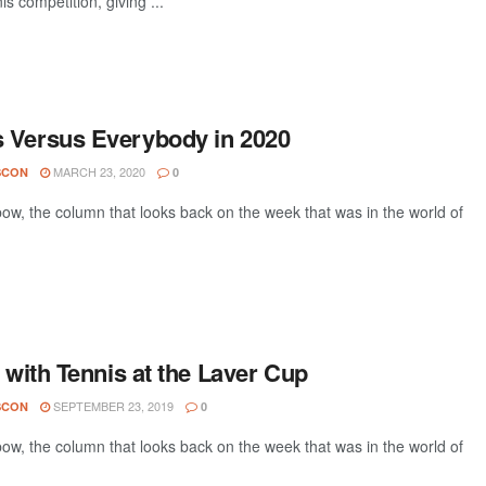
is competition, giving ...
 Versus Everybody in 2020
MARCH 23, 2020
SCON
0
w, the column that looks back on the week that was in the world of
e with Tennis at the Laver Cup
SEPTEMBER 23, 2019
SCON
0
w, the column that looks back on the week that was in the world of