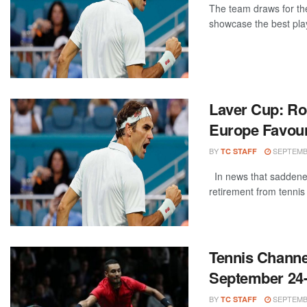
The team draws for the
showcase the best play
Laver Cup: R
Europe Favour
BY
SEPTEMBE
TC STAFF
In news that saddened
retirement from tennis 
Tennis Channe
September 24
BY
SEPTEMBE
TC STAFF