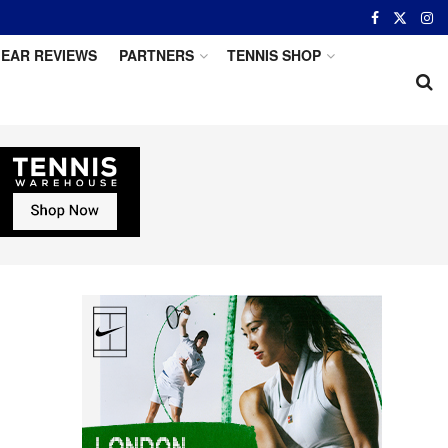
EAR REVIEWS
PARTNERS
TENNIS SHOP