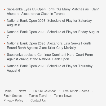
Sabalenka Eyes US Open Form: “As Many Matches as I Can”
Ahead of Alexandrova Clash in Toronto
National Bank Open 2026: Schedule of Play for Saturday
August 8
National Bank Open 2026: Schedule of Play for Friday August
7
National Bank Open 2026: Alexandra Eala Seeks Fourth
Round Berth Against Giant-Killer Caty McNally
Sabalenka Looks to Continue Dominant Hard-Court Form
Against Zhang at the National Bank Open
National Bank Open 2026: Schedule of Play for Thursday
August 6
Home
News
Fixture Calendar
Live Tennis Scores
Flash Scores
Tennis Travel
Tennis News
Privacy Policy
Contact Us