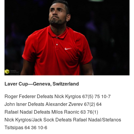
Laver Cup—Geneva, Switzerland
Roger Federer Defeats Nick Kyrgios 67(5) 75 10-7
John Isner Defeats Alexander Zverev 67(2) 64
Rafael Nadal Defeats Milos Raonic 63 76(1)
Nick Kyrgios/Jack Sock Defeats Rafael Nadal/Stefanos
Tsitsipas 64 36 10-6