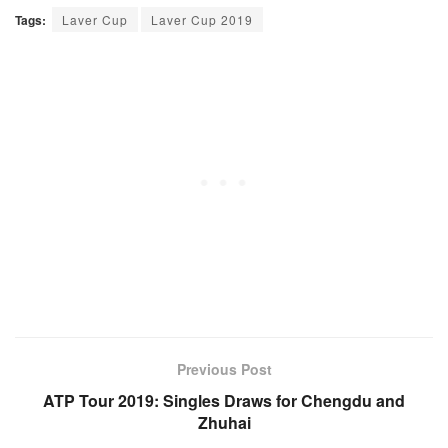
Tags:
Laver Cup
Laver Cup 2019
Previous Post
ATP Tour 2019: Singles Draws for Chengdu and
Zhuhai