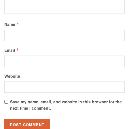
Name
*
Email
*
Website
Save my name, email, and website in this browser for the
next time I comment.