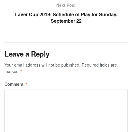
Next Post
Laver Cup 2019: Schedule of Play for Sunday,
September 22
Leave a Reply
Your email address will not be published.
Required fields are
marked
*
Comment
*