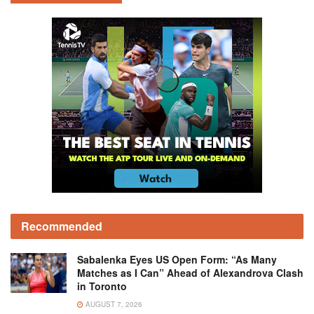
Recommended
Sabalenka Eyes US Open Form: “As Many
Matches as I Can” Ahead of Alexandrova Clash
in Toronto
AUGUST 7, 2026