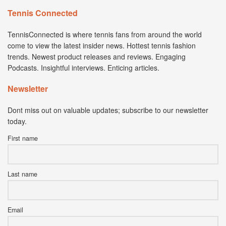
Tennis Connected
TennisConnected is where tennis fans from around the world
come to view the latest insider news. Hottest tennis fashion
trends. Newest product releases and reviews. Engaging
Podcasts. Insightful interviews. Enticing articles.
Newsletter
Dont miss out on valuable updates; subscribe to our newsletter
today.
First name
Last name
Email