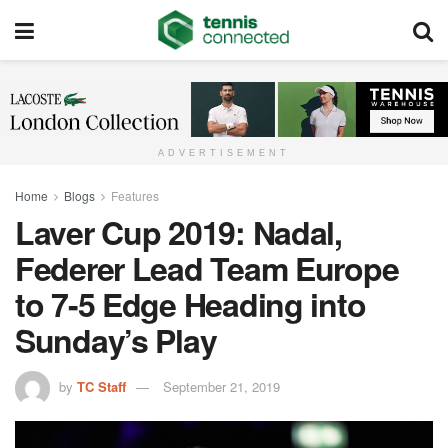
ADVERTISEMENT
Home
Blogs
Features
Laver Cup 2019: Nadal,
Federer Lead Team Europe
to 7-5 Edge Heading into
Sunday’s Play
by
TC Staff
September 21, 2019