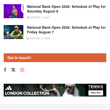
National Bank Open 2026: Schedule of Play for
Saturday August 8
AUGUST 7, 2026
National Bank Open 2026: Schedule of Play for
Friday August 7
AUGUST 6, 2026
Get in touch!