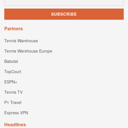
Partners
Tennis Warehouse
Tennis Warehouse Europe
Babolat
TopCourt
ESPN+
Tennis TV
P1 Travel
Express VPN
Headlines