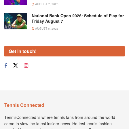
AUGUST 7, 2026
National Bank Open 2026: Schedule of Play for
Friday August 7
AUGUST 6, 2026
Get in touch!
Tennis Connected
TennisConnected is where tennis fans from around the world
come to view the latest insider news. Hottest tennis fashion