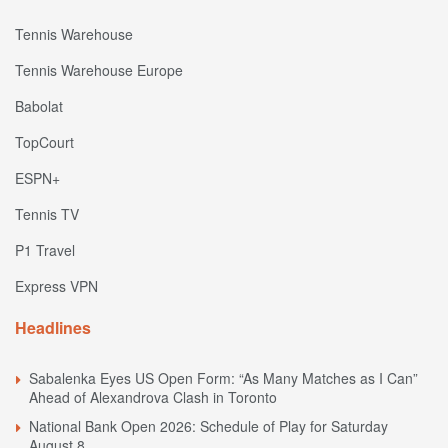
Tennis Warehouse
Tennis Warehouse Europe
Babolat
TopCourt
ESPN+
Tennis TV
P1 Travel
Express VPN
Headlines
Sabalenka Eyes US Open Form: “As Many Matches as I Can”
Ahead of Alexandrova Clash in Toronto
National Bank Open 2026: Schedule of Play for Saturday
August 8