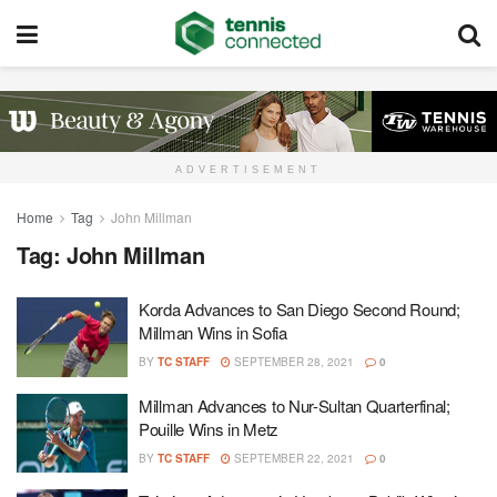
ADVERTISEMENT
Home
Tag
John Millman
Tag:
John Millman
Korda Advances to San Diego Second Round;
Millman Wins in Sofia
BY
TC STAFF
SEPTEMBER 28, 2021
0
Millman Advances to Nur-Sultan Quarterfinal;
Pouille Wins in Metz
BY
TC STAFF
SEPTEMBER 22, 2021
0