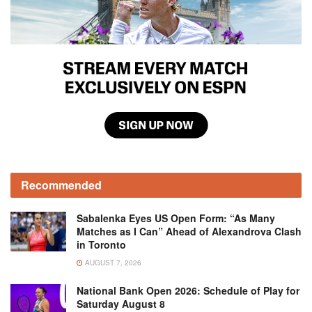
Recommended
Sabalenka Eyes US Open Form: “As Many
Matches as I Can” Ahead of Alexandrova Clash
in Toronto
AUGUST 7, 2026
National Bank Open 2026: Schedule of Play for
Saturday August 8