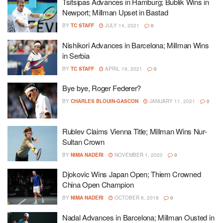
Tsitsipas Advances in Hamburg; Bublik Wins in
Newport; Millman Upset in Bastad
BY
TC STAFF
JULY 14, 2021
0
Nishikori Advances in Barcelona; Millman Wins
in Serbia
BY
TC STAFF
APRIL 19, 2021
0
Bye bye, Roger Federer?
BY
CHARLES BLOUIN-GASCON
JANUARY 11, 2021
0
Rublev Claims Vienna Title; Millman Wins Nur-
Sultan Crown
BY
NIMA NADERI
NOVEMBER 1, 2020
0
Djokovic Wins Japan Open; Thiem Crowned
China Open Champion
BY
NIMA NADERI
OCTOBER 6, 2019
0
Nadal Advances in Barcelona; Millman Ousted in