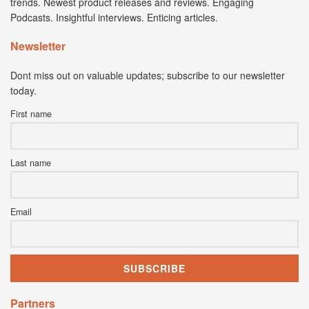
trends. Newest product releases and reviews. Engaging
Podcasts. Insightful interviews. Enticing articles.
Newsletter
Dont miss out on valuable updates; subscribe to our newsletter
today.
First name
Last name
Email
Partners