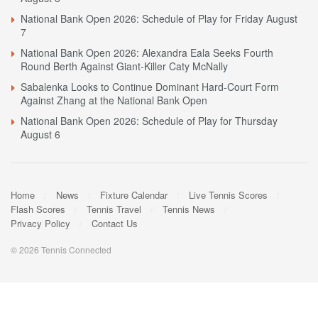
National Bank Open 2026: Schedule of Play for Friday August
7
National Bank Open 2026: Alexandra Eala Seeks Fourth
Round Berth Against Giant-Killer Caty McNally
Sabalenka Looks to Continue Dominant Hard-Court Form
Against Zhang at the National Bank Open
National Bank Open 2026: Schedule of Play for Thursday
August 6
Home
News
Fixture Calendar
Live Tennis Scores
Flash Scores
Tennis Travel
Tennis News
Privacy Policy
Contact Us
© 2026 Tennis Connected