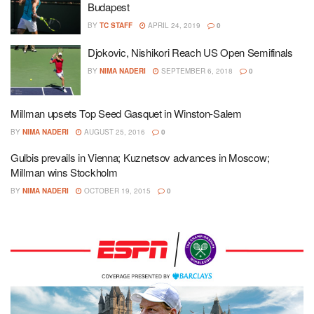
Budapest
BY
TC STAFF
APRIL 24, 2019
0
Djokovic, Nishikori Reach US Open Semifinals
BY
NIMA NADERI
SEPTEMBER 6, 2018
0
Millman upsets Top Seed Gasquet in Winston-Salem
BY
NIMA NADERI
AUGUST 25, 2016
0
Gulbis prevails in Vienna; Kuznetsov advances in Moscow;
Millman wins Stockholm
BY
NIMA NADERI
OCTOBER 19, 2015
0