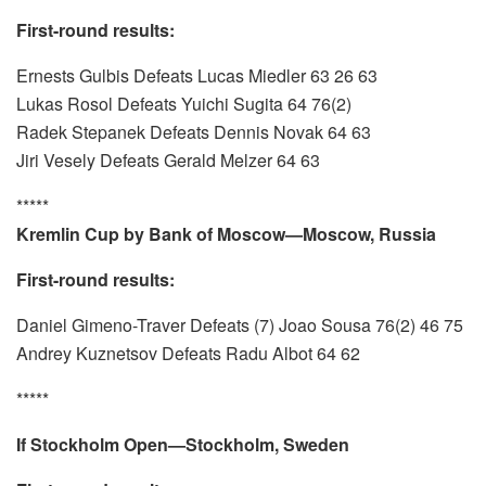
First-round results:
Ernests Gulbis Defeats Lucas Miedler 63 26 63
Lukas Rosol Defeats Yuichi Sugita 64 76(2)
Radek Stepanek Defeats Dennis Novak 64 63
Jiri Vesely Defeats Gerald Melzer 64 63
*****
Kremlin Cup by Bank of Moscow—Moscow, Russia
First-round results:
Daniel Gimeno-Traver Defeats (7) Joao Sousa 76(2) 46 75
Andrey Kuznetsov Defeats Radu Albot 64 62
*****
If Stockholm Open—Stockholm, Sweden