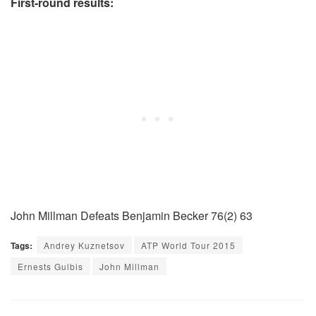
First-round results:
John Millman Defeats Benjamin Becker 76(2) 63
Tags:
Andrey Kuznetsov
ATP World Tour 2015
Ernests Gulbis
John Millman