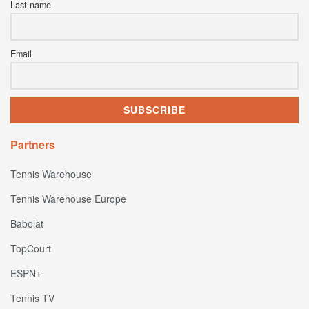
Last name
Email
Partners
Tennis Warehouse
Tennis Warehouse Europe
Babolat
TopCourt
ESPN+
Tennis TV