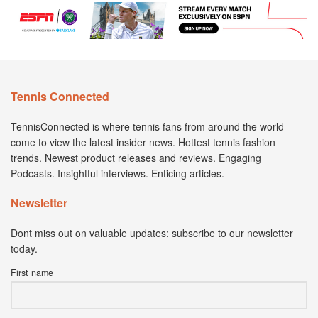
Tennis Connected
TennisConnected is where tennis fans from around the world
come to view the latest insider news. Hottest tennis fashion
trends. Newest product releases and reviews. Engaging
Podcasts. Insightful interviews. Enticing articles.
Newsletter
Dont miss out on valuable updates; subscribe to our newsletter
today.
First name