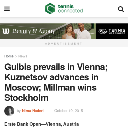
ADVERTISEMENT
Home
News
Gulbis prevails in Vienna;
Kuznetsov advances in
Moscow; Millman wins
Stockholm
by
Nima Naderi
October 19, 2015
Erste Bank Open—Vienna, Austria