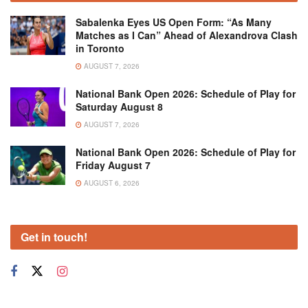
Sabalenka Eyes US Open Form: “As Many
Matches as I Can” Ahead of Alexandrova Clash
in Toronto
AUGUST 7, 2026
National Bank Open 2026: Schedule of Play for
Saturday August 8
AUGUST 7, 2026
National Bank Open 2026: Schedule of Play for
Friday August 7
AUGUST 6, 2026
Get in touch!