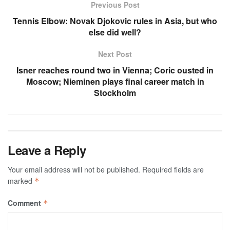
Previous Post
Tennis Elbow: Novak Djokovic rules in Asia, but who
else did well?
Next Post
Isner reaches round two in Vienna; Coric ousted in
Moscow; Nieminen plays final career match in
Stockholm
Leave a Reply
Your email address will not be published.
Required fields are
marked
*
Comment
*