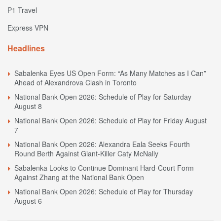
P1 Travel
Express VPN
Headlines
Sabalenka Eyes US Open Form: “As Many Matches as I Can”
Ahead of Alexandrova Clash in Toronto
National Bank Open 2026: Schedule of Play for Saturday
August 8
National Bank Open 2026: Schedule of Play for Friday August
7
National Bank Open 2026: Alexandra Eala Seeks Fourth
Round Berth Against Giant-Killer Caty McNally
Sabalenka Looks to Continue Dominant Hard-Court Form
Against Zhang at the National Bank Open
National Bank Open 2026: Schedule of Play for Thursday
August 6