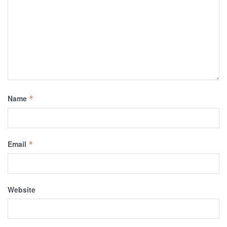
Name
*
Email
*
Website