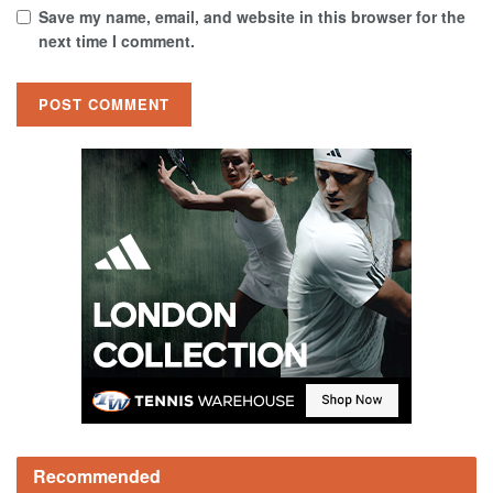
Save my name, email, and website in this browser for the
next time I comment.
Recommended