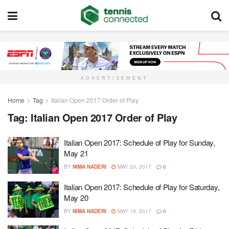
ADVERTISEMENT
Home
Tag
Italian Open 2017 Order of Play
Tag:
Italian Open 2017 Order of Play
Italian Open 2017: Schedule of Play for Sunday,
May 21
BY
NIMA NADERI
MAY 20, 2017
0
Italian Open 2017: Schedule of Play for Saturday,
May 20
BY
NIMA NADERI
MAY 19, 2017
0