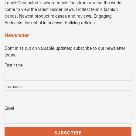
TennisConnected is where tennis fans from around the world
come to view the latest insider news. Hottest tennis fashion
trends. Newest product releases and reviews. Engaging
Podcasts. Insightful interviews. Enticing articles.
Newsletter
Dont miss out on valuable updates; subscribe to our newsletter
today.
First name
Last name
Email