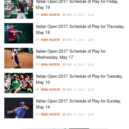
Italian Open 2017: Schedule of Play for Friday,
May 19
BY
NIMA NADERI
MAY 18, 2017
0
Italian Open 2017: Schedule of Play for Thursday,
May 18
BY
NIMA NADERI
MAY 17, 2017
0
Italian Open 2017: Schedule of Play for
Wednesday, May 17
BY
NIMA NADERI
MAY 16, 2017
0
Italian Open 2017: Schedule of Play for Tuesday,
May 16
BY
NIMA NADERI
MAY 15, 2017
0
Italian Open 2017: Schedule of Play for Sunday,
May 14
BY
NIMA NADERI
MAY 13, 2017
0