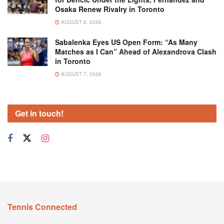
Osaka Renew Rivalry in Toronto
AUGUST 8, 2026
Sabalenka Eyes US Open Form: “As Many
Matches as I Can” Ahead of Alexandrova Clash
in Toronto
AUGUST 7, 2026
Get in touch!
Tennis Connected