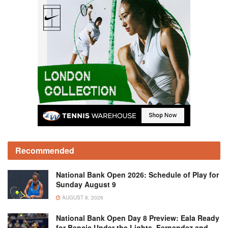
Recommended
National Bank Open 2026: Schedule of Play for
Sunday August 9
AUGUST 8, 2026
National Bank Open Day 8 Preview: Eala Ready
for Bencic Under the Lights, Fernandez and