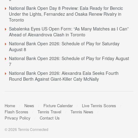
National Bank Open Day 8 Preview: Eala Ready for Bencic
Under the Lights, Fernandez and Osaka Renew Rivalry in
Toronto
Sabalenka Eyes US Open Form: “As Many Matches as I Can”
Ahead of Alexandrova Clash in Toronto
National Bank Open 2026: Schedule of Play for Saturday
August 8
National Bank Open 2026: Schedule of Play for Friday August
7
National Bank Open 2026: Alexandra Eala Seeks Fourth
Round Berth Against Giant-Killer Caty McNally
Home
News
Fixture Calendar
Live Tennis Scores
Flash Scores
Tennis Travel
Tennis News
Privacy Policy
Contact Us
© 2026 Tennis Connected