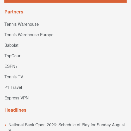
Partners
Tennis Warehouse
Tennis Warehouse Europe
Babolat
TopCourt
ESPN+
Tennis TV
P1 Travel
Express VPN
Headlines
National Bank Open 2026: Schedule of Play for Sunday August
9