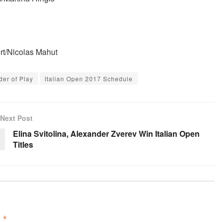
rt/Nicolas Mahut
der of Play
Italian Open 2017 Schedule
Next Post
Elina Svitolina, Alexander Zverev Win Italian Open
Titles
d
*