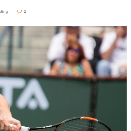
0
ding