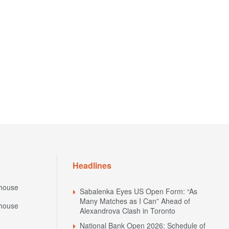
Headlines
house
Sabalenka Eyes US Open Form: “As
Many Matches as I Can” Ahead of
house
Alexandrova Clash in Toronto
National Bank Open 2026: Schedule of