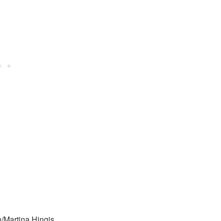
/Martina Hingis