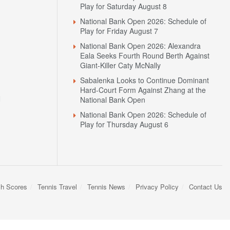
Play for Saturday August 8
National Bank Open 2026: Schedule of
Play for Friday August 7
National Bank Open 2026: Alexandra
Eala Seeks Fourth Round Berth Against
Giant-Killer Caty McNally
Sabalenka Looks to Continue Dominant
Hard-Court Form Against Zhang at the
N
National Bank Open
National Bank Open 2026: Schedule of
Play for Thursday August 6
sh Scores
Tennis Travel
Tennis News
Privacy Policy
Contact Us