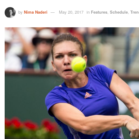
by
Nima Naderi
May 20, 2017
in
Features
,
Schedule
,
Tren