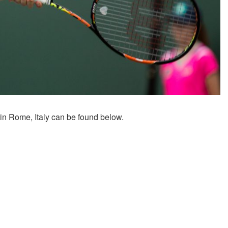
 in Rome, Italy can be found below.