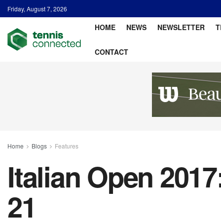
Friday, August 7, 2026
HOME
NEWS
NEWSLETTER
T
CONTACT
Home
Blogs
Features
Italian Open 2017
21