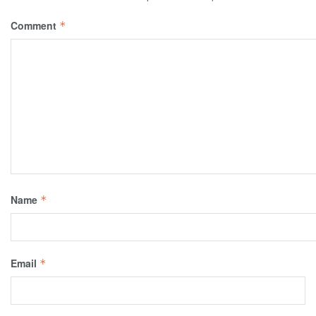
Comment
*
Name
*
Email
*