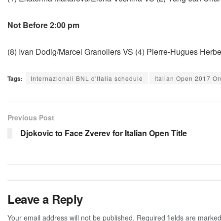
Not Before 2:00 pm
(8) Ivan Dodig/Marcel Granollers VS (4) Pierre-Hugues Herbe
Tags:
Internazionali BNL d'Italia schedule
Italian Open 2017 Or
Previous Post
Djokovic to Face Zverev for Italian Open Title
Leave a Reply
Your email address will not be published.
Required fields are marke