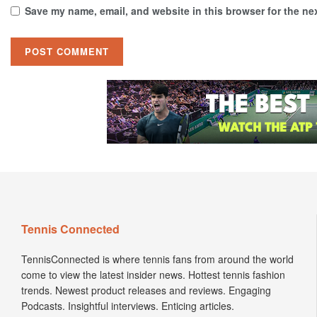
Save my name, email, and website in this browser for the ne
Tennis Connected
TennisConnected is where tennis fans from around the world
come to view the latest insider news. Hottest tennis fashion
trends. Newest product releases and reviews. Engaging
Podcasts. Insightful interviews. Enticing articles.