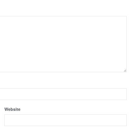
Website