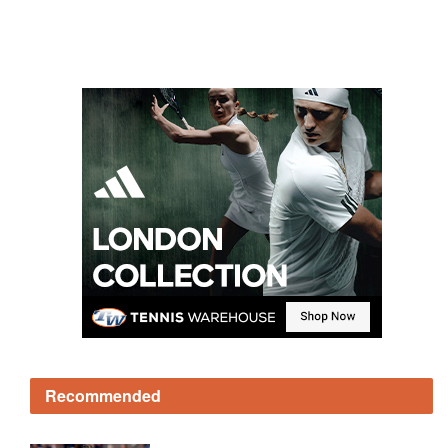
Recommended