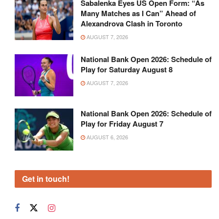
Sabalenka Eyes US Open Form: “As
Many Matches as I Can” Ahead of
Alexandrova Clash in Toronto
AUGUST 7, 2026
National Bank Open 2026: Schedule of
Play for Saturday August 8
AUGUST 7, 2026
National Bank Open 2026: Schedule of
Play for Friday August 7
AUGUST 6, 2026
Get in touch!