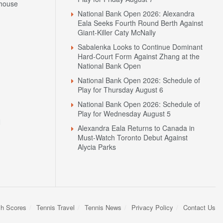
house
National Bank Open 2026: Alexandra
Eala Seeks Fourth Round Berth Against
Giant-Killer Caty McNally
Sabalenka Looks to Continue Dominant
Hard-Court Form Against Zhang at the
National Bank Open
National Bank Open 2026: Schedule of
Play for Thursday August 6
National Bank Open 2026: Schedule of
Play for Wednesday August 5
N
Alexandra Eala Returns to Canada in
Must-Watch Toronto Debut Against
Alycia Parks
sh Scores
Tennis Travel
Tennis News
Privacy Policy
Contact Us