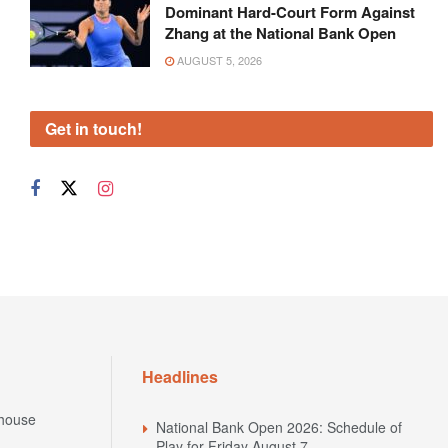
Dominant Hard-Court Form Against
Zhang at the National Bank Open
AUGUST 5, 2026
Get in touch!
Headlines
house
National Bank Open 2026: Schedule of
Play for Friday August 7