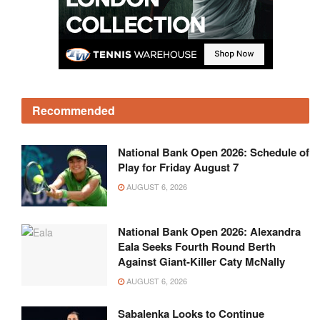
Recommended
National Bank Open 2026: Schedule of
Play for Friday August 7
AUGUST 6, 2026
National Bank Open 2026: Alexandra
Eala Seeks Fourth Round Berth
Against Giant-Killer Caty McNally
AUGUST 6, 2026
Sabalenka Looks to Continue