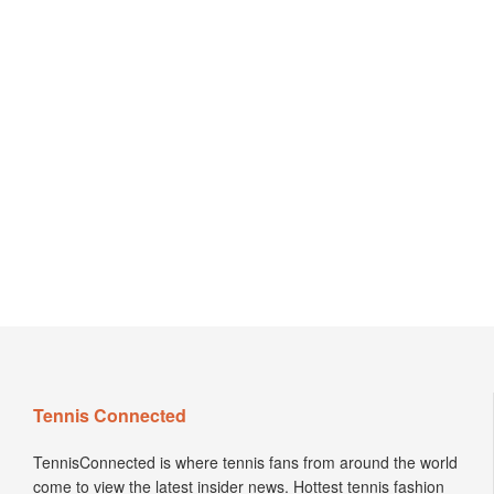
Tennis Connected
TennisConnected is where tennis fans from around the world
come to view the latest insider news. Hottest tennis fashion