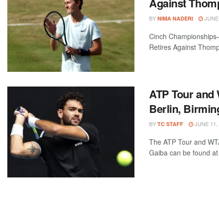
Against Thom
BY
JUNE 
NIMA NADERI
Cinch Championships—G
Retires Against Thomp
ATP Tour and 
Berlin, Birmi
BY
JUNE 11,
TC STAFF
The ATP Tour and WTA 
Gaiba can be found at 