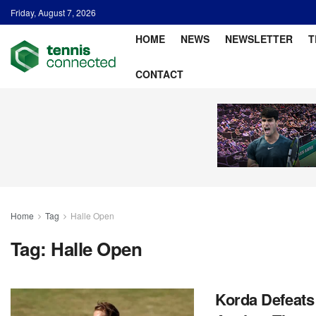
Friday, August 7, 2026
HOME
NEWS
NEWSLETTER
T
CONTACT
Home
Tag
Halle Open
Tag:
Halle Open
Korda Defeats