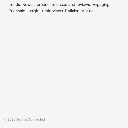
trends. Newest product releases and reviews. Engaging
Podcasts. Insightful interviews. Enticing articles.
© 2026 Tennis Connected