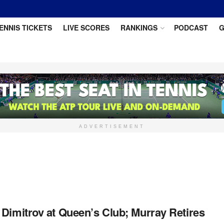
ENNIS TICKETS
LIVE SCORES
RANKINGS
PODCAST
G
ADVERTISEMENT
 Dimitrov at Queen’s Club; Murray Retires