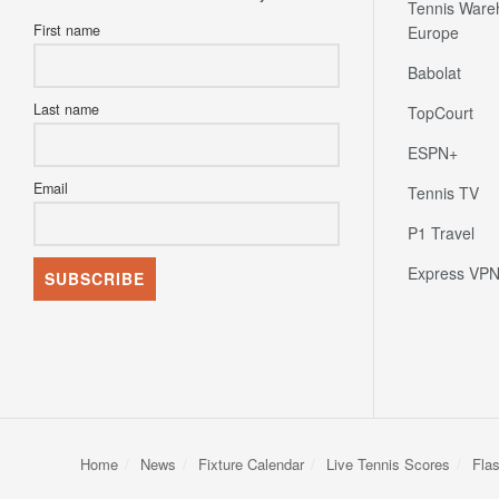
Tennis Ware
First name
Europe
Babolat
Last name
TopCourt
ESPN+
Email
Tennis TV
P1 Travel
Express VP
Home
News
Fixture Calendar
Live Tennis Scores
Fla