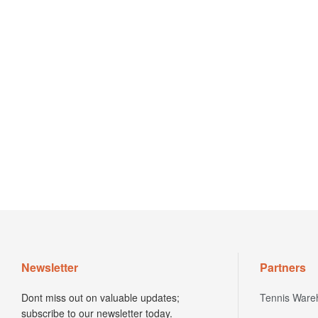
Newsletter
Partners
Dont miss out on valuable updates;
Tennis Ware
subscribe to our newsletter today.