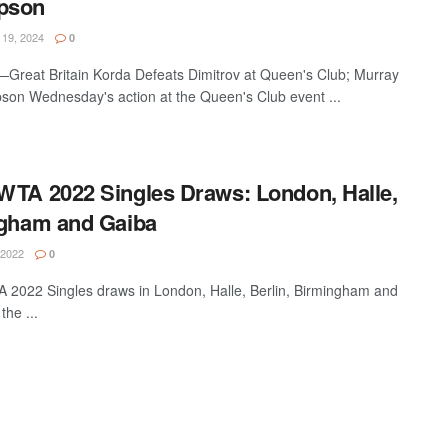
pson
19, 2024
0
reat Britain Korda Defeats Dimitrov at Queen's Club; Murray
son Wednesday's action at the Queen's Club event ...
WTA 2022 Singles Draws: London, Halle,
ngham and Gaiba
 2022
0
2022 Singles draws in London, Halle, Berlin, Birmingham and
the ...