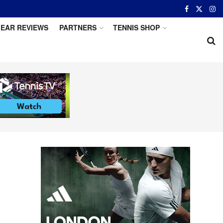
EAR REVIEWS
PARTNERS
TENNIS SHOP