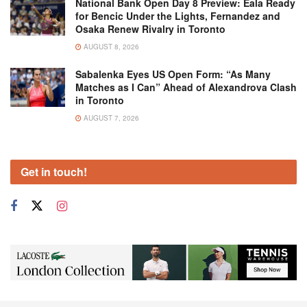
National Bank Open Day 8 Preview: Eala Ready
for Bencic Under the Lights, Fernandez and
Osaka Renew Rivalry in Toronto
AUGUST 8, 2026
Sabalenka Eyes US Open Form: “As Many
Matches as I Can” Ahead of Alexandrova Clash
in Toronto
AUGUST 7, 2026
Get in touch!