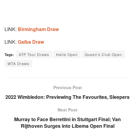
LINK:
Birmingham Draw
LINK:
Gaiba Draw
Tags:
ATP Tour Draws
Halle Open
Queen's Club Open
WTA Draws
Previous Post
2022 Wimbledon: Previewing The Favourites, Sleepers
Next Post
Murray to Face Berrettini in Stuttgart Final; Van
Rijthoven Surges into Libema Open Final