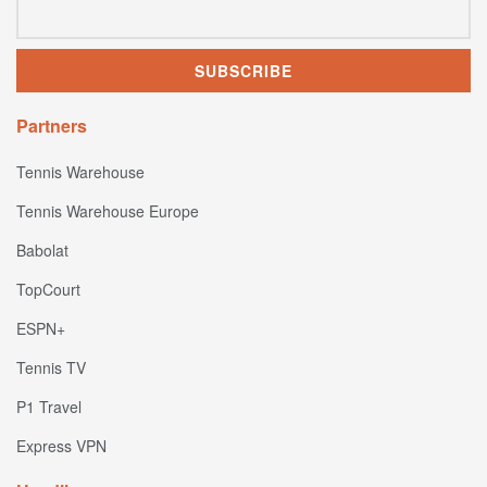
Partners
Tennis Warehouse
Tennis Warehouse Europe
Babolat
TopCourt
ESPN+
Tennis TV
P1 Travel
Express VPN