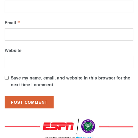
Email
*
Website
Save my name, email, and website in this browser for the
next time I comment.