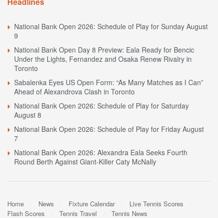
Headlines
National Bank Open 2026: Schedule of Play for Sunday August
9
National Bank Open Day 8 Preview: Eala Ready for Bencic
Under the Lights, Fernandez and Osaka Renew Rivalry in
Toronto
Sabalenka Eyes US Open Form: “As Many Matches as I Can”
Ahead of Alexandrova Clash in Toronto
National Bank Open 2026: Schedule of Play for Saturday
August 8
National Bank Open 2026: Schedule of Play for Friday August
7
National Bank Open 2026: Alexandra Eala Seeks Fourth
Round Berth Against Giant-Killer Caty McNally
Home
News
Fixture Calendar
Live Tennis Scores
Flash Scores
Tennis Travel
Tennis News