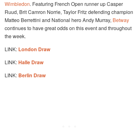
Wimbledon
. Featuring French Open runner up Casper
Ruud, Brit Camron Norrie, Taylor Fritz defending champion
Matteo Berrettini and National hero Andy Murray,
Betway
continues to have great odds on this event and throughout
the week.
LINK:
London Draw
LINK:
Halle Draw
LINK:
Berlin Draw