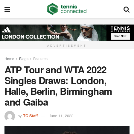
ADVERTISEMENT
Home
Blogs
Features
ATP Tour and WTA 2022
Singles Draws: London,
Halle, Berlin, Birmingham
and Gaiba
by
TC Staff
June 11, 2022