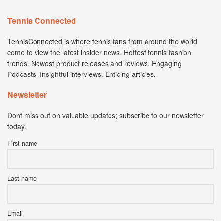
Tennis Connected
TennisConnected is where tennis fans from around the world
come to view the latest insider news. Hottest tennis fashion
trends. Newest product releases and reviews. Engaging
Podcasts. Insightful interviews. Enticing articles.
Newsletter
Dont miss out on valuable updates; subscribe to our newsletter
today.
First name
Last name
Email