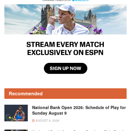
Recommended
National Bank Open 2026: Schedule of Play for
Sunday August 9
AUGUST 8, 2026