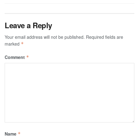
Leave a Reply
Your email address will not be published.
Required fields are
marked
*
Comment
*
Name
*