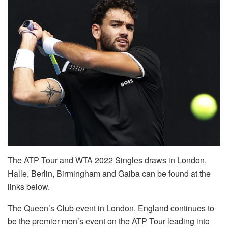
The ATP Tour and WTA 2022 Singles draws in London,
Halle, Berlin, Birmingham and Gaiba can be found at the
links below.
The Queen’s Club event in London, England continues to
be the premier men’s event on the ATP Tour leading into