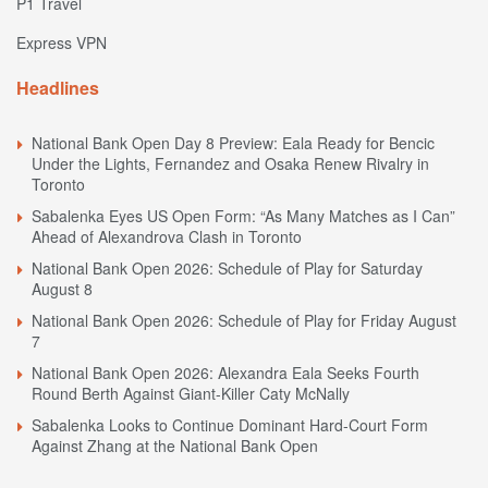
P1 Travel
Express VPN
Headlines
National Bank Open Day 8 Preview: Eala Ready for Bencic
Under the Lights, Fernandez and Osaka Renew Rivalry in
Toronto
Sabalenka Eyes US Open Form: “As Many Matches as I Can”
Ahead of Alexandrova Clash in Toronto
National Bank Open 2026: Schedule of Play for Saturday
August 8
National Bank Open 2026: Schedule of Play for Friday August
7
National Bank Open 2026: Alexandra Eala Seeks Fourth
Round Berth Against Giant-Killer Caty McNally
Sabalenka Looks to Continue Dominant Hard-Court Form
Against Zhang at the National Bank Open