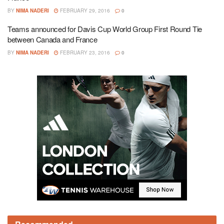
BY
NIMA NADERI
FEBRUARY 29, 2016
0
Teams announced for Davis Cup World Group First Round Tie
between Canada and France
BY
NIMA NADERI
FEBRUARY 23, 2016
0