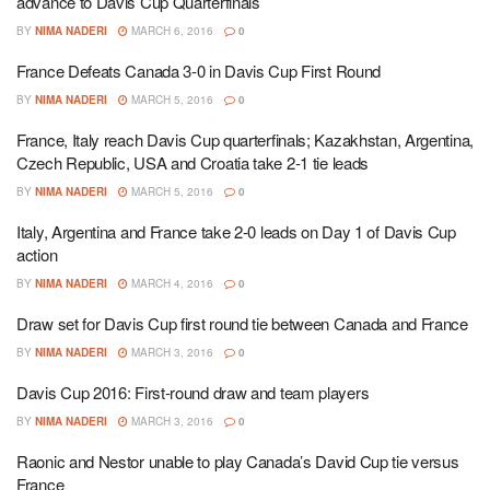
advance to Davis Cup Quarterfinals
BY
NIMA NADERI
MARCH 6, 2016
0
France Defeats Canada 3-0 in Davis Cup First Round
BY
NIMA NADERI
MARCH 5, 2016
0
France, Italy reach Davis Cup quarterfinals; Kazakhstan, Argentina,
Czech Republic, USA and Croatia take 2-1 tie leads
BY
NIMA NADERI
MARCH 5, 2016
0
Italy, Argentina and France take 2-0 leads on Day 1 of Davis Cup
action
BY
NIMA NADERI
MARCH 4, 2016
0
Draw set for Davis Cup first round tie between Canada and France
BY
NIMA NADERI
MARCH 3, 2016
0
Davis Cup 2016: First-round draw and team players
BY
NIMA NADERI
MARCH 3, 2016
0
Raonic and Nestor unable to play Canada’s David Cup tie versus
France