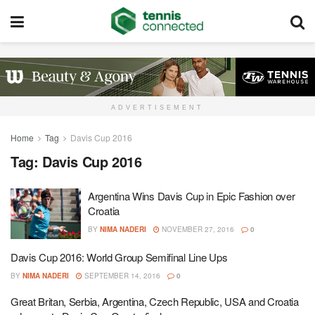
ADVERTISEMENT
Home
Tag
Davis Cup 2016
Tag:
Davis Cup 2016
Argentina Wins Davis Cup in Epic Fashion over
Croatia
BY
NIMA NADERI
NOVEMBER 27, 2016
0
Davis Cup 2016: World Group Semifinal Line Ups
BY
NIMA NADERI
SEPTEMBER 14, 2016
0
Great Britan, Serbia, Argentina, Czech Republic, USA and Croatia