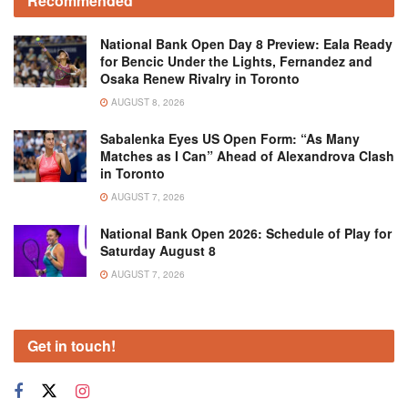
Recommended
National Bank Open Day 8 Preview: Eala Ready
for Bencic Under the Lights, Fernandez and
Osaka Renew Rivalry in Toronto
AUGUST 8, 2026
Sabalenka Eyes US Open Form: “As Many
Matches as I Can” Ahead of Alexandrova Clash
in Toronto
AUGUST 7, 2026
National Bank Open 2026: Schedule of Play for
Saturday August 8
AUGUST 7, 2026
Get in touch!