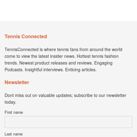
Tennis Connected
TennisConnected is where tennis fans from around the world
come to view the latest insider news. Hottest tennis fashion
trends. Newest product releases and reviews. Engaging
Podcasts. Insightful interviews. Enticing articles.
Newsletter
Dont miss out on valuable updates; subscribe to our newsletter
today.
First name
Last name