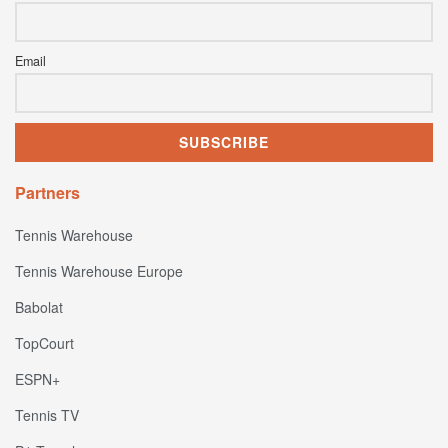
Email
Partners
Tennis Warehouse
Tennis Warehouse Europe
Babolat
TopCourt
ESPN+
Tennis TV