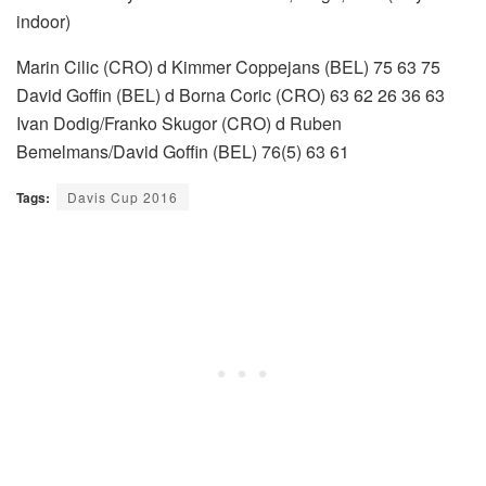
indoor)
Marin Cilic (CRO) d Kimmer Coppejans (BEL) 75 63 75
David Goffin (BEL) d Borna Coric (CRO) 63 62 26 36 63
Ivan Dodig/Franko Skugor (CRO) d Ruben
Bemelmans/David Goffin (BEL) 76(5) 63 61
Tags:
Davis Cup 2016