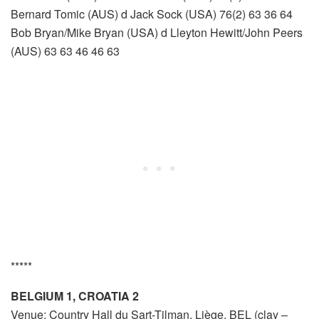
Bernard Tomic (AUS) d Jack Sock (USA) 76(2) 63 36 64
Bob Bryan/Mike Bryan (USA) d Lleyton Hewitt/John Peers
(AUS) 63 63 46 46 63
*****
BELGIUM 1, CROATIA 2
Venue: Country Hall du Sart-Tilman, Liège, BEL (clay –