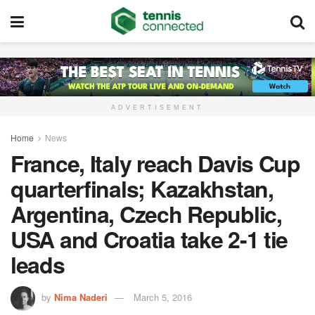
ADVERTISEMENT
Home
News
France, Italy reach Davis Cup
quarterfinals; Kazakhstan,
Argentina, Czech Republic,
USA and Croatia take 2-1 tie
leads
by
Nima Naderi
March 5, 2016