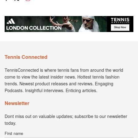
Tennis Connected
TennisConnected is where tennis fans from around the world
come to view the latest insider news. Hottest tennis fashion
trends. Newest product releases and reviews. Engaging
Podcasts. Insightful interviews. Enticing articles.
Newsletter
Dont miss out on valuable updates; subscribe to our newsletter
today.
First name