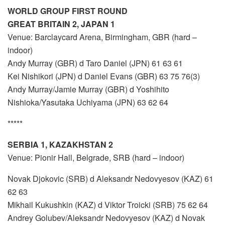
WORLD GROUP FIRST ROUND
GREAT BRITAIN 2, JAPAN 1
Venue: Barclaycard Arena, Birmingham, GBR (hard –
indoor)
Andy Murray (GBR) d Taro Daniel (JPN) 61 63 61
Kei Nishikori (JPN) d Daniel Evans (GBR) 63 75 76(3)
Andy Murray/Jamie Murray (GBR) d Yoshihito
Nishioka/Yasutaka Uchiyama (JPN) 63 62 64
*****
SERBIA 1, KAZAKHSTAN 2
Venue: Pionir Hall, Belgrade, SRB (hard – indoor)
Novak Djokovic (SRB) d Aleksandr Nedovyesov (KAZ) 61
62 63
Mikhail Kukushkin (KAZ) d Viktor Troicki (SRB) 75 62 64
Andrey Golubev/Aleksandr Nedovyesov (KAZ) d Novak