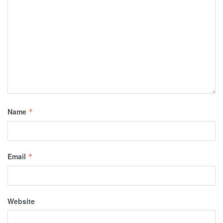
Name
*
Email
*
Website