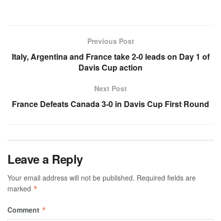
Previous Post
Italy, Argentina and France take 2-0 leads on Day 1 of
Davis Cup action
Next Post
France Defeats Canada 3-0 in Davis Cup First Round
Leave a Reply
Your email address will not be published.
Required fields are
marked
*
Comment
*