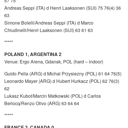
57 75
Andreas Seppi (ITA) d Henri Laaksonen (SUI) 75 76(4) 36
63
Simone Bolelli/Andreas Seppi (ITA) d Marco
Chiudinelli/Henri Laaksonen (SUI) 63 61 63
*****
POLAND 1, ARGENTINA 2
Venue: Ergo Arena, Gdansk, POL (hard – indoor)
Guido Pella (ARG) d Michal Przysiezny (POL) 61 64 76(5)
Leonardo Mayer (ARG) d Hubert Hurkacz (POL) 62 76(3)
62
Lukasz Kubot/Marcin Matkowski (POL) d Carlos
Berlocq/Renzo Olivo (ARG) 63 64 64
*****
FRANCE 3, CANADA 0