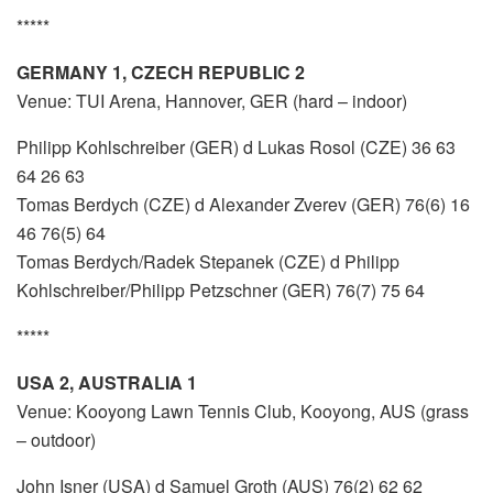
*****
GERMANY 1, CZECH REPUBLIC 2
Venue: TUI Arena, Hannover, GER (hard – indoor)
Philipp Kohlschreiber (GER) d Lukas Rosol (CZE) 36 63
64 26 63
Tomas Berdych (CZE) d Alexander Zverev (GER) 76(6) 16
46 76(5) 64
Tomas Berdych/Radek Stepanek (CZE) d Philipp
Kohlschreiber/Philipp Petzschner (GER) 76(7) 75 64
*****
USA 2, AUSTRALIA 1
Venue: Kooyong Lawn Tennis Club, Kooyong, AUS (grass
– outdoor)
John Isner (USA) d Samuel Groth (AUS) 76(2) 62 62