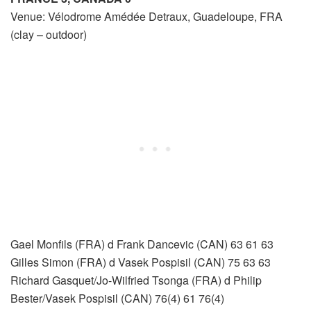
Venue: Vélodrome Amédée Detraux, Guadeloupe, FRA
(clay – outdoor)
Gael Monfils (FRA) d Frank Dancevic (CAN) 63 61 63
Gilles Simon (FRA) d Vasek Pospisil (CAN) 75 63 63
Richard Gasquet/Jo-Wilfried Tsonga (FRA) d Philip
Bester/Vasek Pospisil (CAN) 76(4) 61 76(4)