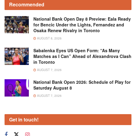
Recommended
National Bank Open Day 8 Preview: Eala Ready
for Bencic Under the Lights, Fernandez and
Osaka Renew Rivalry in Toronto
AUGUST 8, 2026
Sabalenka Eyes US Open Form: “As Many
Matches as I Can” Ahead of Alexandrova Clash
in Toronto
AUGUST 7, 2026
National Bank Open 2026: Schedule of Play for
Saturday August 8
AUGUST 7, 2026
Get in touch!