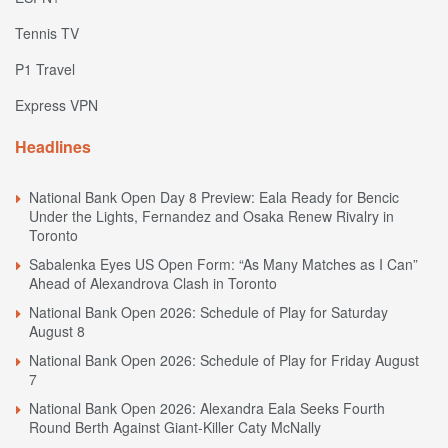
Tennis TV
P1 Travel
Express VPN
Headlines
National Bank Open Day 8 Preview: Eala Ready for Bencic
Under the Lights, Fernandez and Osaka Renew Rivalry in
Toronto
Sabalenka Eyes US Open Form: “As Many Matches as I Can”
Ahead of Alexandrova Clash in Toronto
National Bank Open 2026: Schedule of Play for Saturday
August 8
National Bank Open 2026: Schedule of Play for Friday August
7
National Bank Open 2026: Alexandra Eala Seeks Fourth
Round Berth Against Giant-Killer Caty McNally