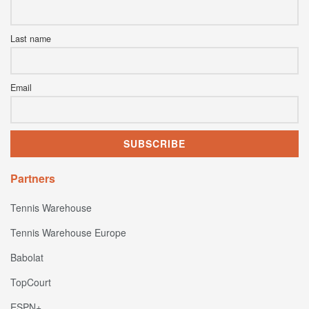
Last name
Email
Partners
Tennis Warehouse
Tennis Warehouse Europe
Babolat
TopCourt
ESPN+