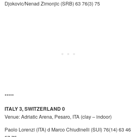
Djokovic/Nenad Zimonjic (SRB) 63 76(3) 75
*****
ITALY 3, SWITZERLAND 0
Venue: Adriatic Arena, Pesaro, ITA (clay – indoor)
Paolo Lorenzi (ITA) d Marco Chiudinelli (SUI) 76(14) 63 46