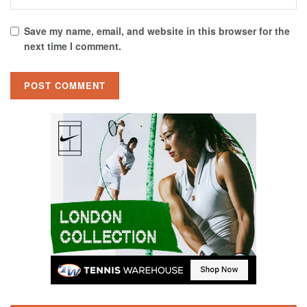
Save my name, email, and website in this browser for the
next time I comment.