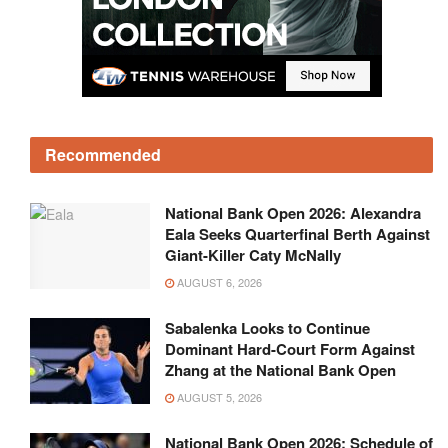
Recommended
National Bank Open 2026: Alexandra
Eala Seeks Quarterfinal Berth Against
Giant-Killer Caty McNally
AUGUST 6, 2026
Sabalenka Looks to Continue
Dominant Hard-Court Form Against
Zhang at the National Bank Open
AUGUST 5, 2026
National Bank Open 2026: Schedule of