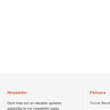
Newsletter
Partners
Dont miss out on valuable updates;
Tennis Ware
subscribe to our newsletter today.