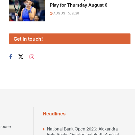
Play for Thursday August 6
AUGUST 5, 2026
Get in touch!
Headlines
house
National Bank Open 2026: Alexandra
Eala Seeks Quarterfinal Berth Against