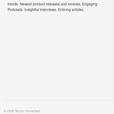
trends. Newest product releases and reviews. Engaging
Podcasts. Insightful interviews. Enticing articles.
© 2026 Tennis Connected