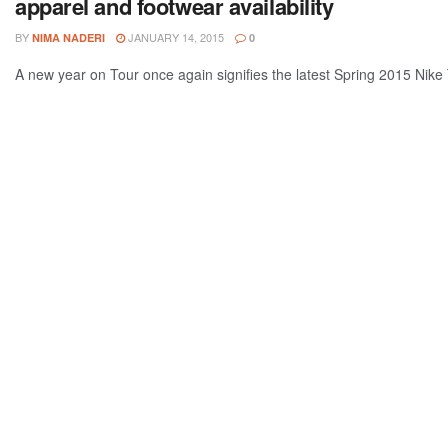
apparel and footwear availability
BY
JANUARY 14, 2015
NIMA NADERI
0
A new year on Tour once again signifies the latest Spring 2015 Nike Te