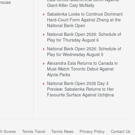
house
Giant-Killer Caty McNally
Sabalenka Looks to Continue Dominant
Hard-Court Form Against Zhang at the
National Bank Open
National Bank Open 2026: Schedule of
Play for Thursday August 6
National Bank Open 2026: Schedule of
Play for Wednesday August 5
Alexandra Eala Returns to Canada in
Must-Watch Toronto Debut Against
N
Alycia Parks
National Bank Open 2026 Day 3
Preview: Sabalenka Returns to Her
Favourite Surface Against Uchijima
sh Scores
Tennis Travel
Tennis News
Privacy Policy
Contact Us