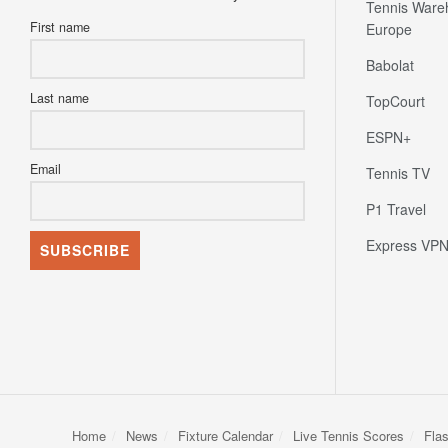
Tennis Ware
First name
Europe
Babolat
Last name
TopCourt
ESPN+
Email
Tennis TV
P1 Travel
Express VP
Home
News
Fixture Calendar
Live Tennis Scores
Fla