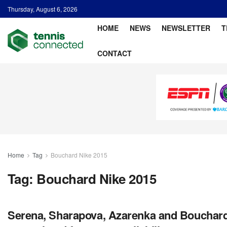
Thursday, August 6, 2026
HOME
NEWS
NEWSLETTER
T
CONTACT
Home
Tag
Bouchard Nike 2015
Tag:
Bouchard Nike 2015
Serena, Sharapova, Azarenka and Bouchard’