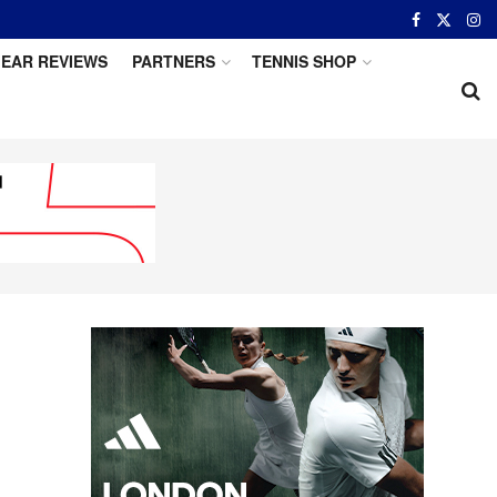
EAR REVIEWS
PARTNERS
TENNIS SHOP