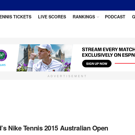
ENNIS TICKETS
LIVE SCORES
RANKINGS
PODCAST
G
ADVERTISEMENT
s Nike Tennis 2015 Australian Open