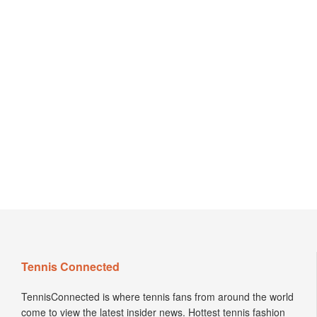
Tennis Connected
TennisConnected is where tennis fans from around the world
come to view the latest insider news. Hottest tennis fashion