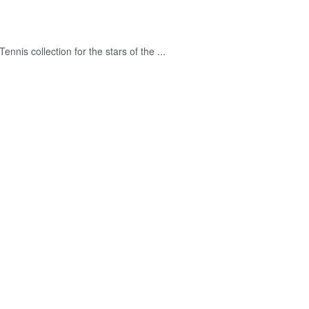
nnis collection for the stars of the ...