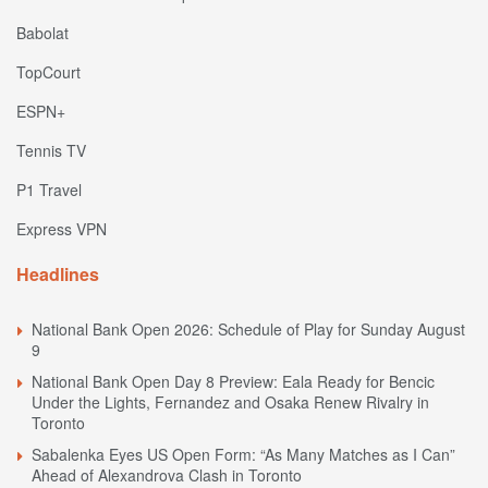
Babolat
TopCourt
ESPN+
Tennis TV
P1 Travel
Express VPN
Headlines
National Bank Open 2026: Schedule of Play for Sunday August
9
National Bank Open Day 8 Preview: Eala Ready for Bencic
Under the Lights, Fernandez and Osaka Renew Rivalry in
Toronto
Sabalenka Eyes US Open Form: “As Many Matches as I Can”
Ahead of Alexandrova Clash in Toronto