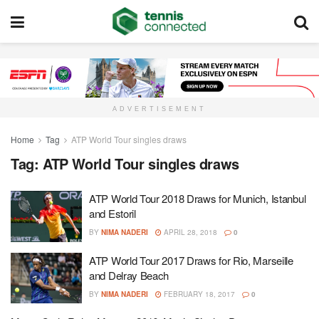
ADVERTISEMENT
Home
Tag
ATP World Tour singles draws
Tag:
ATP World Tour singles draws
ATP World Tour 2018 Draws for Munich, Istanbul
and Estoril
BY
NIMA NADERI
APRIL 28, 2018
0
ATP World Tour 2017 Draws for Rio, Marseille
and Delray Beach
BY
NIMA NADERI
FEBRUARY 18, 2017
0