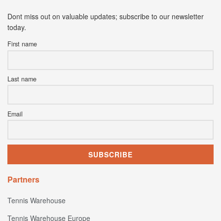
Dont miss out on valuable updates; subscribe to our newsletter
today.
First name
Last name
Email
Partners
Tennis Warehouse
Tennis Warehouse Europe