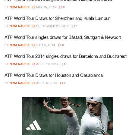
BY
NIMA NADERI
MAY 16, 2015
0
ATP World Tour Draws for Shenzhen and Kuala Lumpur
BY
NIMA NADERI
SEPTEMBER 20, 2014
0
ATP World Tour singles draws for Båstad, Stuttgart & Newport
BY
NIMA NADERI
JULY 6, 2014
0
ATP World Tour 2014 singles draws for Barcelona and Bucharest
BY
NIMA NADERI
APRIL 19, 2014
0
ATP World Tour Draws for Houston and Casablanca
BY
NIMA NADERI
APRIL 5, 2014
0