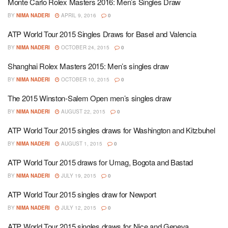
Monte Carlo Rolex Masters 2016: Men’s Singles Draw
BY
NIMA NADERI
APRIL 9, 2016
0
ATP World Tour 2015 Singles Draws for Basel and Valencia
BY
NIMA NADERI
OCTOBER 24, 2015
0
Shanghai Rolex Masters 2015: Men’s singles draw
BY
NIMA NADERI
OCTOBER 10, 2015
0
The 2015 Winston-Salem Open men’s singles draw
BY
NIMA NADERI
AUGUST 22, 2015
0
ATP World Tour 2015 singles draws for Washington and Kitzbuhel
BY
NIMA NADERI
AUGUST 1, 2015
0
ATP World Tour 2015 draws for Umag, Bogota and Bastad
BY
NIMA NADERI
JULY 19, 2015
0
ATP World Tour 2015 singles draw for Newport
BY
NIMA NADERI
JULY 12, 2015
0
ATP World Tour 2015 singles draws for Nice and Geneva