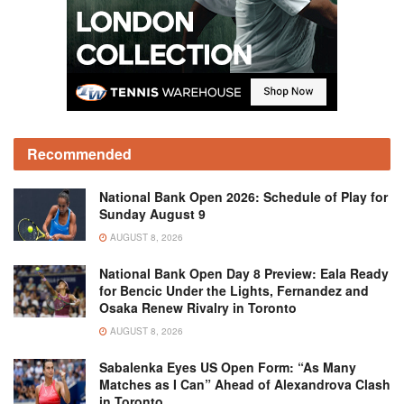
Recommended
National Bank Open 2026: Schedule of Play for
Sunday August 9
AUGUST 8, 2026
National Bank Open Day 8 Preview: Eala Ready
for Bencic Under the Lights, Fernandez and
Osaka Renew Rivalry in Toronto
AUGUST 8, 2026
Sabalenka Eyes US Open Form: “As Many
Matches as I Can” Ahead of Alexandrova Clash
in Toronto