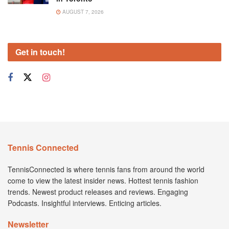
AUGUST 7, 2026
Get in touch!
Tennis Connected
TennisConnected is where tennis fans from around the world
come to view the latest insider news. Hottest tennis fashion
trends. Newest product releases and reviews. Engaging
Podcasts. Insightful interviews. Enticing articles.
Newsletter