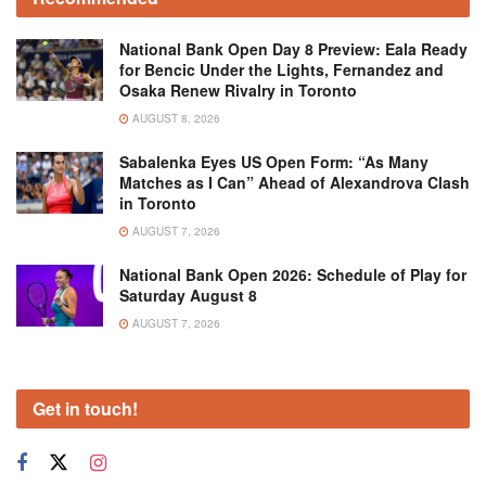
National Bank Open Day 8 Preview: Eala Ready
for Bencic Under the Lights, Fernandez and
Osaka Renew Rivalry in Toronto
AUGUST 8, 2026
Sabalenka Eyes US Open Form: “As Many
Matches as I Can” Ahead of Alexandrova Clash
in Toronto
AUGUST 7, 2026
National Bank Open 2026: Schedule of Play for
Saturday August 8
AUGUST 7, 2026
Get in touch!