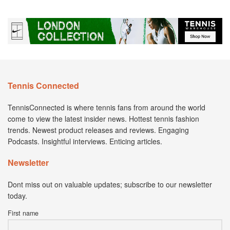
Tennis Connected
TennisConnected is where tennis fans from around the world
come to view the latest insider news. Hottest tennis fashion
trends. Newest product releases and reviews. Engaging
Podcasts. Insightful interviews. Enticing articles.
Newsletter
Dont miss out on valuable updates; subscribe to our newsletter
today.
First name