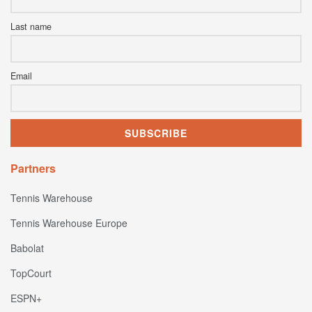
Last name
Email
Partners
Tennis Warehouse
Tennis Warehouse Europe
Babolat
TopCourt
ESPN+