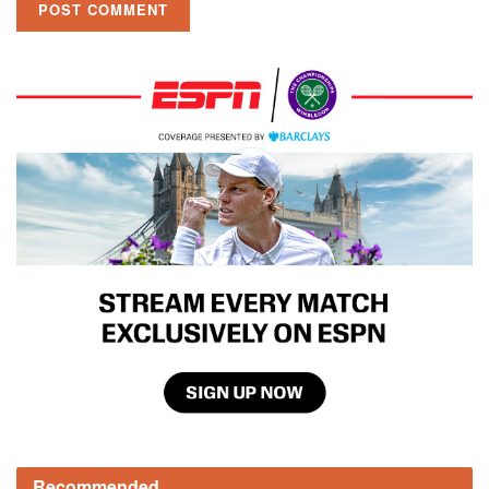
Recommended