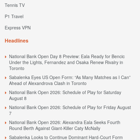
Tennis TV
P1 Travel
Express VPN
Headlines
National Bank Open Day 8 Preview: Eala Ready for Bencic
Under the Lights, Fernandez and Osaka Renew Rivalry in
Toronto
Sabalenka Eyes US Open Form: “As Many Matches as I Can”
Ahead of Alexandrova Clash in Toronto
National Bank Open 2026: Schedule of Play for Saturday
August 8
National Bank Open 2026: Schedule of Play for Friday August
7
National Bank Open 2026: Alexandra Eala Seeks Fourth
Round Berth Against Giant-Killer Caty McNally
Sabalenka Looks to Continue Dominant Hard-Court Form