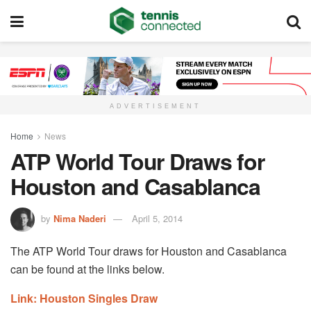
ADVERTISEMENT
Home
News
ATP World Tour Draws for
Houston and Casablanca
by
Nima Naderi
April 5, 2014
The ATP World Tour draws for Houston and Casablanca
can be found at the links below.
Link: Houston Singles Draw