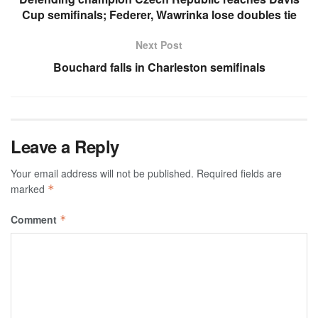
Cup semifinals; Federer, Wawrinka lose doubles tie
Next Post
Bouchard falls in Charleston semifinals
Leave a Reply
Your email address will not be published.
Required fields are
marked
*
Comment
*