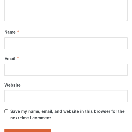
Name
*
Email
*
Website
Save my name, email, and website in this browser for the
next time I comment.