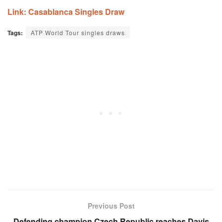
Link: Casablanca Singles Draw
Tags:
ATP World Tour singles draws
Previous Post
Defending champion Czech Republic reaches Davis