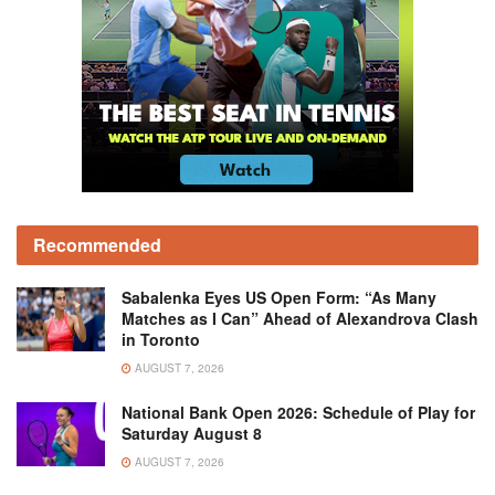
Recommended
Sabalenka Eyes US Open Form: “As Many
Matches as I Can” Ahead of Alexandrova Clash
in Toronto
AUGUST 7, 2026
National Bank Open 2026: Schedule of Play for
Saturday August 8
AUGUST 7, 2026