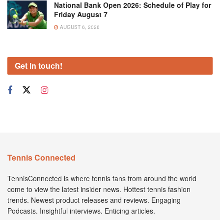
National Bank Open 2026: Schedule of Play for
Friday August 7
AUGUST 6, 2026
Get in touch!
Tennis Connected
TennisConnected is where tennis fans from around the world
come to view the latest insider news. Hottest tennis fashion
trends. Newest product releases and reviews. Engaging
Podcasts. Insightful interviews. Enticing articles.