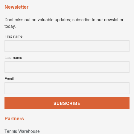
Newsletter
Dont miss out on valuable updates; subscribe to our newsletter
today.
First name
Last name
Email
Partners
Tennis Warehouse