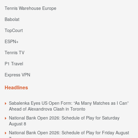
Tennis Warehouse Europe
Babolat
TopCourt
ESPN+
Tennis TV
P1 Travel
Express VPN
Headlines
Sabalenka Eyes US Open Form: “As Many Matches as I Can”
Ahead of Alexandrova Clash in Toronto
National Bank Open 2026: Schedule of Play for Saturday
August 8
National Bank Open 2026: Schedule of Play for Friday August