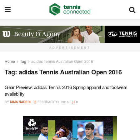
ADVERTISEMENT
Home
Tag
adidas Tennis Australian Open 2016
Tag:
adidas Tennis Australian Open 2016
Gear Preview: adidas Tennis 2016 Spring apparel and footwear
availability
BY
NIMA NADERI
FEBRUARY 12, 2016
0