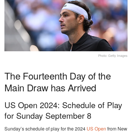
Photo: Getty Images
The Fourteenth Day of the
Main Draw has Arrived
US Open 2024: Schedule of Play
for Sunday September 8
Sunday’s schedule of play for the 2024
US Open
from New