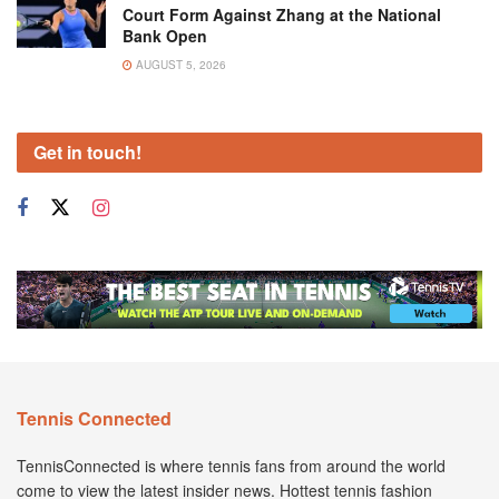
Court Form Against Zhang at the National
Bank Open
AUGUST 5, 2026
Get in touch!
Tennis Connected
TennisConnected is where tennis fans from around the world
come to view the latest insider news. Hottest tennis fashion