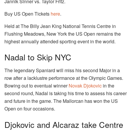
Jannik Sinner vs. Taylor Fritz.
Buy US Open Tickets
here
.
Held at The Billy Jean King National Tennis Centre in
Flushing Meadows, New York the US Open remains the
highest annually attended sporting event in the world.
Nadal to Skip NYC
The legendary Spaniard will miss his second Major in a
row after a lacklustre performance at the Olympic Games.
Bowing out to eventual winner
Novak Djokovic
in the
second round, Nadal is taking his time to assess his career
and future in the game. The Mallorcan has won the US
Open on four occasions.
Djokovic and Alcaraz take Centre