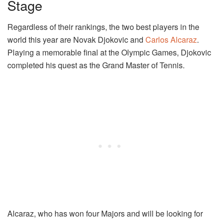
Stage
Regardless of their rankings, the two best players in the
world this year are Novak Djokovic and
Carlos Alcaraz
.
Playing a memorable final at the Olympic Games, Djokovic
completed his quest as the Grand Master of Tennis.
Alcaraz, who has won four Majors and will be looking for