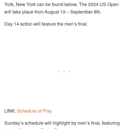
York, New York can be found below. The
2024 US Open
will take place from August 19 – September 8th.
Day 14 action will feature the men’s final.
LINK:
Schedule of Play
Sunday’s schedule will highlight by men’s final, featuring