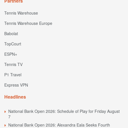
Partners
Tennis Warehouse
Tennis Warehouse Europe
Babolat
TopCourt
ESPN+
Tennis TV
P1 Travel
Express VPN
Headlines
National Bank Open 2026: Schedule of Play for Friday August
7
National Bank Open 2026: Alexandra Eala Seeks Fourth