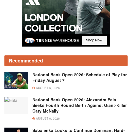
Recommended
National Bank Open 2026: Schedule of Play for
Friday August 7
AUGUST 6, 2026
National Bank Open 2026: Alexandra Eala
Seeks Fourth Round Berth Against Giant-Killer
Caty McNally
AUGUST 6, 2026
Sabalenka Looks to Continue Dominant Hard-