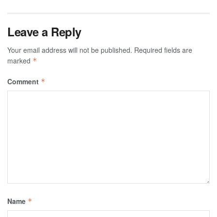
Leave a Reply
Your email address will not be published.
Required fields are
marked
*
Comment
*
Name
*