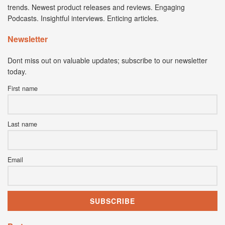
trends. Newest product releases and reviews. Engaging
Podcasts. Insightful interviews. Enticing articles.
Newsletter
Dont miss out on valuable updates; subscribe to our newsletter
today.
First name
Last name
Email