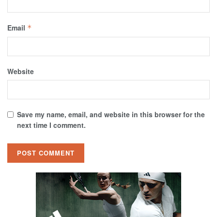
Email
*
Website
Save my name, email, and website in this browser for the
next time I comment.