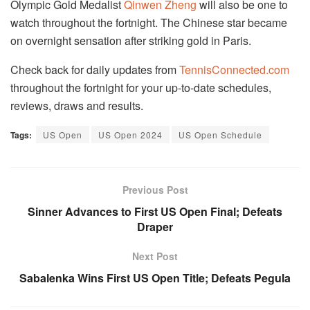
Olympic Gold Medalist
Qinwen Zheng
will also be one to
watch throughout the fortnight. The Chinese star became
on overnight sensation after striking gold in Paris.
Check back for daily updates from
TennisConnected.com
throughout the fortnight for your up-to-date schedules,
reviews, draws and results.
Tags:
US Open
US Open 2024
US Open Schedule
Previous Post
Sinner Advances to First US Open Final; Defeats
Draper
Next Post
Sabalenka Wins First US Open Title; Defeats Pegula