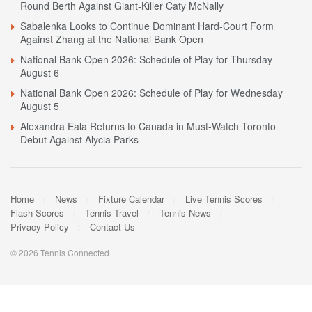
Round Berth Against Giant-Killer Caty McNally
Sabalenka Looks to Continue Dominant Hard-Court Form
Against Zhang at the National Bank Open
National Bank Open 2026: Schedule of Play for Thursday
August 6
National Bank Open 2026: Schedule of Play for Wednesday
August 5
Alexandra Eala Returns to Canada in Must-Watch Toronto
Debut Against Alycia Parks
Home
News
Fixture Calendar
Live Tennis Scores
Flash Scores
Tennis Travel
Tennis News
Privacy Policy
Contact Us
© 2026 Tennis Connected