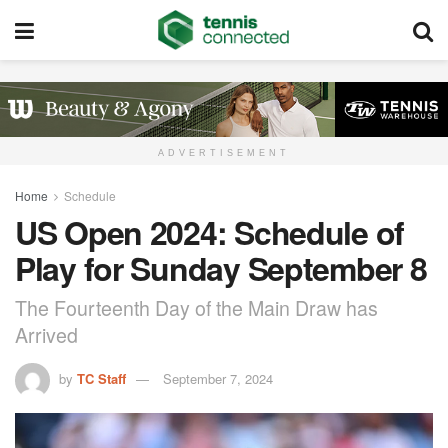
ADVERTISEMENT
Home
Schedule
US Open 2024: Schedule of
Play for Sunday September 8
The Fourteenth Day of the Main Draw has
Arrived
by
TC Staff
September 7, 2024