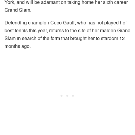
York, and will be adamant on taking home her sixth career
Grand Slam.
Defending champion Coco Gauff, who has not played her
best tennis this year, returns to the site of her maiden Grand
Slam in search of the form that brought her to stardom 12
months ago.