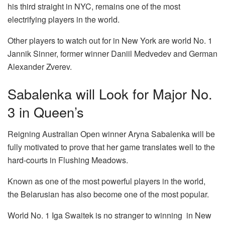
his third straight in NYC, remains one of the most
electrifying players in the world.
Other players to watch out for in New York are world No. 1
Jannik Sinner, former winner Daniil Medvedev and German
Alexander Zverev.
Sabalenka will Look for Major No.
3 in Queen’s
Reigning Australian Open winner Aryna Sabalenka will be
fully motivated to prove that her game translates well to the
hard-courts in Flushing Meadows.
Known as one of the most powerful players in the world,
the Belarusian has also become one of the most popular.
World No. 1 Iga Swaitek is no stranger to winning in New