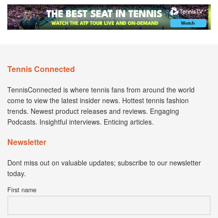
Tennis Connected
TennisConnected is where tennis fans from around the world
come to view the latest insider news. Hottest tennis fashion
trends. Newest product releases and reviews. Engaging
Podcasts. Insightful interviews. Enticing articles.
Newsletter
Dont miss out on valuable updates; subscribe to our newsletter
today.
First name