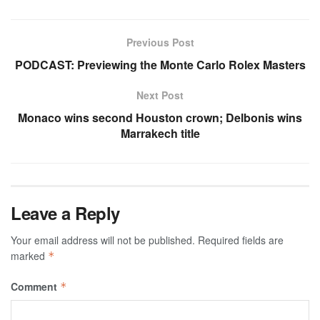
Previous Post
PODCAST: Previewing the Monte Carlo Rolex Masters
Next Post
Monaco wins second Houston crown; Delbonis wins
Marrakech title
Leave a Reply
Your email address will not be published.
Required fields are
marked
*
Comment
*