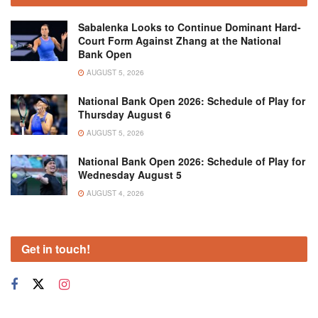
Sabalenka Looks to Continue Dominant Hard-
Court Form Against Zhang at the National
Bank Open
AUGUST 5, 2026
National Bank Open 2026: Schedule of Play for
Thursday August 6
AUGUST 5, 2026
National Bank Open 2026: Schedule of Play for
Wednesday August 5
AUGUST 4, 2026
Get in touch!