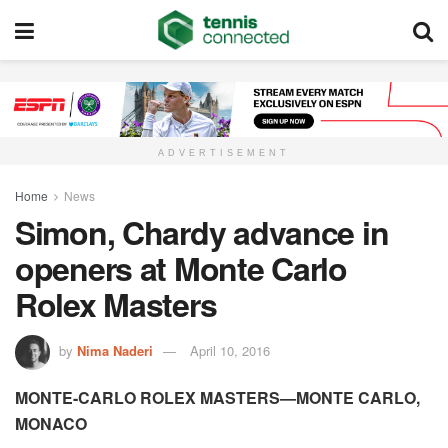
ADVERTISEMENT
Home
News
Simon, Chardy advance in
openers at Monte Carlo
Rolex Masters
by
Nima Naderi
April 10, 2016
MONTE-CARLO ROLEX MASTERS—MONTE CARLO,
MONACO