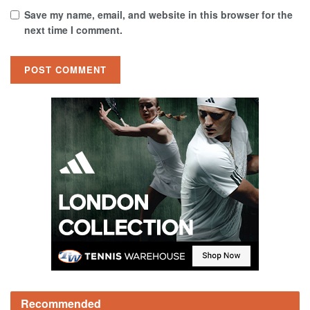
Save my name, email, and website in this browser for the
next time I comment.
Recommended