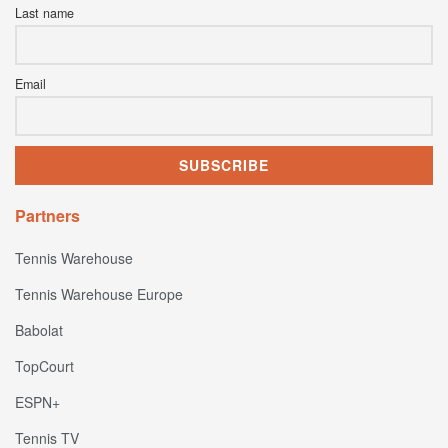
Last name
Email
Partners
Tennis Warehouse
Tennis Warehouse Europe
Babolat
TopCourt
ESPN+
Tennis TV