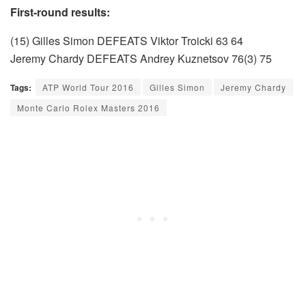
First-round results:
(15) Gilles Simon DEFEATS Viktor Troicki 63 64
Jeremy Chardy DEFEATS Andrey Kuznetsov 76(3) 75
Tags:
ATP World Tour 2016
Gilles Simon
Jeremy Chardy
Monte Carlo Rolex Masters 2016