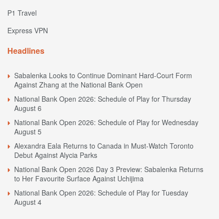
P1 Travel
Express VPN
Headlines
Sabalenka Looks to Continue Dominant Hard-Court Form
Against Zhang at the National Bank Open
National Bank Open 2026: Schedule of Play for Thursday
August 6
National Bank Open 2026: Schedule of Play for Wednesday
August 5
Alexandra Eala Returns to Canada in Must-Watch Toronto
Debut Against Alycia Parks
National Bank Open 2026 Day 3 Preview: Sabalenka Returns
to Her Favourite Surface Against Uchijima
National Bank Open 2026: Schedule of Play for Tuesday
August 4