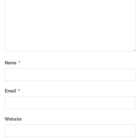
Name
*
Email
*
Website