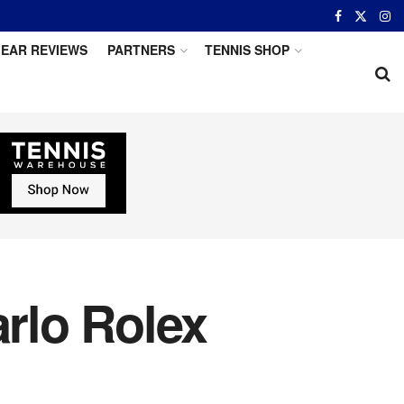
EAR REVIEWS
PARTNERS
TENNIS SHOP
rlo Rolex