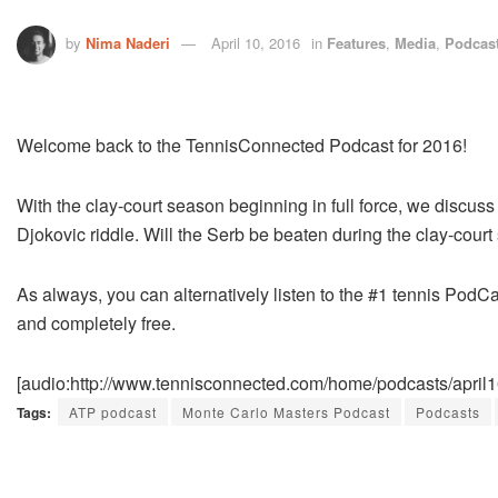
by
Nima Naderi
April 10, 2016
in
Features
,
Media
,
Podcas
Welcome back to the TennisConnected Podcast for 2016!
With the clay-court season beginning in full force, we discuss
Djokovic riddle. Will the Serb be beaten during the clay-cour
As always, you can alternatively listen to the #1 tennis PodCa
and completely free.
[audio:http://www.tennisconnected.com/home/podcasts/april
Tags:
ATP podcast
Monte Carlo Masters Podcast
Podcasts