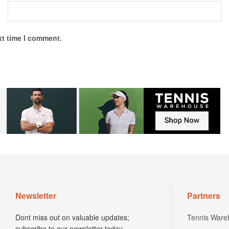
xt time I comment.
Newsletter
Partners
Dont miss out on valuable updates;
Tennis Ware
subscribe to our newsletter today.