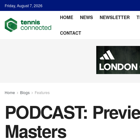
Friday, August 7, 2026
HOME
NEWS
NEWSLETTER
T
CONTACT
Home
Blogs
Features
PODCAST: Previe
Masters