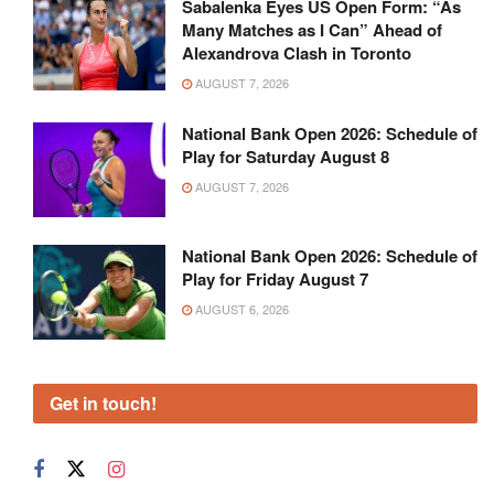
Sabalenka Eyes US Open Form: “As
Many Matches as I Can” Ahead of
Alexandrova Clash in Toronto
AUGUST 7, 2026
National Bank Open 2026: Schedule of
Play for Saturday August 8
AUGUST 7, 2026
National Bank Open 2026: Schedule of
Play for Friday August 7
AUGUST 6, 2026
Get in touch!