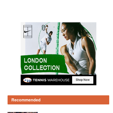
Recommended