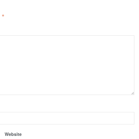
d
*
Website