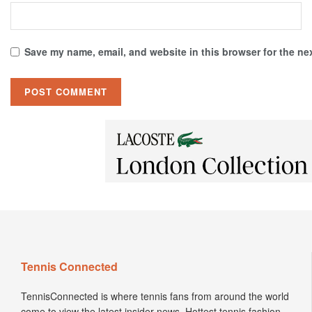
Save my name, email, and website in this browser for the ne
Tennis Connected
TennisConnected is where tennis fans from around the world
come to view the latest insider news. Hottest tennis fashion