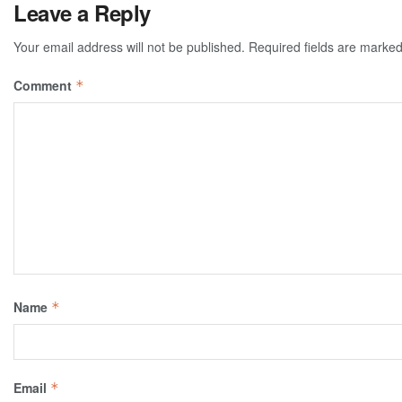
Leave a Reply
Your email address will not be published.
Required fields are marke
Comment
*
Name
*
Email
*