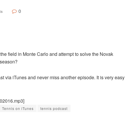
0
ts
 the field in Monte Carlo and attempt to solve the Novak
t season?
st via iTunes and never miss another episode. It is very easy
102016.mp3]
Tennis on iTunes
tennis podcast