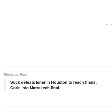
Previous Post
Sock defeats Isner in Houston to reach finals;
Coric into Marrakech final