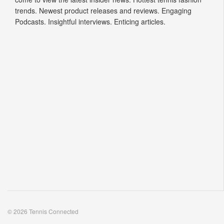
trends. Newest product releases and reviews. Engaging
Podcasts. Insightful interviews. Enticing articles.
© 2026 Tennis Connected