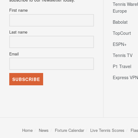
Tennis Ware
First name
Europe
Babolat
Last name
TopCourt
ESPN+
Email
Tennis TV
P1 Travel
Express VP
Home
News
Fixture Calendar
Live Tennis Scores
Fla