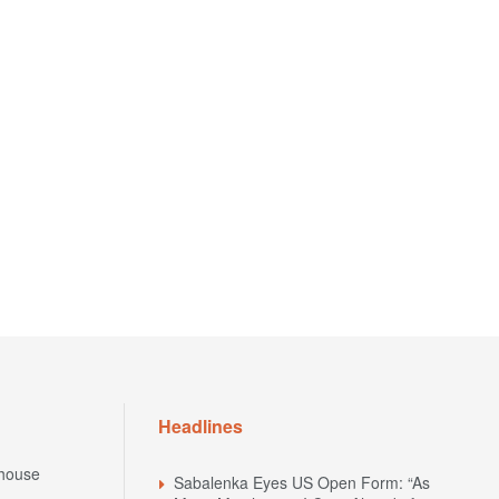
Headlines
house
Sabalenka Eyes US Open Form: “As