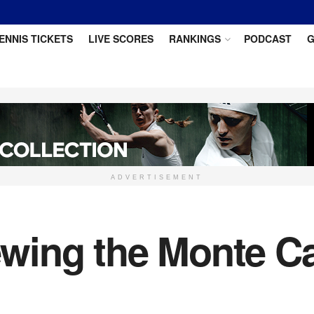
ENNIS TICKETS
LIVE SCORES
RANKINGS
PODCAST
G
ADVERTISEMENT
wing the Monte Ca