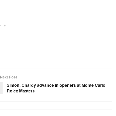
Next Post
Simon, Chardy advance in openers at Monte Carlo
Rolex Masters