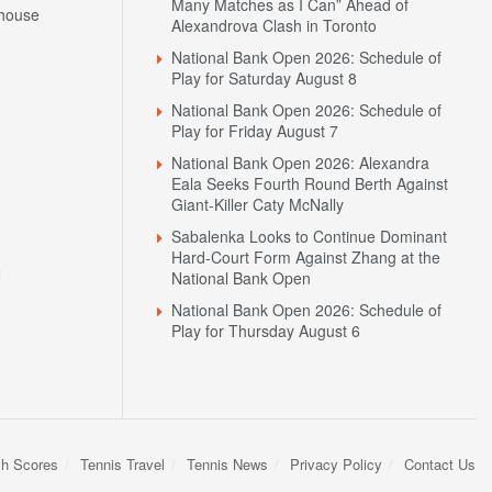
Many Matches as I Can” Ahead of
house
Alexandrova Clash in Toronto
National Bank Open 2026: Schedule of
Play for Saturday August 8
National Bank Open 2026: Schedule of
Play for Friday August 7
National Bank Open 2026: Alexandra
Eala Seeks Fourth Round Berth Against
Giant-Killer Caty McNally
Sabalenka Looks to Continue Dominant
Hard-Court Form Against Zhang at the
N
National Bank Open
National Bank Open 2026: Schedule of
Play for Thursday August 6
sh Scores
Tennis Travel
Tennis News
Privacy Policy
Contact Us