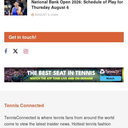
National Bank Open 2026: Schedule of Play for
Thursday August 6
AUGUST 5, 2026
Get in touch!
Tennis Connected
TennisConnected is where tennis fans from around the world
come to view the latest insider news. Hottest tennis fashion