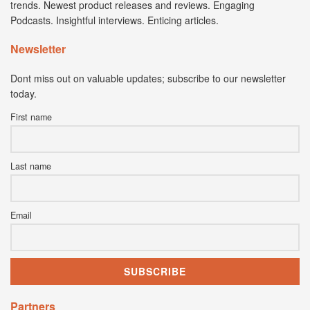
trends. Newest product releases and reviews. Engaging
Podcasts. Insightful interviews. Enticing articles.
Newsletter
Dont miss out on valuable updates; subscribe to our newsletter
today.
First name
Last name
Email
Partners