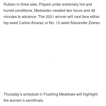
Rublev in three sets. Played under extremely hot and
humid conditions, Medvedev needed two hours and 48
minutes to advance. The 2021 winner will next face either
top seed Carlos Alcaraz or No. 12 seed Alexander Zverev.
Thursday’s schedule in Flushing Meadows will highlight
the women’s semifinals.