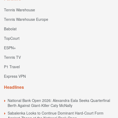
Tennis Warehouse
Tennis Warehouse Europe
Babolat
TopCourt
ESPN+
Tennis TV
P1 Travel
Express VPN
Headlines
National Bank Open 2026: Alexandra Eala Seeks Quarterfinal
Berth Against Giant-Killer Caty McNally
Sabalenka Looks to Continue Dominant Hard-Court Form