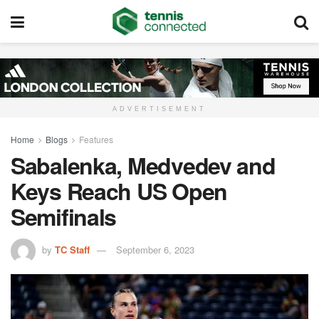
ADVERTISEMENT
Home
Blogs
Features
Sabalenka, Medvedev and
Keys Reach US Open
Semifinals
by
TC Staff
September 6, 2023