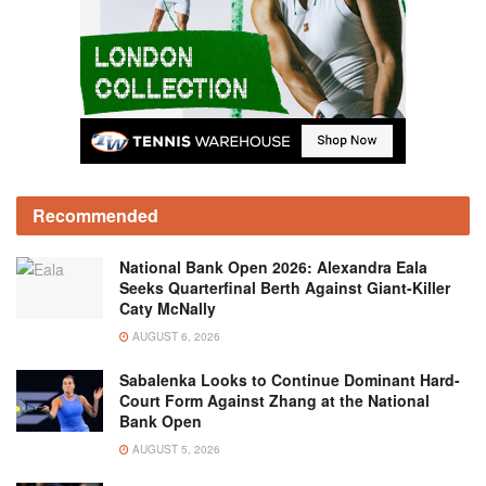
Recommended
National Bank Open 2026: Alexandra Eala
Seeks Quarterfinal Berth Against Giant-Killer
Caty McNally
AUGUST 6, 2026
Sabalenka Looks to Continue Dominant Hard-
Court Form Against Zhang at the National
Bank Open
AUGUST 5, 2026