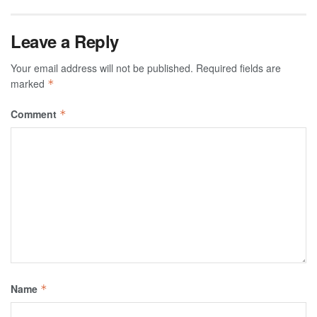
Leave a Reply
Your email address will not be published.
Required fields are
marked
*
Comment
*
Name
*