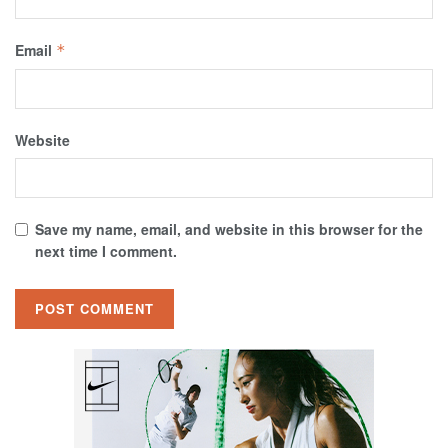
Email
*
Website
Save my name, email, and website in this browser for the
next time I comment.