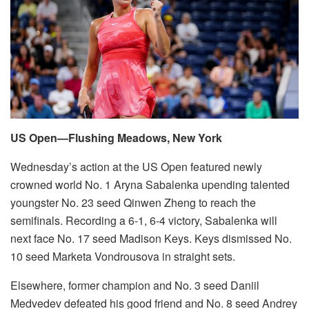
US Open—Flushing Meadows, New York
Wednesday’s action at the US Open featured newly
crowned world No. 1 Aryna Sabalenka upending talented
youngster No. 23 seed Qinwen Zheng to reach the
semifinals. Recording a 6-1, 6-4 victory, Sabalenka will
next face No. 17 seed Madison Keys. Keys dismissed No.
10 seed Marketa Vondrousova in straight sets.
Elsewhere, former champion and No. 3 seed Daniil
Medvedev defeated his good friend and No. 8 seed Andrey