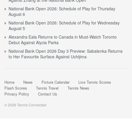
Against Zhang at the National Bank Open
National Bank Open 2026: Schedule of Play for Thursday
August 6
National Bank Open 2026: Schedule of Play for Wednesday
August 5
Alexandra Eala Returns to Canada in Must-Watch Toronto
Debut Against Alycia Parks
National Bank Open 2026 Day 3 Preview: Sabalenka Returns
to Her Favourite Surface Against Uchijima
Home
News
Fixture Calendar
Live Tennis Scores
Flash Scores
Tennis Travel
Tennis News
Privacy Policy
Contact Us
© 2026 Tennis Connected