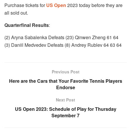
Purchase tickets for
US Open
2023 today before they are
all sold out.
Quarterfinal Results
:
(2) Aryna Sabalenka Defeats (23) Qinwen Zheng 61 64
(3) Daniil Medvedev Defeats (8) Andrey Rublev 64 63 64
Previous Post
Here are the Cars that Your Favorite Tennis Players
Endorse
Next Post
US Open 2023: Schedule of Play for Thursday
September 7