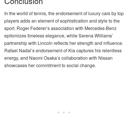
Conclusion
In the world of tennis, the endorsement of luxury cars by top
players adds an element of sophistication and style to the
sport. Roger Federer’s association with Mercedes-Benz
epitomizes timeless elegance, while Serena Williams’
partnership with Lincoln reflects her strength and influence.
Rafael Nadal’s endorsement of Kia captures his relentless
energy, and Naomi Osaka’s collaboration with Nissan
showcases her commitment to social change.