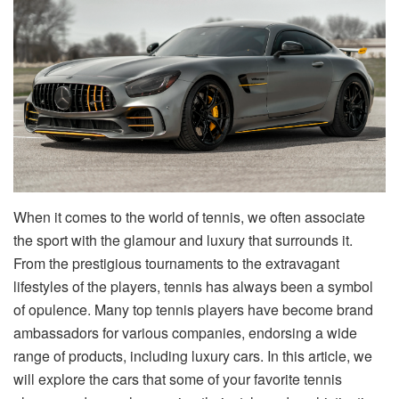
When it comes to the world of tennis, we often associate
the sport with the glamour and luxury that surrounds it.
From the prestigious tournaments to the extravagant
lifestyles of the players, tennis has always been a symbol
of opulence. Many top tennis players have become brand
ambassadors for various companies, endorsing a wide
range of products, including luxury cars. In this article, we
will explore the cars that some of your favorite tennis