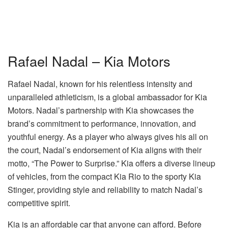
Rafael Nadal – Kia Motors
Rafael Nadal, known for his relentless intensity and
unparalleled athleticism, is a global ambassador for Kia
Motors. Nadal’s partnership with Kia showcases the
brand’s commitment to performance, innovation, and
youthful energy. As a player who always gives his all on
the court, Nadal’s endorsement of Kia aligns with their
motto, “The Power to Surprise.” Kia offers a diverse lineup
of vehicles, from the compact Kia Rio to the sporty Kia
Stinger, providing style and reliability to match Nadal’s
competitive spirit.
Kia is an affordable car that anyone can afford. Before