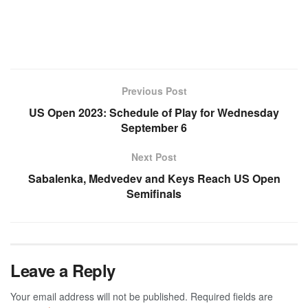
Previous Post
US Open 2023: Schedule of Play for Wednesday
September 6
Next Post
Sabalenka, Medvedev and Keys Reach US Open
Semifinals
Leave a Reply
Your email address will not be published.
Required fields are