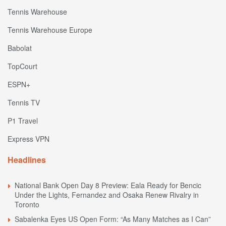
Tennis Warehouse
Tennis Warehouse Europe
Babolat
TopCourt
ESPN+
Tennis TV
P1 Travel
Express VPN
Headlines
National Bank Open Day 8 Preview: Eala Ready for Bencic
Under the Lights, Fernandez and Osaka Renew Rivalry in
Toronto
Sabalenka Eyes US Open Form: “As Many Matches as I Can”