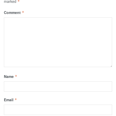
marked
*
Comment
*
Name
*
Email
*