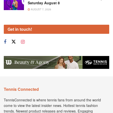
Saturday August 8
AUGUST 7, 2026
Get in touch!
Tennis Connected
TennisConnected is where tennis fans from around the world
come to view the latest insider news. Hottest tennis fashion
trends. Newest product releases and reviews. Engaging