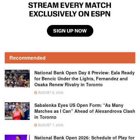
Recommended
National Bank Open Day 8 Preview: Eala Ready
for Bencic Under the Lights, Fernandez and
Osaka Renew Rivalry in Toronto
AUGUST 8, 2026
Sabalenka Eyes US Open Form: “As Many
Matches as I Can” Ahead of Alexandrova Clash
in Toronto
AUGUST 7, 2026
National Bank Open 2026: Schedule of Play for