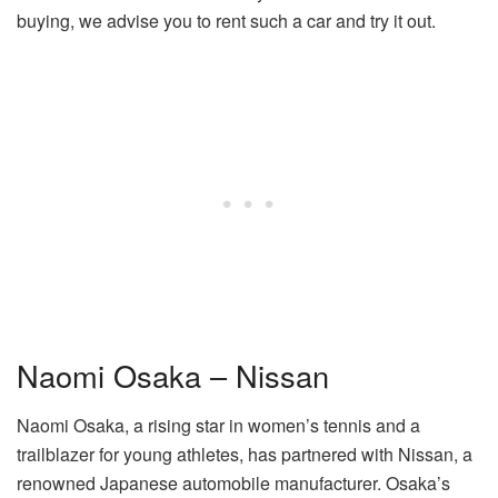
buying, we advise you to rent such a car and try it out.
Naomi Osaka – Nissan
Naomi Osaka, a rising star in women’s tennis and a
trailblazer for young athletes, has partnered with Nissan, a
renowned Japanese automobile manufacturer. Osaka’s