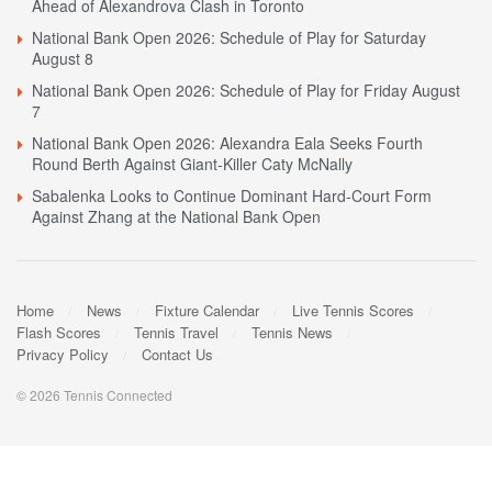
Ahead of Alexandrova Clash in Toronto
National Bank Open 2026: Schedule of Play for Saturday
August 8
National Bank Open 2026: Schedule of Play for Friday August
7
National Bank Open 2026: Alexandra Eala Seeks Fourth
Round Berth Against Giant-Killer Caty McNally
Sabalenka Looks to Continue Dominant Hard-Court Form
Against Zhang at the National Bank Open
Home
News
Fixture Calendar
Live Tennis Scores
Flash Scores
Tennis Travel
Tennis News
Privacy Policy
Contact Us
© 2026 Tennis Connected