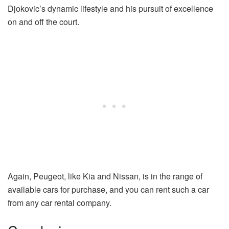
Djokovic’s dynamic lifestyle and his pursuit of excellence
on and off the court.
Again, Peugeot, like Kia and Nissan, is in the range of
available cars for purchase, and you can rent such a car
from any car rental company.