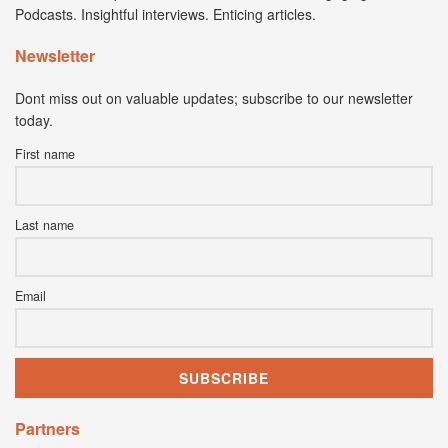
Podcasts. Insightful interviews. Enticing articles.
Newsletter
Dont miss out on valuable updates; subscribe to our newsletter
today.
First name
Last name
Email
Partners