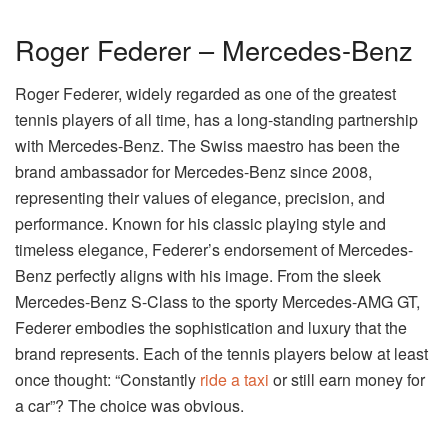
Roger Federer – Mercedes-Benz
Roger Federer, widely regarded as one of the greatest
tennis players of all time, has a long-standing partnership
with Mercedes-Benz. The Swiss maestro has been the
brand ambassador for Mercedes-Benz since 2008,
representing their values of elegance, precision, and
performance. Known for his classic playing style and
timeless elegance, Federer’s endorsement of Mercedes-
Benz perfectly aligns with his image. From the sleek
Mercedes-Benz S-Class to the sporty Mercedes-AMG GT,
Federer embodies the sophistication and luxury that the
brand represents. Each of the tennis players below at least
once thought: “Constantly
ride a taxi
or still earn money for
a car”? The choice was obvious.