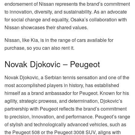
endorsement of Nissan represents the brand’s commitment
to innovation, diversity, and sustainability. As an advocate
for social change and equality, Osaka’s collaboration with
Nissan showcases their shared values.
Nissan, like Kia, is in the range of cars available for
purchase, so you can also rent it.
Novak Djokovic – Peugeot
Novak Djokovic, a Serbian tennis sensation and one of the
most accomplished players in history, has established
himself as a brand ambassador for Peugeot. Known for his
agility, strategic prowess, and determination, Djokovic’s
partnership with Peugeot reflects the brand’s commitment
to precision, innovation, and performance. Peugeot’s range
of stylish and technologically advanced vehicles, such as
the Peugeot 508 or the Peugeot 3008 SUV, aligns with