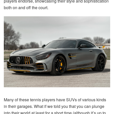
players endorse, showcasing their style and sophistication
both on and off the court.
Many of these tennis players have SUVs of various kinds
in their garages. What if we told you that you can plunge
into their world at least for a short time (although it’s up to