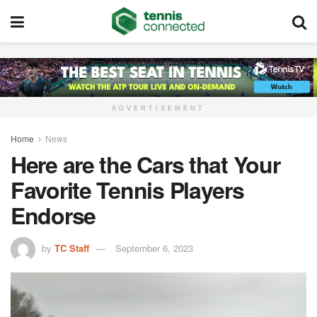
ADVERTISEMENT
Home
News
Here are the Cars that Your
Favorite Tennis Players
Endorse
by
TC Staff
September 6, 2023