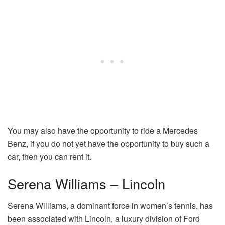
You may also have the opportunity to ride a Mercedes
Benz, if you do not yet have the opportunity to buy such a
car, then you can rent it.
Serena Williams – Lincoln
Serena Williams, a dominant force in women’s tennis, has
been associated with Lincoln, a luxury division of Ford