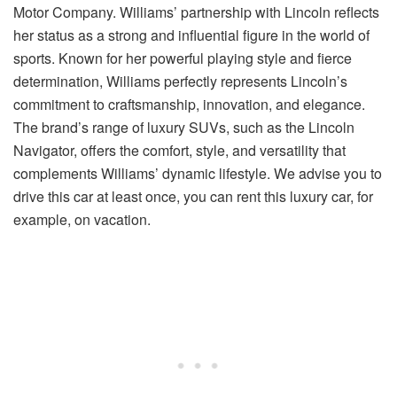
Motor Company. Williams’ partnership with Lincoln reflects
her status as a strong and influential figure in the world of
sports. Known for her powerful playing style and fierce
determination, Williams perfectly represents Lincoln’s
commitment to craftsmanship, innovation, and elegance.
The brand’s range of luxury SUVs, such as the Lincoln
Navigator, offers the comfort, style, and versatility that
complements Williams’ dynamic lifestyle. We advise you to
drive this car at least once, you can rent this luxury car, for
example, on vacation.