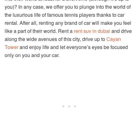
you)? In any case, we offer you to plunge into the world of
the luxurious life of famous tennis players thanks to car
rental. After all, renting any brand of car will make you feel
like a part of their world. Rent a
rent suv in dubai
and drive
along the wide avenues of this city, drive up to
Cayan
Tower
and enjoy life and let everyone’s eyes be focused
only on you and your car.