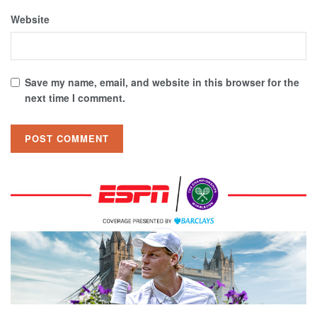
Website
Save my name, email, and website in this browser for the
next time I comment.