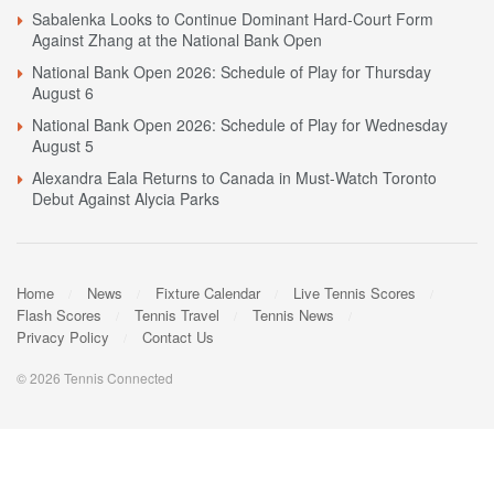
Sabalenka Looks to Continue Dominant Hard-Court Form
Against Zhang at the National Bank Open
National Bank Open 2026: Schedule of Play for Thursday
August 6
National Bank Open 2026: Schedule of Play for Wednesday
August 5
Alexandra Eala Returns to Canada in Must-Watch Toronto
Debut Against Alycia Parks
Home
News
Fixture Calendar
Live Tennis Scores
Flash Scores
Tennis Travel
Tennis News
Privacy Policy
Contact Us
© 2026 Tennis Connected