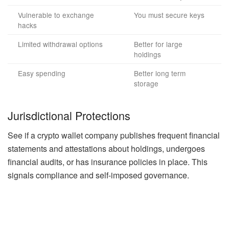
Vulnerable to exchange
You must secure keys
hacks
Limited withdrawal options
Better for large
holdings
Easy spending
Better long term
storage
Jurisdictional Protections
See if a crypto wallet company publishes frequent financial
statements and attestations about holdings, undergoes
financial audits, or has insurance policies in place. This
signals compliance and self-imposed governance.