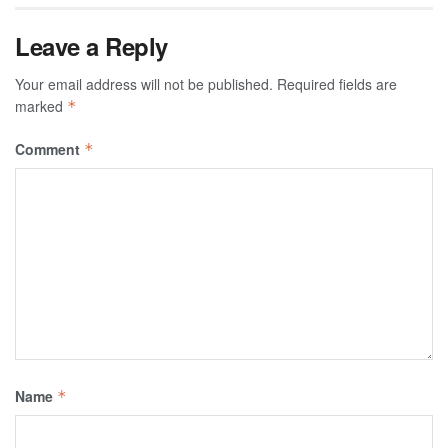
Leave a Reply
Your email address will not be published.
Required fields are
marked
*
Comment
*
Name
*