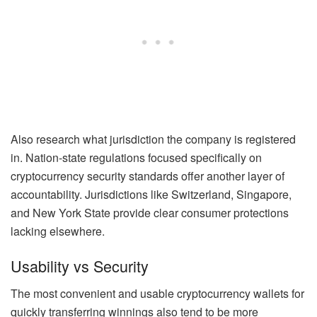
Also research what jurisdiction the company is registered
in. Nation-state regulations focused specifically on
cryptocurrency security standards offer another layer of
accountability. Jurisdictions like Switzerland, Singapore,
and New York State provide clear consumer protections
lacking elsewhere.
Usability vs Security
The most convenient and usable cryptocurrency wallets for
quickly transferring winnings also tend to be more