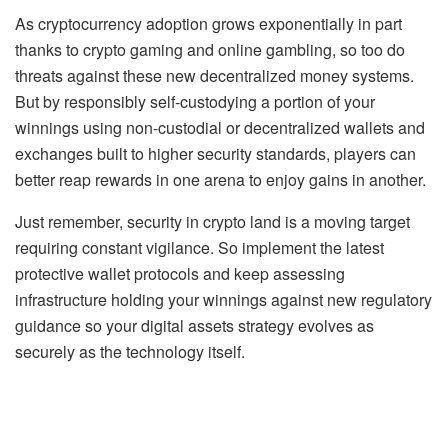
As cryptocurrency adoption grows exponentially in part
thanks to crypto gaming and online gambling, so too do
threats against these new decentralized money systems.
But by responsibly self-custodying a portion of your
winnings using non-custodial or decentralized wallets and
exchanges built to higher security standards, players can
better reap rewards in one arena to enjoy gains in another.
Just remember, security in crypto land is a moving target
requiring constant vigilance. So implement the latest
protective wallet protocols and keep assessing
infrastructure holding your winnings against new regulatory
guidance so your digital assets strategy evolves as
securely as the technology itself.