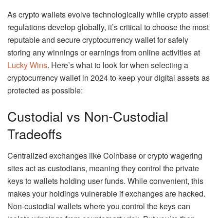
As crypto wallets evolve technologically while crypto asset
regulations develop globally, it’s critical to choose the most
reputable and secure cryptocurrency wallet for safely
storing any winnings or earnings from online activities at
Lucky Wins
. Here’s what to look for when selecting a
cryptocurrency wallet in 2024 to keep your digital assets as
protected as possible:
Custodial vs Non-Custodial
Tradeoffs
Centralized exchanges like Coinbase or crypto wagering
sites act as custodians, meaning they control the private
keys to wallets holding user funds. While convenient, this
makes your holdings vulnerable if exchanges are hacked.
Non-custodial wallets where you control the keys can