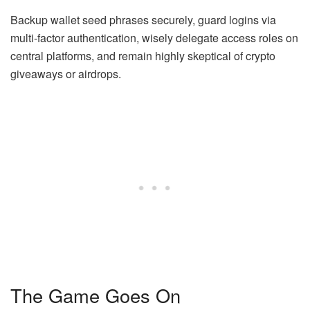
Backup wallet seed phrases securely, guard logins via
multi-factor authentication, wisely delegate access roles on
central platforms, and remain highly skeptical of crypto
giveaways or airdrops.
The Game Goes On