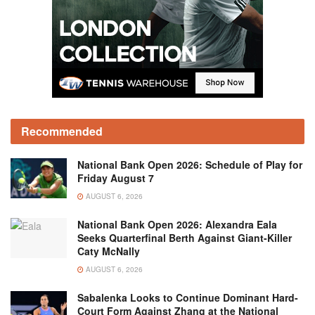
Recommended
National Bank Open 2026: Schedule of Play for
Friday August 7
AUGUST 6, 2026
National Bank Open 2026: Alexandra Eala
Seeks Quarterfinal Berth Against Giant-Killer
Caty McNally
AUGUST 6, 2026
Sabalenka Looks to Continue Dominant Hard-
Court Form Against Zhang at the National