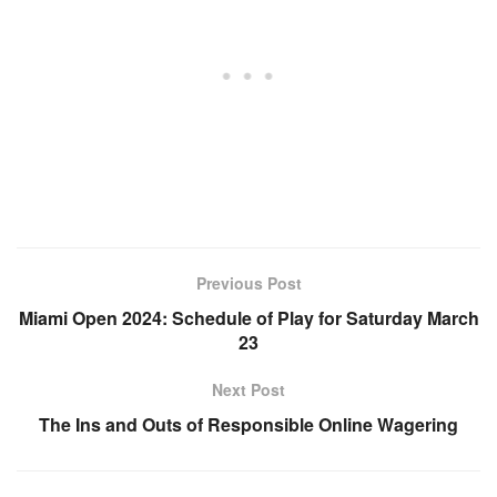
Previous Post
Miami Open 2024: Schedule of Play for Saturday March
23
Next Post
The Ins and Outs of Responsible Online Wagering