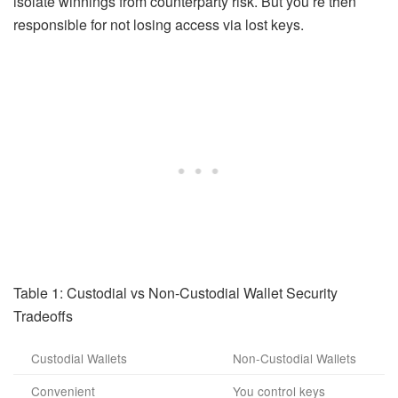
isolate winnings from counterparty risk. But you’re then
responsible for not losing access via lost keys.
Table 1: Custodial vs Non-Custodial Wallet Security
Tradeoffs
Custodial Wallets
Non-Custodial Wallets
Convenient
You control keys