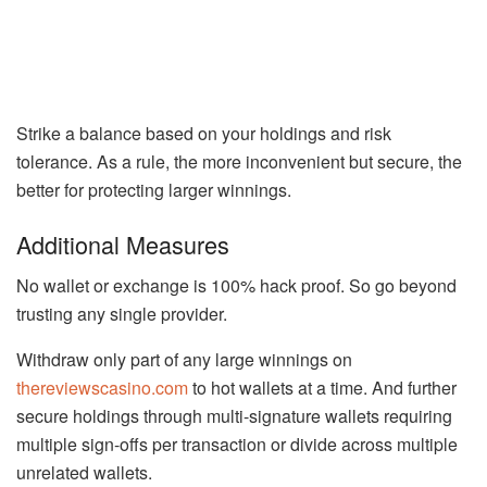
Strike a balance based on your holdings and risk
tolerance. As a rule, the more inconvenient but secure, the
better for protecting larger winnings.
Additional Measures
No wallet or exchange is 100% hack proof. So go beyond
trusting any single provider.
Withdraw only part of any large winnings on
thereviewscasino.com
to hot wallets at a time. And further
secure holdings through multi-signature wallets requiring
multiple sign-offs per transaction or divide across multiple
unrelated wallets.