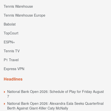
Tennis Warehouse
Tennis Warehouse Europe
Babolat
TopCourt
ESPN+
Tennis TV
P1 Travel
Express VPN
Headlines
National Bank Open 2026: Schedule of Play for Friday August
7
National Bank Open 2026: Alexandra Eala Seeks Quarterfinal
Berth Against Giant-Killer Caty McNally