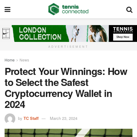
ADVERTISEMENT
Home
News
Protect Your Winnings: How
to Select the Safest
Cryptocurrency Wallet in
2024
by
TC Staff
March 23, 2024