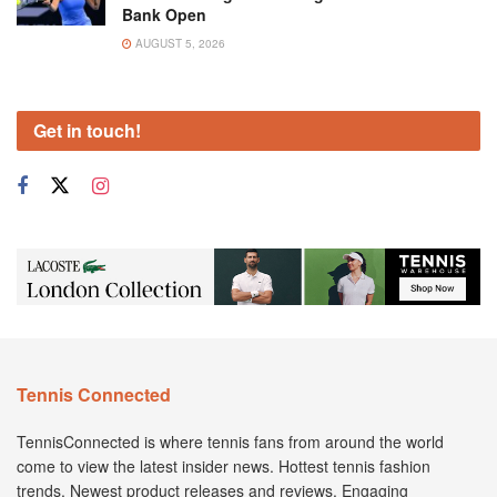
Bank Open
AUGUST 5, 2026
Get in touch!
Tennis Connected
TennisConnected is where tennis fans from around the world
come to view the latest insider news. Hottest tennis fashion
trends. Newest product releases and reviews. Engaging