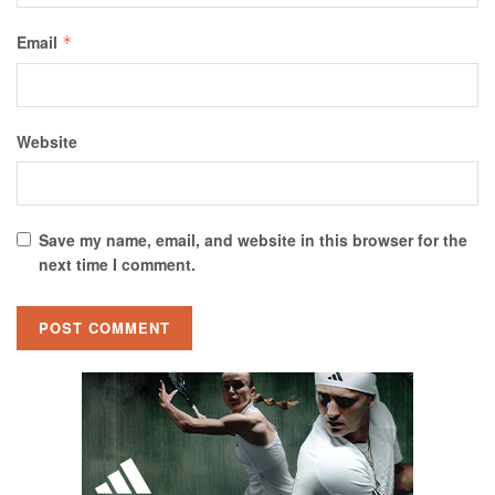
Email
*
Website
Save my name, email, and website in this browser for the
next time I comment.