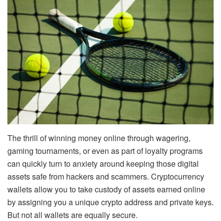
The thrill of winning money online through wagering,
gaming tournaments, or even as part of loyalty programs
can quickly turn to anxiety around keeping those digital
assets safe from hackers and scammers. Cryptocurrency
wallets allow you to take custody of assets earned online
by assigning you a unique crypto address and private keys.
But not all wallets are equally secure.