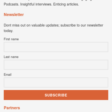
Podcasts. Insightful interviews. Enticing articles.
Newsletter
Dont miss out on valuable updates; subscribe to our newsletter
today.
First name
Last name
Email
Partners