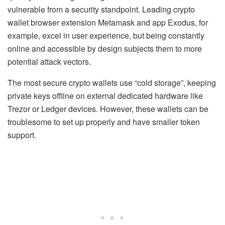
vulnerable from a security standpoint. Leading crypto
wallet browser extension Metamask and app Exodus, for
example, excel in user experience, but being constantly
online and accessible by design subjects them to more
potential attack vectors.
The most secure crypto wallets use “cold storage”, keeping
private keys offline on external dedicated hardware like
Trezor or Ledger devices. However, these wallets can be
troublesome to set up properly and have smaller token
support.