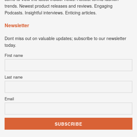
trends. Newest product releases and reviews. Engaging
Podcasts. Insightful interviews. Enticing articles.
Newsletter
Dont miss out on valuable updates; subscribe to our newsletter
today.
First name
Last name
Email