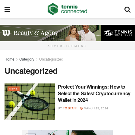
ADVERTISEMENT
Home
Category
Uncategorized
Uncategorized
Protect Your Winnings: How to
NEWS
Select the Safest Cryptocurrency
Wallet in 2024
BY
TC STAFF
MARCH 23, 2024