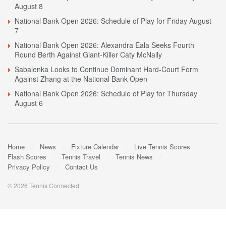
August 8
National Bank Open 2026: Schedule of Play for Friday August
7
National Bank Open 2026: Alexandra Eala Seeks Fourth
Round Berth Against Giant-Killer Caty McNally
Sabalenka Looks to Continue Dominant Hard-Court Form
Against Zhang at the National Bank Open
National Bank Open 2026: Schedule of Play for Thursday
August 6
Home
News
Fixture Calendar
Live Tennis Scores
Flash Scores
Tennis Travel
Tennis News
Privacy Policy
Contact Us
© 2026 Tennis Connected