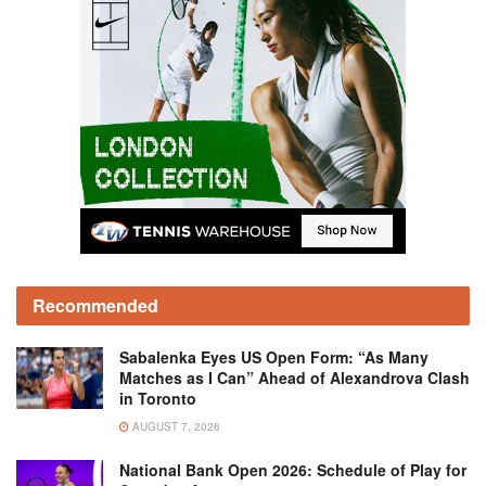
Recommended
Sabalenka Eyes US Open Form: “As Many
Matches as I Can” Ahead of Alexandrova Clash
in Toronto
AUGUST 7, 2026
National Bank Open 2026: Schedule of Play for