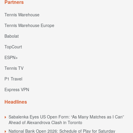
Partners
Tennis Warehouse
Tennis Warehouse Europe
Babolat
TopCourt
ESPN+
Tennis TV
P1 Travel
Express VPN
Headlines
Sabalenka Eyes US Open Form: “As Many Matches as I Can”
Ahead of Alexandrova Clash in Toronto
National Bank Open 2026: Schedule of Play for Saturday