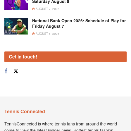
Saturday August 8
AUGUST 7, 2026
National Bank Open 2026: Schedule of Play for
Friday August 7
AUGUST 6, 2026
Get in touch!
Tennis Connected
TennisConnected is where tennis fans from around the world
come to view the latest insider news. Hottest tennis fashion