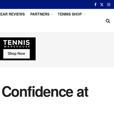
EAR REVIEWS
PARTNERS
TENNIS SHOP
 Confidence at