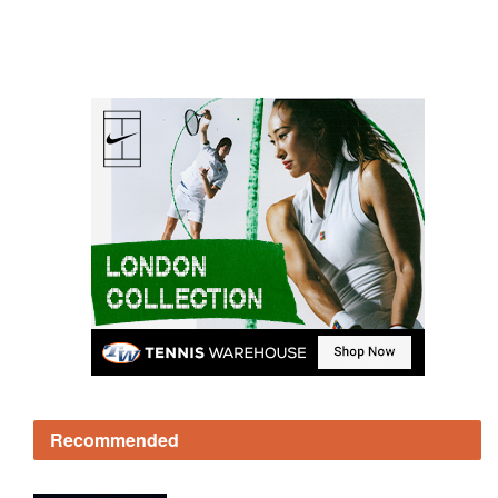
Recommended