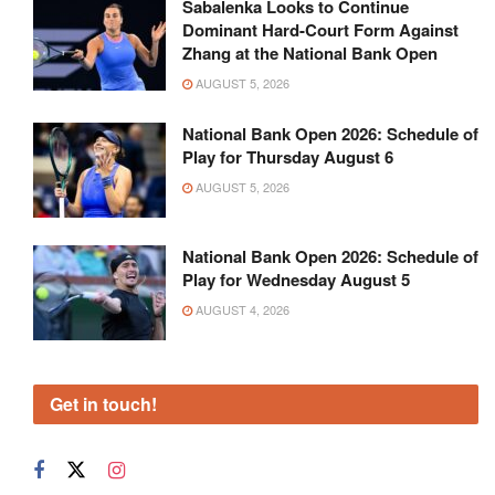
Sabalenka Looks to Continue
Dominant Hard-Court Form Against
Zhang at the National Bank Open
AUGUST 5, 2026
National Bank Open 2026: Schedule of
Play for Thursday August 6
AUGUST 5, 2026
National Bank Open 2026: Schedule of
Play for Wednesday August 5
AUGUST 4, 2026
Get in touch!