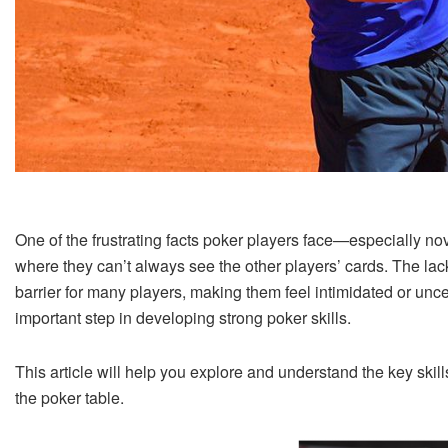
One of the frustrating facts poker players face—especially no
where they can’t always see the other players’ cards. The lac
barrier for many players, making them feel intimidated or un
important step in developing strong poker skills.
This article will help you explore and understand the key skill
the poker table.