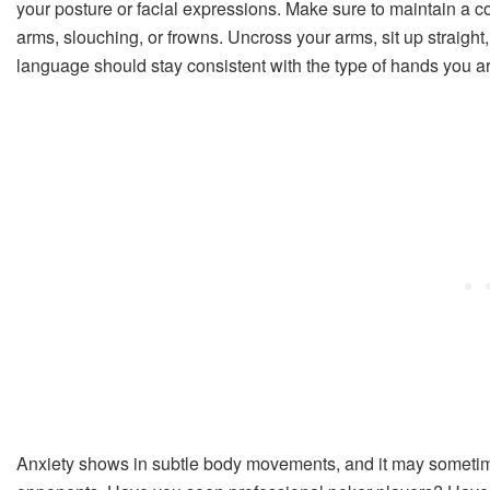
your posture or facial expressions. Make sure to maintain 
arms, slouching, or frowns. Uncross your arms, sit up straight
language should stay consistent with the type of hands you a
Anxiety shows in subtle body movements, and it may sometime