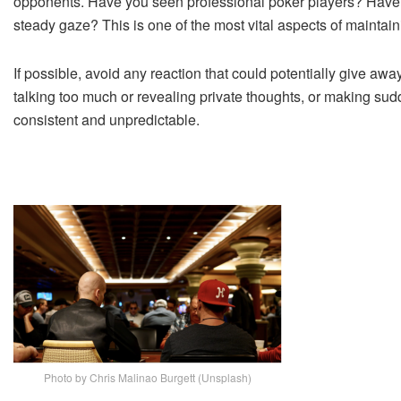
opponents. Have you seen professional poker players? Have 
steady gaze? This is one of the most vital aspects of maintain
If possible, avoid any reaction that could potentially give awa
talking too much or revealing private thoughts, or making sud
consistent and unpredictable.
Photo by Chris Malinao Burgett (Unsplash)