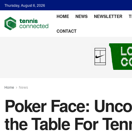
Thursday, August 6, 2026
HOME
NEWS
NEWSLETTER
T
CONTACT
Home
News
Poker Face: Unco
the Table For Ten