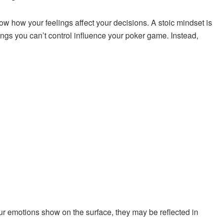
w how your feelings affect your decisions. A stoic mindset is
ngs you can’t control influence your poker game. Instead,
r emotions show on the surface, they may be reflected in