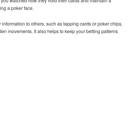
you watched how they hold their cards and maintain a
ing a poker face.
y information to others, such as tapping cards or poker chips,
den movements. It also helps to keep your betting patterns