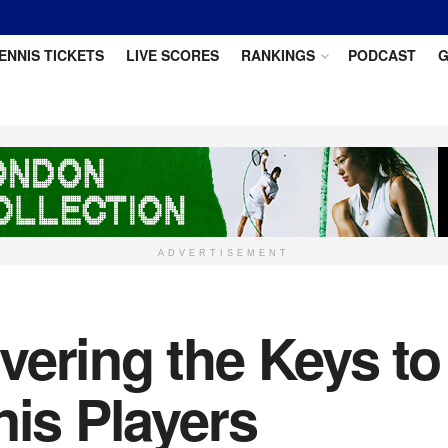
ENNIS TICKETS
LIVE SCORES
RANKINGS
PODCAST
G
ADVERTISEMENT
vering the Keys to
nis Players