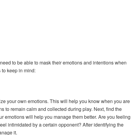
s need to be able to mask their emotions and intentions when
 to keep in mind:
gnize your own emotions. This will help you know when you are
 to remain calm and collected during play. Next, find the
r emotions will help you manage them better. Are you feeling
eel intimidated by a certain opponent? After identifying the
anage it.