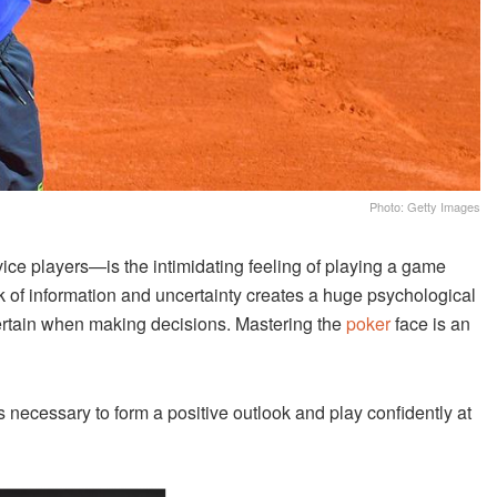
Photo: Getty Images
vice players—is the intimidating feeling of playing a game
k of information and uncertainty creates a huge psychological
certain when making decisions. Mastering the
poker
face is an
s necessary to form a positive outlook and play confidently at