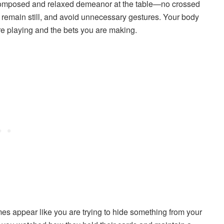
a composed and relaxed demeanor at the table—no crossed
, remain still, and avoid unnecessary gestures. Your body
re playing and the bets you are making.
s appear like you are trying to hide something from your