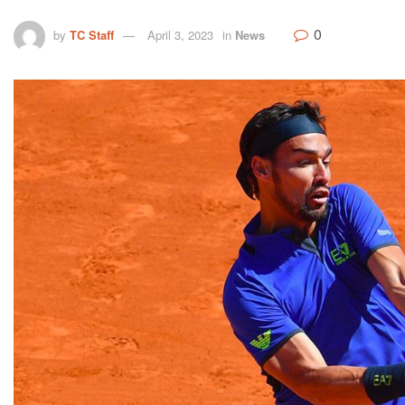
0
by
TC Staff
April 3, 2023
in
News