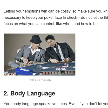
Letting your emotions win can be costly, so make sure you kno
necessary to keep your poker face in check—do not let the thi
focus on what you can control, like when and how to bet.
Photo by Pixabay
2. Body Language
Your body language speaks volumes. Even if you don’t let you