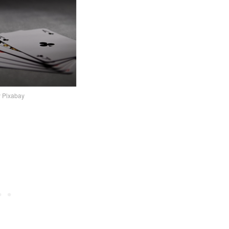
 Pixabay