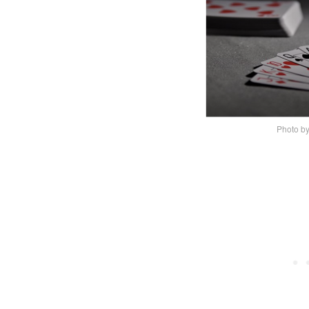
Photo by