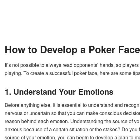
How to Develop a Poker Face
It’s not possible to always read opponents’ hands, so player
playing. To create a successful poker face, here are some tips
1. Understand Your Emotions
Before anything else, it is essential to understand and reco
nervous or uncertain so that you can make conscious decisions
reason behind each emotion. Understanding the source of you
anxious because of a certain situation or the stakes? Do you f
source of your emotion, you can begin to develop a plan to m