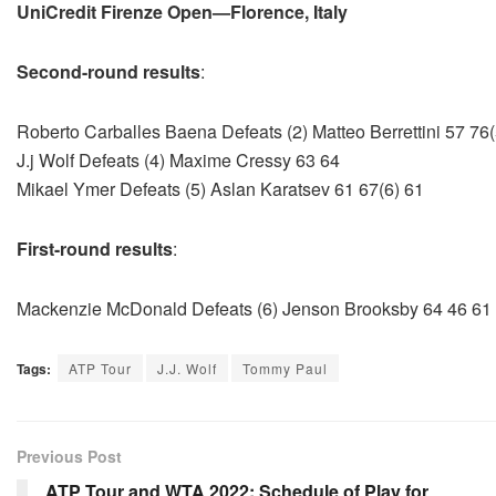
UniCredit Firenze Open—Florence, Italy
Second-round results
:
Roberto Carballes Baena Defeats (2) Matteo Berrettini 57 76(
J.j Wolf Defeats (4) Maxime Cressy 63 64
Mikael Ymer Defeats (5) Aslan Karatsev 61 67(6) 61
First-round results
:
Mackenzie McDonald Defeats (6) Jenson Brooksby 64 46 61
Tags:
ATP Tour
J.J. Wolf
Tommy Paul
Previous Post
ATP Tour and WTA 2022: Schedule of Play for