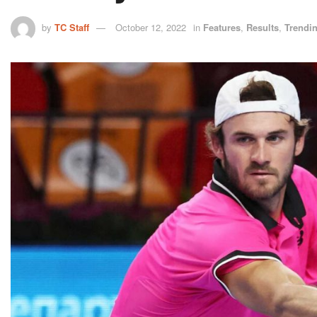
by
TC Staff
October 12, 2022
in
Features
,
Results
,
Trendi