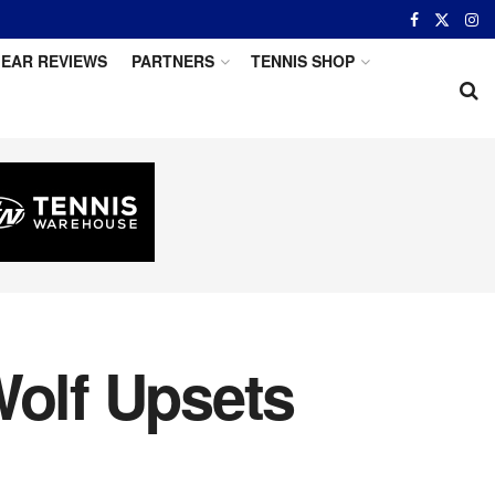
EAR REVIEWS
PARTNERS
TENNIS SHOP
Wolf Upsets