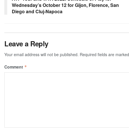
Wednesday’s October 12 for Gijon, Florence, San
Diego and Cluj-Napoca
Leave a Reply
Your email address will not be published.
Required fields are marke
Comment
*