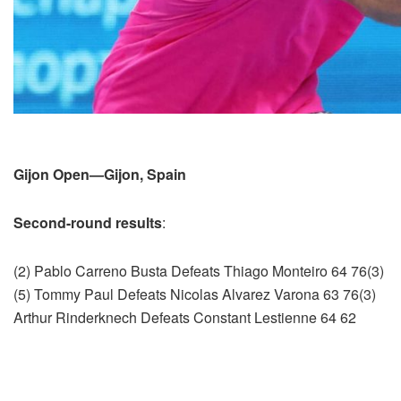
Gijon Open—Gijon, Spain
Second-round results
:
(2) Pablo Carreno Busta Defeats Thiago Monteiro 64 76(3)
(5) Tommy Paul Defeats Nicolas Alvarez Varona 63 76(3)
Arthur Rinderknech Defeats Constant Lestienne 64 62