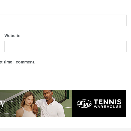
Website
xt time I comment.