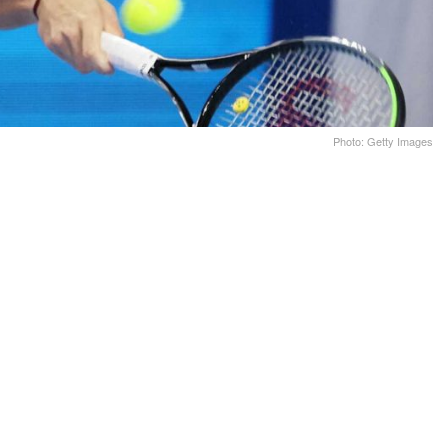
Photo: Getty Images