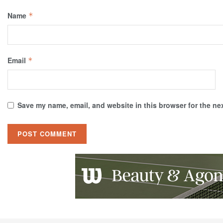
Name
*
Email
*
Save my name, email, and website in this browser for the ne