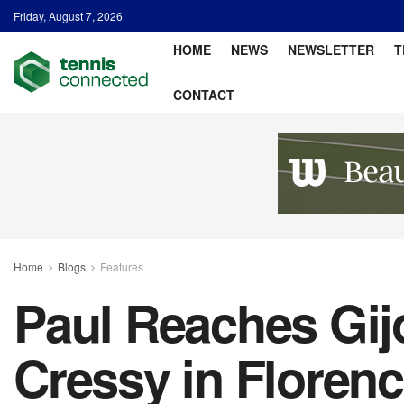
Friday, August 7, 2026
HOME
NEWS
NEWSLETTER
T
CONTACT
Home
Blogs
Features
Paul Reaches Gij
Cressy in Floren