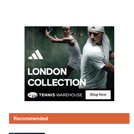
Recommended