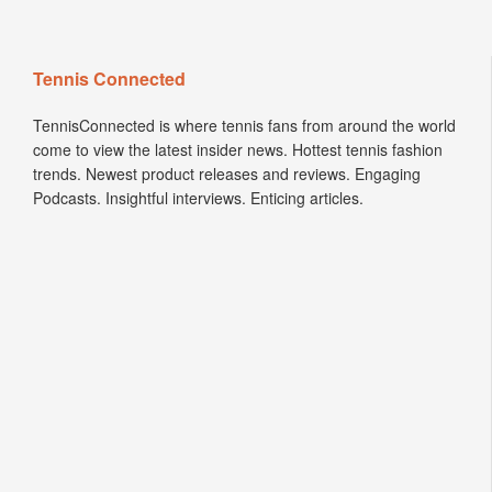
Tennis Connected
TennisConnected is where tennis fans from around the world
come to view the latest insider news. Hottest tennis fashion
trends. Newest product releases and reviews. Engaging
Podcasts. Insightful interviews. Enticing articles.