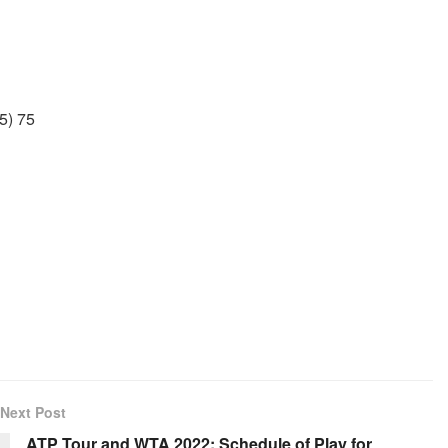
5) 75
Next Post
ATP Tour and WTA 2022: Schedule of Play for