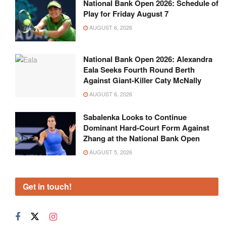
National Bank Open 2026: Schedule of
Play for Friday August 7
AUGUST 6, 2026
National Bank Open 2026: Alexandra
Eala Seeks Fourth Round Berth
Against Giant-Killer Caty McNally
AUGUST 6, 2026
Sabalenka Looks to Continue
Dominant Hard-Court Form Against
Zhang at the National Bank Open
AUGUST 5, 2026
Get in touch!