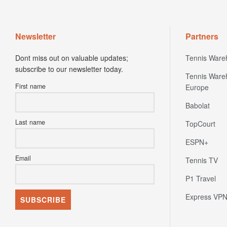
Newsletter
Partners
Dont miss out on valuable updates;
Tennis Ware
subscribe to our newsletter today.
Tennis Ware
First name
Europe
Babolat
Last name
TopCourt
ESPN+
Email
Tennis TV
P1 Travel
Express VP