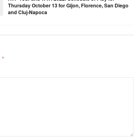
Thursday October 13 for Gijon, Florence, San Diego
and Cluj-Napoca
d
*