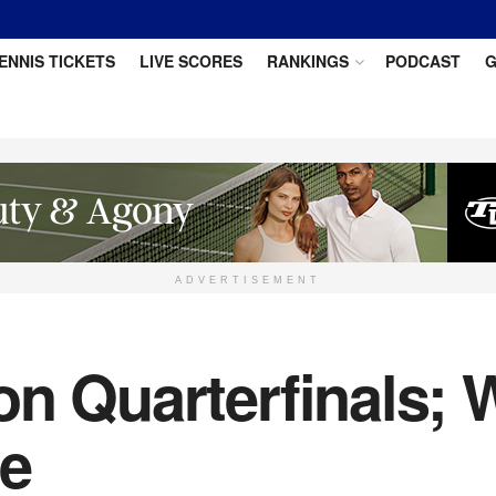
ENNIS TICKETS
LIVE SCORES
RANKINGS
PODCAST
G
ADVERTISEMENT
on Quarterfinals; 
ce