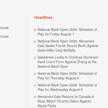
Headlines
house
National Bank Open 2026: Schedule of
Play for Friday August 7
house
National Bank Open 2026: Alexandra
Eala Seeks Fourth Round Berth Against
Giant-Killer Caty McNally
Sabalenka Looks to Continue Dominant
Hard-Court Form Against Zhang at the
National Bank Open
National Bank Open 2026: Schedule of
Play for Thursday August 6
National Bank Open 2026: Schedule of
Play for Wednesday August 5
N
Alexandra Eala Returns to Canada in
Must-Watch Toronto Debut Against
Alycia Parks