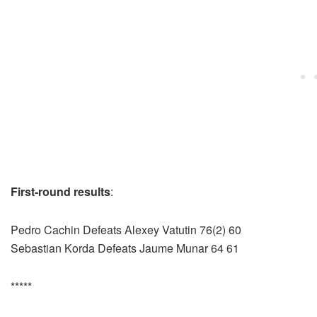
First-round results
:
Pedro Cachin Defeats Alexey Vatutin 76(2) 60
Sebastian Korda Defeats Jaume Munar 64 61
*****