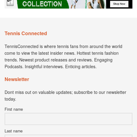
Tennis Connected
TennisConnected is where tennis fans from around the world
come to view the latest insider news. Hottest tennis fashion
trends. Newest product releases and reviews. Engaging
Podcasts. Insightful interviews. Enticing articles.
Newsletter
Dont miss out on valuable updates; subscribe to our newsletter
today.
First name
Last name