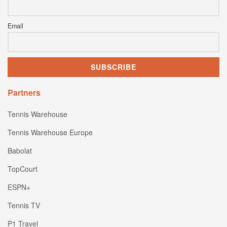
Email
Partners
Tennis Warehouse
Tennis Warehouse Europe
Babolat
TopCourt
ESPN+
Tennis TV
P1 Travel