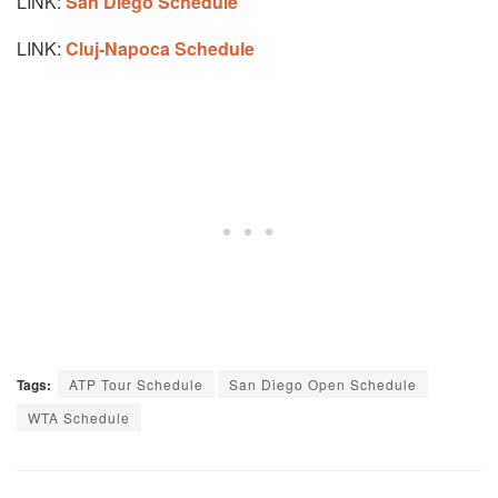
LINK:
San Diego Schedule
LINK:
Cluj-Napoca Schedule
Tags:
ATP Tour Schedule
San Diego Open Schedule
WTA Schedule