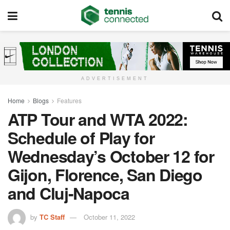
ADVERTISEMENT
Home
Blogs
Features
ATP Tour and WTA 2022:
Schedule of Play for
Wednesday’s October 12 for
Gijon, Florence, San Diego
and Cluj-Napoca
by
TC Staff
October 11, 2022