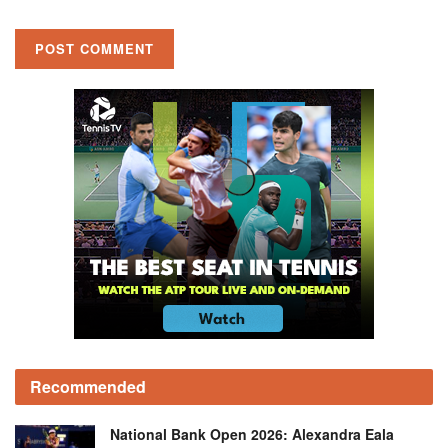
Recommended
National Bank Open 2026: Alexandra Eala