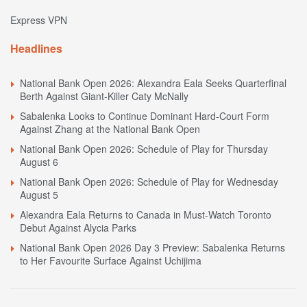
Express VPN
Headlines
National Bank Open 2026: Alexandra Eala Seeks Quarterfinal
Berth Against Giant-Killer Caty McNally
Sabalenka Looks to Continue Dominant Hard-Court Form
Against Zhang at the National Bank Open
National Bank Open 2026: Schedule of Play for Thursday
August 6
National Bank Open 2026: Schedule of Play for Wednesday
August 5
Alexandra Eala Returns to Canada in Must-Watch Toronto
Debut Against Alycia Parks
National Bank Open 2026 Day 3 Preview: Sabalenka Returns
to Her Favourite Surface Against Uchijima