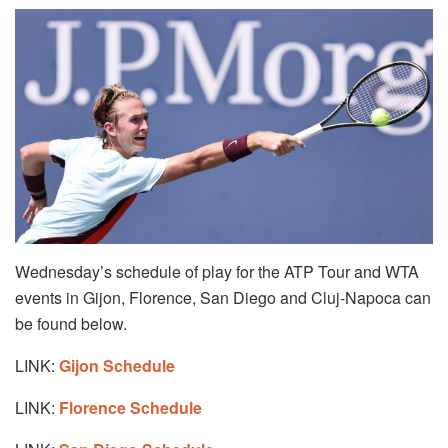
Wednesday’s schedule of play for the ATP Tour and WTA
events in Gijon, Florence, San Diego and Cluj-Napoca can
be found below.
LINK:
Gijon Schedule
LINK:
Florence Schedule