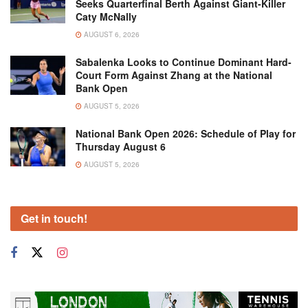
Seeks Quarterfinal Berth Against Giant-Killer
Caty McNally
AUGUST 6, 2026
Sabalenka Looks to Continue Dominant Hard-
Court Form Against Zhang at the National
Bank Open
AUGUST 5, 2026
National Bank Open 2026: Schedule of Play for
Thursday August 6
AUGUST 5, 2026
Get in touch!