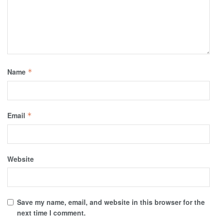
Name
*
Email
*
Website
Save my name, email, and website in this browser for the
next time I comment.