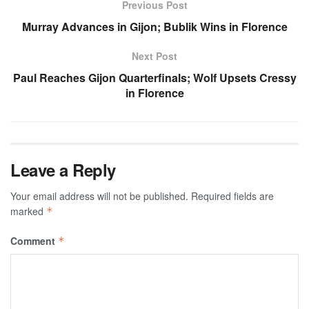
Previous Post
Murray Advances in Gijon; Bublik Wins in Florence
Next Post
Paul Reaches Gijon Quarterfinals; Wolf Upsets Cressy
in Florence
Leave a Reply
Your email address will not be published.
Required fields are
marked
*
Comment
*