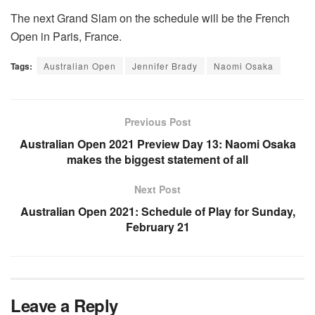
The next Grand Slam on the schedule will be the French
Open in Paris, France.
Tags:
Australian Open
Jennifer Brady
Naomi Osaka
Previous Post
Australian Open 2021 Preview Day 13: Naomi Osaka
makes the biggest statement of all
Next Post
Australian Open 2021: Schedule of Play for Sunday,
February 21
Leave a Reply