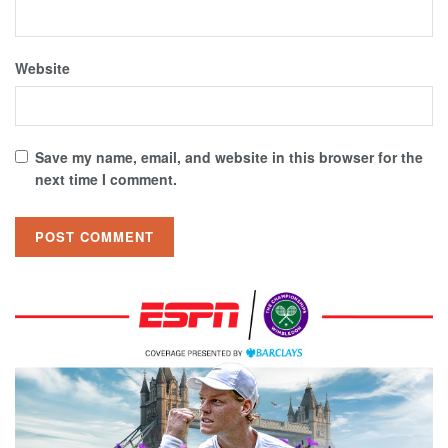
Website
Save my name, email, and website in this browser for the
next time I comment.