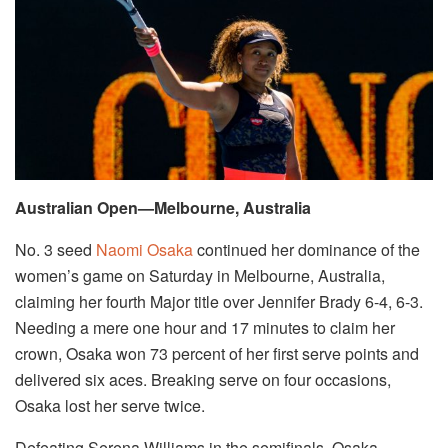
Australian Open—Melbourne, Australia
No. 3 seed
Naomi Osaka
continued her dominance of the
women’s game on Saturday in Melbourne, Australia,
claiming her fourth Major title over Jennifer Brady 6-4, 6-3.
Needing a mere one hour and 17 minutes to claim her
crown, Osaka won 73 percent of her first serve points and
delivered six aces. Breaking serve on four occasions,
Osaka lost her serve twice.
Defeating Serena Williams in the semifinals, Osaka