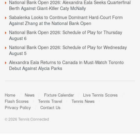
National Bank Open 2026: Alexandra Eala Seeks Quarterfinal
Berth Against Giant-Killer Caty McNally
Sabalenka Looks to Continue Dominant Hard-Court Form
Against Zhang at the National Bank Open
National Bank Open 2026: Schedule of Play for Thursday
August 6
National Bank Open 2026: Schedule of Play for Wednesday
August 5
Alexandra Eala Returns to Canada in Must-Watch Toronto
Debut Against Alycia Parks
Home
News
Fixture Calendar
Live Tennis Scores
Flash Scores
Tennis Travel
Tennis News
Privacy Policy
Contact Us
© 2026 Tennis Connected