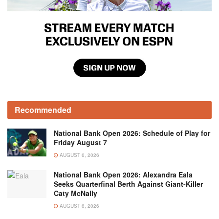
Recommended
National Bank Open 2026: Schedule of Play for
Friday August 7
AUGUST 6, 2026
National Bank Open 2026: Alexandra Eala
Seeks Quarterfinal Berth Against Giant-Killer
Caty McNally
AUGUST 6, 2026