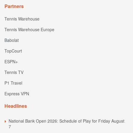
Partners
Tennis Warehouse
Tennis Warehouse Europe
Babolat
TopCourt
ESPN+
Tennis TV
P1 Travel
Express VPN
Headlines
National Bank Open 2026: Schedule of Play for Friday August
7