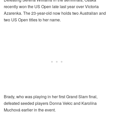
recently won the US Open late last year over Victoria
Azarenka. The 23-year-old now holds two Australian and
two US Open titles to her name.
Brady, who was playing in her first Grand Slam final,
defeated seeded players Donna Vekic and Karolína
Muchová earlier in the event.