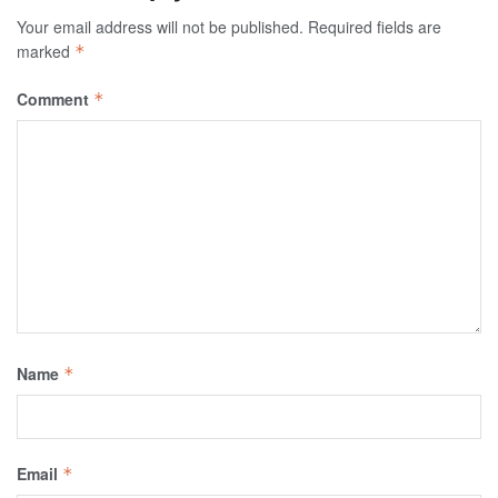
Your email address will not be published.
Required fields are
marked
*
Comment
*
Name
*
Email
*