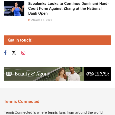
Sabalenka Looks to Continue Dominant Hard-
Court Form Against Zhang at the National
Bank Open
AUGUST 5, 2026
Get in touch!
Tennis Connected
TennisConnected is where tennis fans from around the world