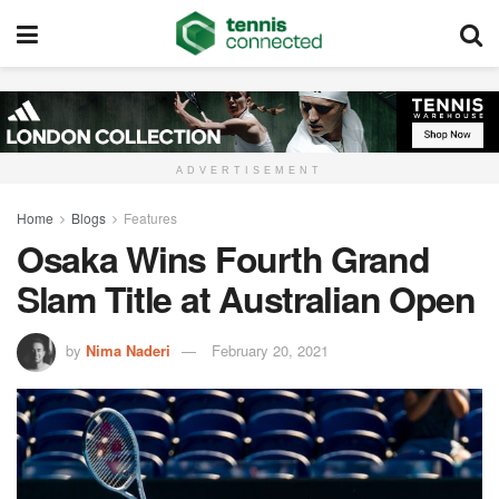
ADVERTISEMENT
Home
Blogs
Features
Osaka Wins Fourth Grand
Slam Title at Australian Open
by
Nima Naderi
February 20, 2021