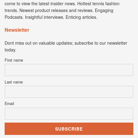
come to view the latest insider news. Hottest tennis fashion
trends. Newest product releases and reviews. Engaging
Podcasts. Insightful interviews. Enticing articles.
Newsletter
Dont miss out on valuable updates; subscribe to our newsletter
today.
First name
Last name
Email