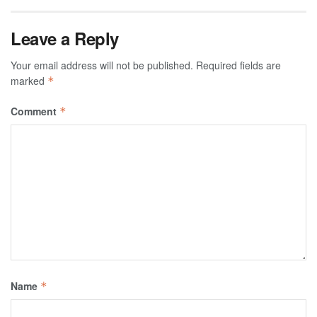
Leave a Reply
Your email address will not be published.
Required fields are
marked
*
Comment
*
Name
*