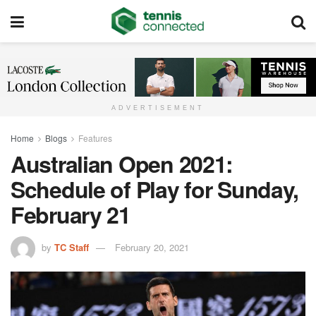
ADVERTISEMENT
Home
Blogs
Features
Australian Open 2021:
Schedule of Play for Sunday,
February 21
by
TC Staff
February 20, 2021