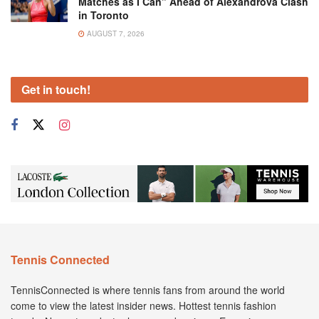
Matches as I Can” Ahead of Alexandrova Clash
in Toronto
AUGUST 7, 2026
Get in touch!
Tennis Connected
TennisConnected is where tennis fans from around the world
come to view the latest insider news. Hottest tennis fashion