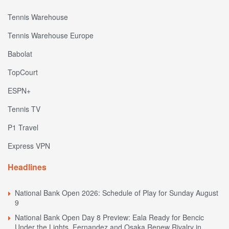
Tennis Warehouse
Tennis Warehouse Europe
Babolat
TopCourt
ESPN+
Tennis TV
P1 Travel
Express VPN
Headlines
National Bank Open 2026: Schedule of Play for Sunday August
9
National Bank Open Day 8 Preview: Eala Ready for Bencic
Under the Lights, Fernandez and Osaka Renew Rivalry in