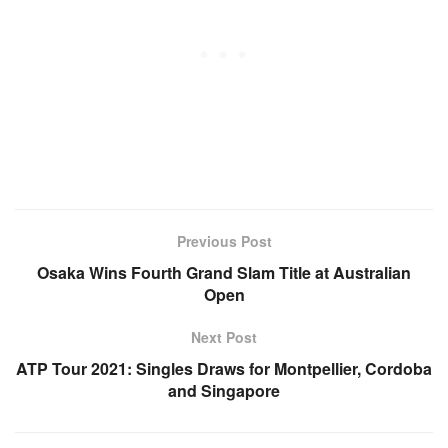
Previous Post
Osaka Wins Fourth Grand Slam Title at Australian
Open
Next Post
ATP Tour 2021: Singles Draws for Montpellier, Cordoba
and Singapore