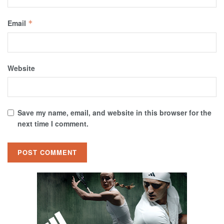
Email
*
Website
Save my name, email, and website in this browser for the
next time I comment.