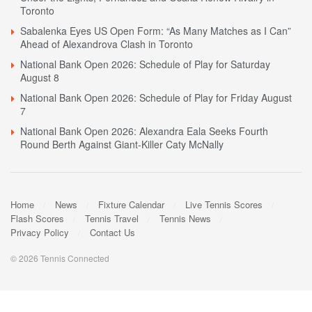
Toronto
Sabalenka Eyes US Open Form: “As Many Matches as I Can”
Ahead of Alexandrova Clash in Toronto
National Bank Open 2026: Schedule of Play for Saturday
August 8
National Bank Open 2026: Schedule of Play for Friday August
7
National Bank Open 2026: Alexandra Eala Seeks Fourth
Round Berth Against Giant-Killer Caty McNally
Home
News
Fixture Calendar
Live Tennis Scores
Flash Scores
Tennis Travel
Tennis News
Privacy Policy
Contact Us
© 2026 Tennis Connected