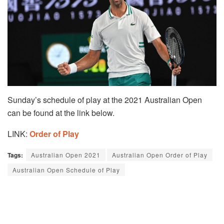
Sunday’s schedule of play at the 2021 Australian Open
can be found at the link below.
LINK:
Order of Play
Tags:
Australian Open 2021
Australian Open Order of Play
Australian Open Schedule of Play