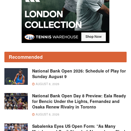
Recommended
National Bank Open 2026: Schedule of Play for
Sunday August 9
AUGUST 8, 2026
National Bank Open Day 8 Preview: Eala Ready
for Bencic Under the Lights, Fernandez and
Osaka Renew Rivalry in Toronto
AUGUST 8, 2026
Sabalenka Eyes US Open Form: “As Many