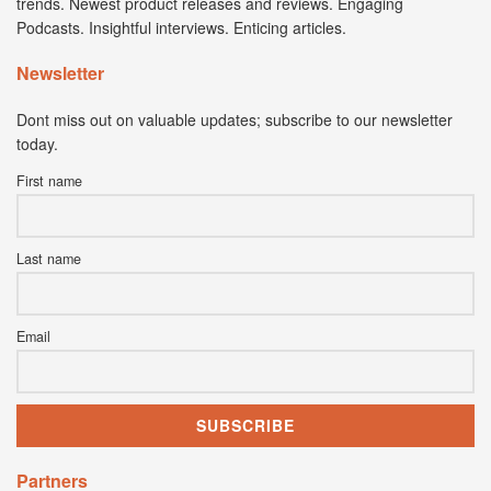
trends. Newest product releases and reviews. Engaging
Podcasts. Insightful interviews. Enticing articles.
Newsletter
Dont miss out on valuable updates; subscribe to our newsletter
today.
First name
Last name
Email
Partners