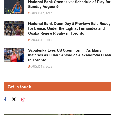
National Bank Open 2026: Schedule of Play for
Sunday August 9
AUGUST 8, 2026
National Bank Open Day 8 Preview: Eala Ready
for Bencic Under the Lights, Fernandez and
Osaka Renew Rivalry in Toronto
AUGUST 8, 2026
Sabalenka Eyes US Open Form: “As Many
Matches as I Can” Ahead of Alexandrova Clash
in Toronto
AUGUST 7, 2026
Get in touch!