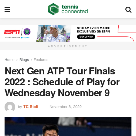
ADVERTISEMENT
Home
Blogs
Features
Next Gen ATP Tour Finals
2022 : Schedule of Play for
Wednesday November 9
by
TC Staff
November 8, 2022