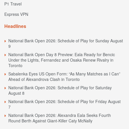
P1 Travel
Express VPN
Headlines
National Bank Open 2026: Schedule of Play for Sunday August
9
National Bank Open Day 8 Preview: Eala Ready for Bencic
Under the Lights, Fernandez and Osaka Renew Rivalry in
Toronto
Sabalenka Eyes US Open Form: “As Many Matches as I Can”
Ahead of Alexandrova Clash in Toronto
National Bank Open 2026: Schedule of Play for Saturday
August 8
National Bank Open 2026: Schedule of Play for Friday August
7
National Bank Open 2026: Alexandra Eala Seeks Fourth
Round Berth Against Giant-Killer Caty McNally