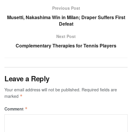
Previous Post
Musetti, Nakashima Win in Milan; Draper Suffers First
Defeat
Next Post
Complementary Therapies for Tennis Players
Leave a Reply
Your email address will not be published.
Required fields are
marked
*
Comment
*