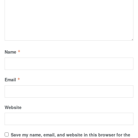
Name
*
Email
*
Website
Save my name, email, and website in this browser for the