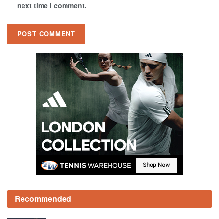
next time I comment.
Recommended