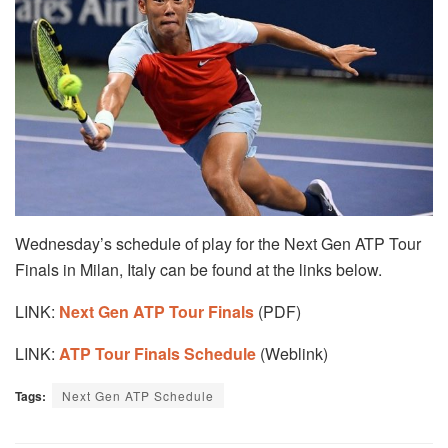
Wednesday’s schedule of play for the Next Gen ATP Tour
Finals in Milan, Italy can be found at the links below.
LINK:
Next Gen ATP Tour Finals
(PDF)
LINK:
ATP Tour Final
s Schedule
(Weblink)
Tags:
Next Gen ATP Schedule