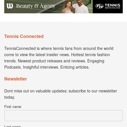
Tennis Connected
TennisConnected is where tennis fans from around the world
come to view the latest insider news. Hottest tennis fashion
trends. Newest product releases and reviews. Engaging
Podcasts. Insightful interviews. Enticing articles.
Newsletter
Dont miss out on valuable updates; subscribe to our newsletter
today.
First name
Last name