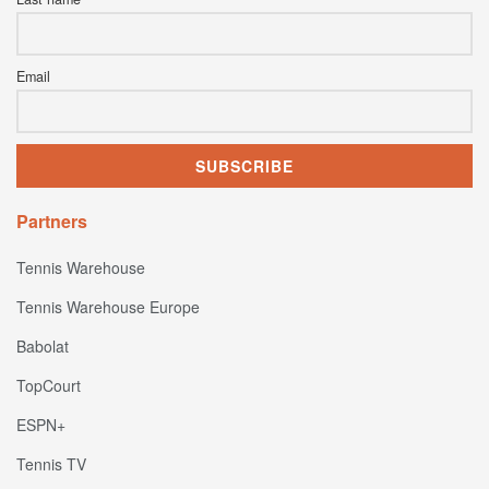
Email
Partners
Tennis Warehouse
Tennis Warehouse Europe
Babolat
TopCourt
ESPN+
Tennis TV