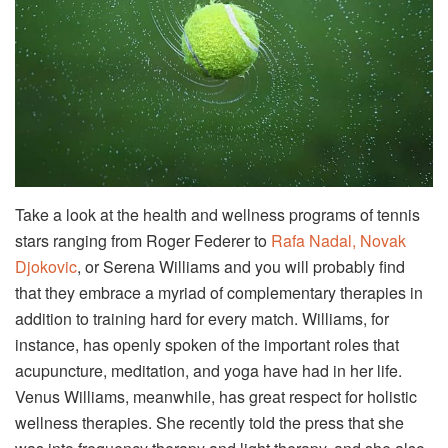
Take a look at the health and wellness programs of tennis
stars ranging from Roger Federer to
Rafa Nadal, Novak
Djokovic
, or Serena Williams and you will probably find
that they embrace a myriad of complementary therapies in
addition to training hard for every match. Williams, for
instance, has openly spoken of the important roles that
acupuncture, meditation, and yoga have had in her life.
Venus Williams, meanwhile, has great respect for holistic
wellness therapies. She recently told the press that she