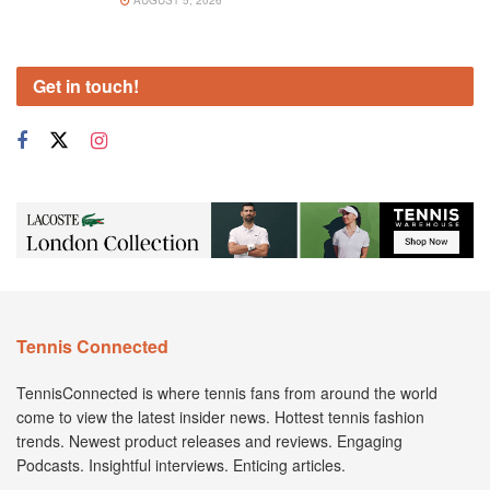
Get in touch!
Tennis Connected
TennisConnected is where tennis fans from around the world
come to view the latest insider news. Hottest tennis fashion
trends. Newest product releases and reviews. Engaging
Podcasts. Insightful interviews. Enticing articles.