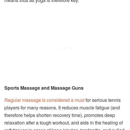
means thus as yoga is therefore key.
Sports Massage and Massage Guns
Regular massage is considered a must
for serious tennis
players for many reasons. It reduces muscle fatigue (and
therefore helps shorten recovery time), promotes deep
relaxation after a tough workout, and aids in the healing of