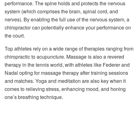
performance. The spine holds and protects the nervous
system (which comprises the brain, spinal cord, and
nerves). By enabling the full use of the nervous system, a
chiropractor can potentially enhance your performance on
the court.
Top athletes rely on a wide range of therapies ranging from
chiropractic to acupuncture. Massage is also a revered
therapy in the tennis world, with athletes like Federer and
Nadal opting for massage therapy after training sessions
and matches. Yoga and meditation are also key when it
comes to relieving stress, enhancing mood, and honing
one’s breathing technique.