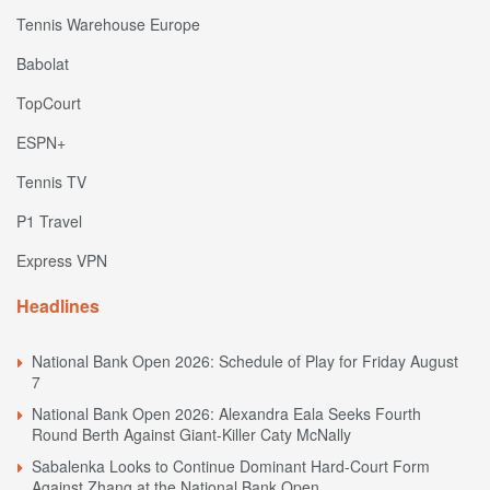
Tennis Warehouse Europe
Babolat
TopCourt
ESPN+
Tennis TV
P1 Travel
Express VPN
Headlines
National Bank Open 2026: Schedule of Play for Friday August
7
National Bank Open 2026: Alexandra Eala Seeks Fourth
Round Berth Against Giant-Killer Caty McNally
Sabalenka Looks to Continue Dominant Hard-Court Form
Against Zhang at the National Bank Open