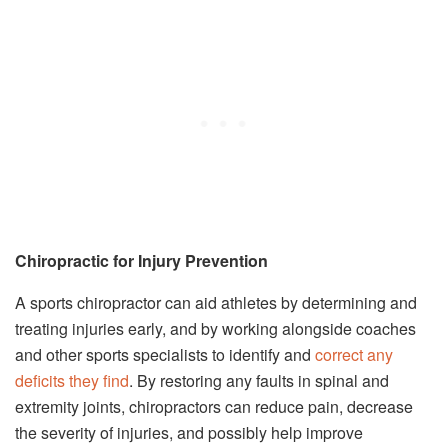
Chiropractic for Injury Prevention
A sports chiropractor can aid athletes by determining and
treating injuries early, and by working alongside coaches
and other sports specialists to identify and
correct any
deficits they find
. By restoring any faults in spinal and
extremity joints, chiropractors can reduce pain, decrease
the severity of injuries, and possibly help improve