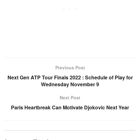
Previous Post
Next Gen ATP Tour Finals 2022 : Schedule of Play for
Wednesday November 9
Next Post
Paris Heartbreak Can Motivate Djokovic Next Year