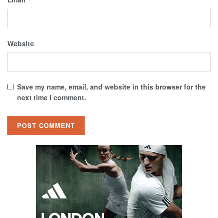
Website
Save my name, email, and website in this browser for the
next time I comment.