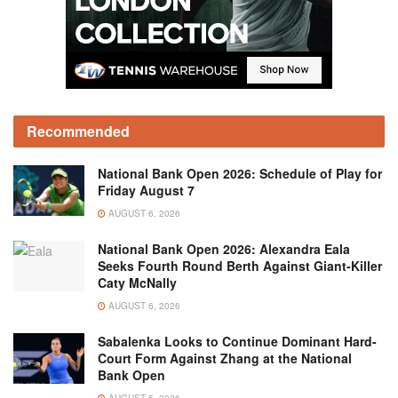
Recommended
National Bank Open 2026: Schedule of Play for
Friday August 7
AUGUST 6, 2026
National Bank Open 2026: Alexandra Eala
Seeks Fourth Round Berth Against Giant-Killer
Caty McNally
AUGUST 6, 2026
Sabalenka Looks to Continue Dominant Hard-
Court Form Against Zhang at the National
Bank Open
AUGUST 5, 2026