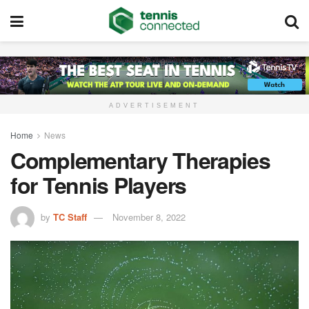
ADVERTISEMENT
Home
News
Complementary Therapies
for Tennis Players
by
TC Staff
November 8, 2022