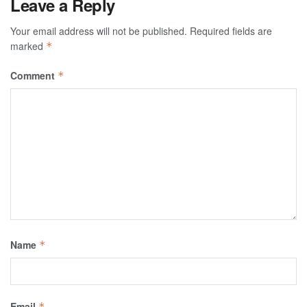
Leave a Reply
Your email address will not be published.
Required fields are
marked
*
Comment
*
Name
*
Email
*