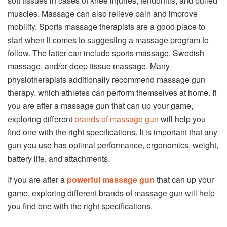
soft tissues in cases of knee injuries, tendonitis, and pulled
muscles. Massage can also relieve pain and improve
mobility. Sports massage therapists are a good place to
start when it comes to suggesting a massage program to
follow. The latter can include sports massage, Swedish
massage, and/or deep tissue massage. Many
physiotherapists additionally recommend massage gun
therapy, which athletes can perform themselves at home. If
you are after a massage gun that can up your game,
exploring different
brands of massage gun
will help you
find one with the right specifications. It is important that any
gun you use has optimal performance, ergonomics, weight,
battery life, and attachments.
If you are after a
powerful massage gun
that can up your
game, exploring different brands of massage gun will help
you find one with the right specifications.