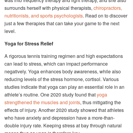
was into frequency therapy and light therapy, and she also
surrounds herself with physical therapists,
chiropractors,
nutritionists, and sports psychologists
. Read on to discover
just a few therapies that can take your game to the next
level.
Yoga for Stress Relief
A rigorous tennis training regimen and high expectations
can lead to stress, which can impact performance
negatively. Yoga enhances body awareness, while also
reducing levels of the stress hormone, cortisol. Various
studies indicate that yoga can play an essential role in an
athlete’s routine. One 2020 study found that
yoga
strengthened the muscles and joints
, thus mitigating the
effects of injury. Another 2020 study showed that athletes
who have anxiety and depression have a more-than-
double injury rate. Keeping stress at bay through natural