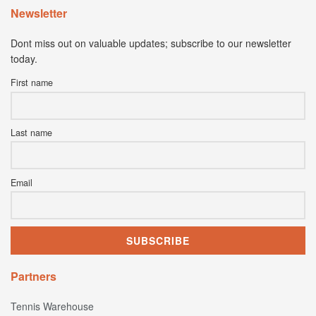
Newsletter
Dont miss out on valuable updates; subscribe to our newsletter
today.
First name
Last name
Email
Partners
Tennis Warehouse